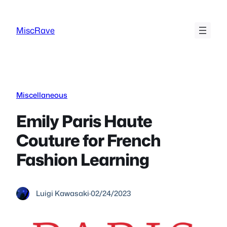
Skip
to
MiscRave
content
Miscellaneous
Emily Paris Haute
Couture for French
Fashion Learning
Luigi Kawasaki
·
02/24/2023