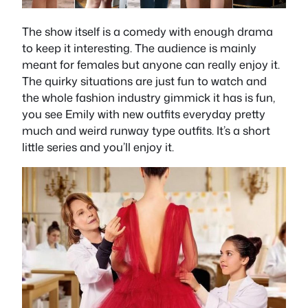
The show itself is a comedy with enough drama
to keep it interesting. The audience is mainly
meant for females but anyone can really enjoy it.
The quirky situations are just fun to watch and
the whole fashion industry gimmick it has is fun,
you see Emily with new outfits everyday pretty
much and weird runway type outfits. It’s a short
little series and you’ll enjoy it.