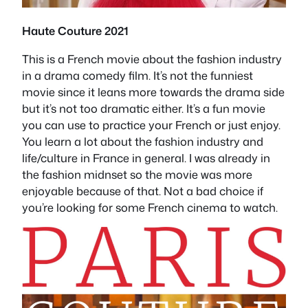
Haute Couture 2021
This is a French movie about the fashion industry
in a drama comedy film. It’s not the funniest
movie since it leans more towards the drama side
but it’s not too dramatic either. It’s a fun movie
you can use to practice your French or just enjoy.
You learn a lot about the fashion industry and
life/culture in France in general. I was already in
the fashion midnset so the movie was more
enjoyable because of that. Not a bad choice if
you’re looking for some French cinema to watch.