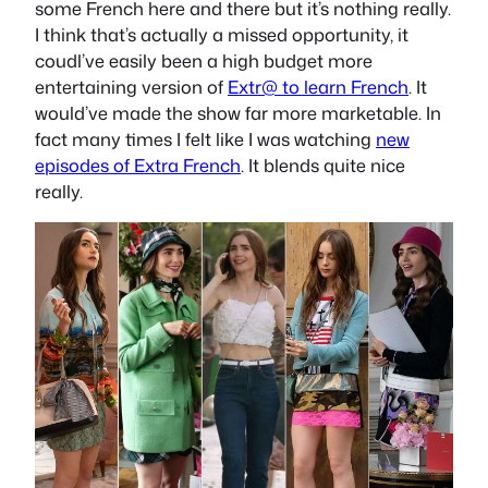
some French here and there but it’s nothing really.
I think that’s actually a missed opportunity, it
coudl’ve easily been a high budget more
entertaining version of
Extr@ to learn French
. It
would’ve made the show far more marketable. In
fact many times I felt like I was watching
new
episodes of Extra French
. It blends quite nice
really.