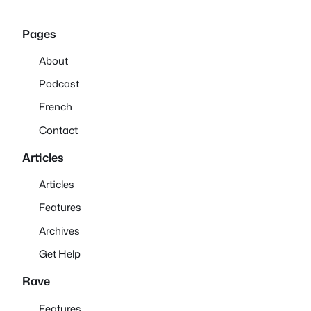
Pages
About
Podcast
French
Contact
Articles
Articles
Features
Archives
Get Help
Rave
Features