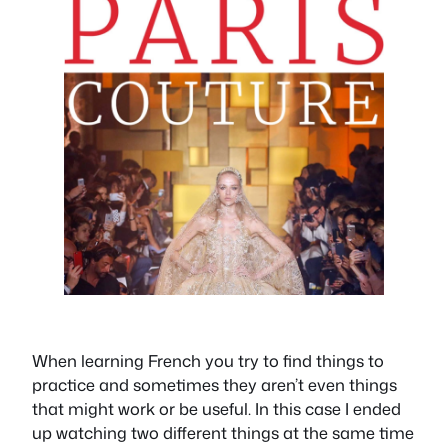
When learning French you try to find things to
practice and sometimes they aren’t even things
that might work or be useful. In this case I ended
up watching two different things at the same time