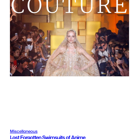
Miscellaneous
Lost Forgotten Swimsuits of Anime