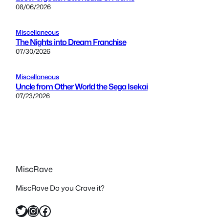
08/06/2026
Miscellaneous
The Nights into Dream Franchise
07/30/2026
Miscellaneous
Uncle from Other World the Sega Isekai
07/23/2026
MiscRave
MiscRave Do you Crave it?
Twitter
Instagram
Facebook