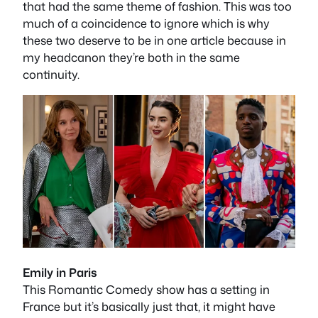
that had the same theme of fashion. This was too
much of a coincidence to ignore which is why
these two deserve to be in one article because in
my headcanon they’re both in the same
continuity.
Emily in Paris
This Romantic Comedy show has a setting in
France but it’s basically just that, it might have