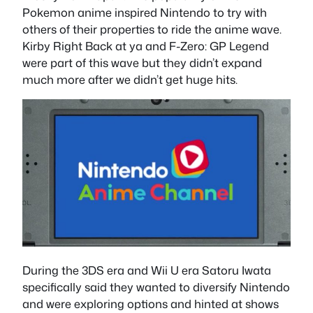
Pokemon anime inspired Nintendo to try with
others of their properties to ride the anime wave.
Kirby Right Back at ya and F-Zero: GP Legend
were part of this wave but they didn’t expand
much more after we didn’t get huge hits.
During the 3DS era and Wii U era Satoru Iwata
specifically said they wanted to diversify Nintendo
and were exploring options and hinted at shows