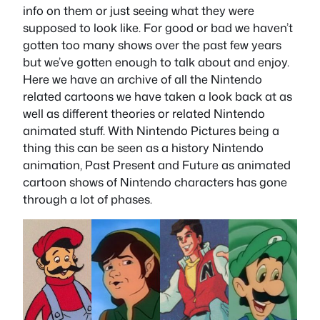
info on them or just seeing what they were
supposed to look like. For good or bad we haven’t
gotten too many shows over the past few years
but we’ve gotten enough to talk about and enjoy.
Here we have an archive of all the Nintendo
related cartoons we have taken a look back at as
well as different theories or related Nintendo
animated stuff. With Nintendo Pictures being a
thing this can be seen as a history Nintendo
animation, Past Present and Future as animated
cartoon shows of Nintendo characters has gone
through a lot of phases.