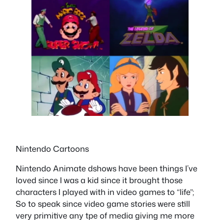
Nintendo Cartoons
Nintendo Animate dshows have been things I’ve
loved since I was a kid since it brought those
characters I played with in video games to “life”;
So to speak since video game stories were still
very primitive any tpe of media giving me more