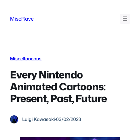
Skip
to
MiscRave
content
Miscellaneous
Every Nintendo
Animated Cartoons:
Present, Past, Future
Luigi Kawasaki
·
03/02/2023