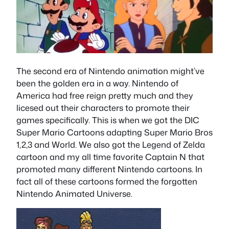
The second era of Nintendo animation might’ve
been the golden era in a way. Nintendo of
America had free reign pretty much and they
licesed out their characters to promote their
games specifically. This is when we got the DIC
Super Mario Cartoons adapting Super Mario Bros
1,2,3 and World. We also got the Legend of Zelda
cartoon and my all time favorite Captain N that
promoted many different Nintendo cartoons. In
fact all of these cartoons formed the forgotten
Nintendo Animated Universe.