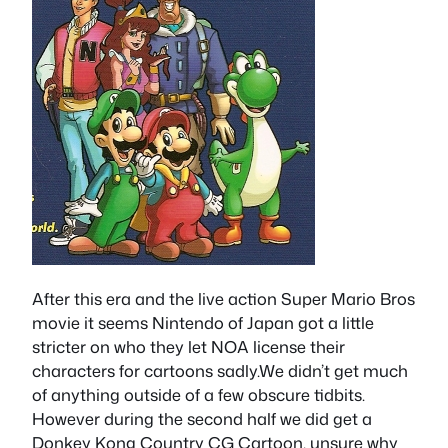
After this era and the live action Super Mario Bros
movie it seems Nintendo of Japan got a little
stricter on who they let NOA license their
characters for cartoons sadly.We didn’t get much
of anything outside of a few obscure tidbits.
However during the second half we did get a
Donkey Kong Country CG Cartoon, unsure why