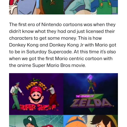
The first era of Nintendo cartoons was when they
didn’t know what they had and just licensed their
characters to get some money. This is how
Donkey Kong and Donkey Kong Jr with Mario got
to be in Saturday Supercade. At this time it’s also
when we got the first Mario centric cartoon with
the anime Super Mario Bros movie.