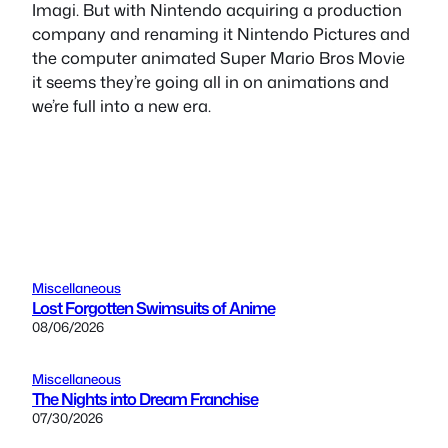
Imagi. But with Nintendo acquiring a production
company and renaming it Nintendo Pictures and
the computer animated Super Mario Bros Movie
it seems they’re going all in on animations and
we’re full into a new era.
Miscellaneous
Lost Forgotten Swimsuits of Anime
08/06/2026
Miscellaneous
The Nights into Dream Franchise
07/30/2026