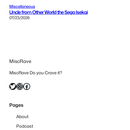
Miscellaneous
Uncle from Other World the Sega Isekai
07/23/2026
MiscRave
MiscRave Do you Crave it?
Twitter
Instagram
Facebook
Pages
About
Podcast