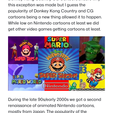
this exception was made but I guess the
popularity of Donkey Kong Country and CG
cartoons being a new thing allowed it to happen.
While low on Nintendo cartoons at least we did
get other video games getting cartoons at least.
During the late 90s/early 2000s we got a second
renaissance of animated Nintendo cartoons,
mostly from Japan. The popularity of the