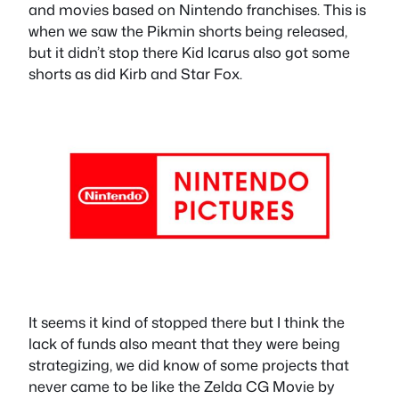
and movies based on Nintendo franchises. This is
when we saw the Pikmin shorts being released,
but it didn’t stop there Kid Icarus also got some
shorts as did Kirb and Star Fox.
It seems it kind of stopped there but I think the
lack of funds also meant that they were being
strategizing, we did know of some projects that
never came to be like the Zelda CG Movie by