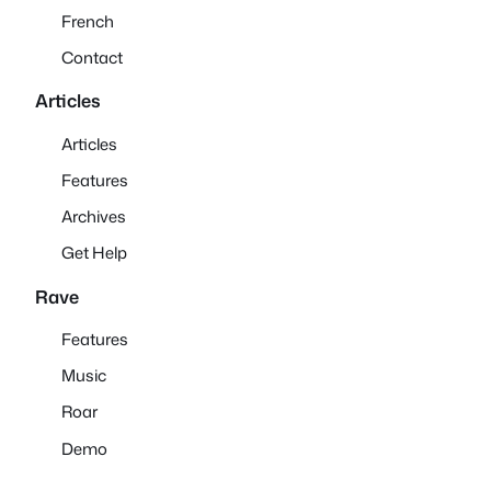
French
Contact
Articles
Articles
Features
Archives
Get Help
Rave
Features
Music
Roar
Demo