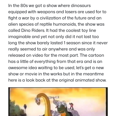
In the 80s we got a show where dinosaurs
equipped with weapons and lasers are used for to
fight a war by a civilization of the future and an
alien species of reptile humanoids, the show was
called Dino Riders. It had the coolest toy line
imaginable and yet not only did it not last too
long the show barely lasted 1 season since it never
really seemed to air anywhere and was only
released on video for the most part. The cartoon
has a little of everything from that era and is an
awesome idea waiting to be used, let’s get a new
show or movie in the works but in the meantime
here is a look back at the original animated show.