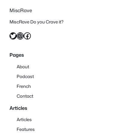
MiscRave
MiscRave Do you Crave it?
Twitter
Instagram
Facebook
Pages
About
Podcast
French
Contact
Articles
Articles
Features