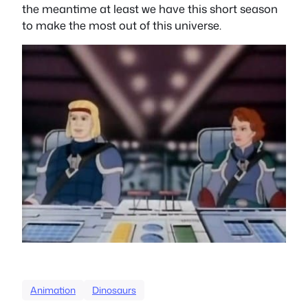
the meantime at least we have this short season
to make the most out of this universe.
Animation
Dinosaurs