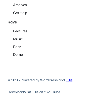
Archives
Get Help
Rave
Features
Music
Roar
Demo
© 2026
·
Powered by WordPress and
Ollie
Download
Visit Ollie
Visit YouTube