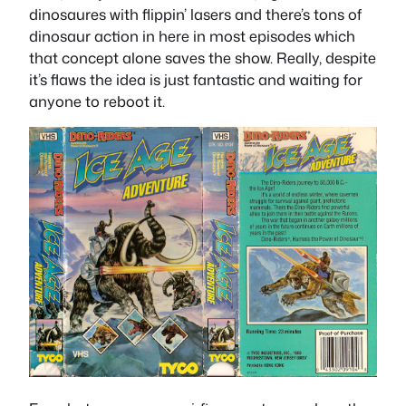
dinosaures with flippin’ lasers and there’s tons of
dinosaur action in here in most episodes which
that concept alone saves the show. Really, despite
it’s flaws the idea is just fantastic and waiting for
anyone to reboot it.