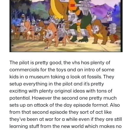
The pilot is pretty good, the vhs has plenty of
commercials for the toys and an intro of some
kids in a museum taking a look at fossils. They
setup everything in the pilot and it’s pretty
exciting with plenty original ideas with tons of
potential. However the second one pretty much
sets up an attack of the day episode format. Also
from that second episode they sort of act like
they’ve been at war for a while even if they are still
learning stuff from the new world which makes no