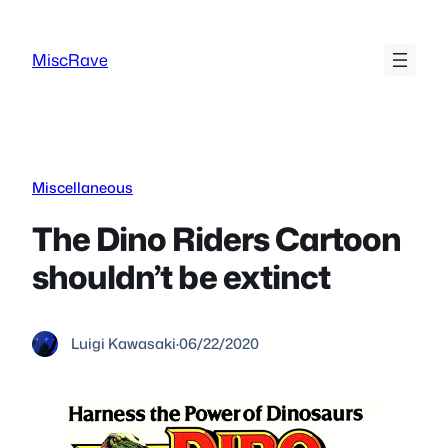
Skip
to
MiscRave
content
Miscellaneous
The Dino Riders Cartoon
shouldn’t be extinct
Luigi Kawasaki
·
06/22/2020