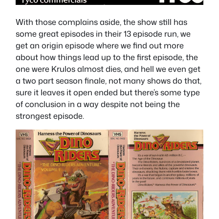
With those complains aside, the show still has
some great episodes in their 13 episode run, we
get an origin episode where we find out more
about how things lead up to the first episode, the
one were Krulos almost dies, and hell we even get
a two part season finale, not many shows do that,
sure it leaves it open ended but there’s some type
of conclusion in a way despite not being the
strongest episode.