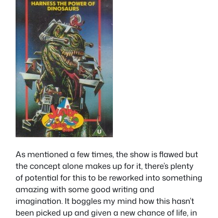
As mentioned a few times, the show is flawed but
the concept alone makes up for it, there’s plenty
of potential for this to be reworked into something
amazing with some good writing and
imagination. It boggles my mind how this hasn’t
been picked up and given a new chance of life, in