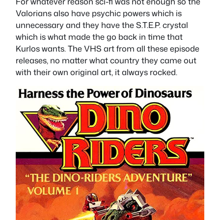
For whatever reason sci-fi was not enough so the
Valorians also have psychic powers which is
unnecessary and they have the S.T.E.P. crystal
which is what made the go back in time that
Kurlos wants. The VHS art from all these episode
releases, no matter what country they came out
with their own original art, it always rocked.