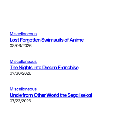
Miscellaneous
Lost Forgotten Swimsuits of Anime
08/06/2026
Miscellaneous
The Nights into Dream Franchise
07/30/2026
Miscellaneous
Uncle from Other World the Sega Isekai
07/23/2026