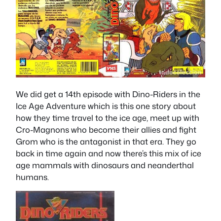
We did get a 14th episode with Dino-Riders in the
Ice Age Adventure which is this one story about
how they time travel to the ice age, meet up with
Cro-Magnons who become their allies and fight
Grom who is the antagonist in that era. They go
back in time again and now there’s this mix of ice
age mammals with dinosaurs and neanderthal
humans.