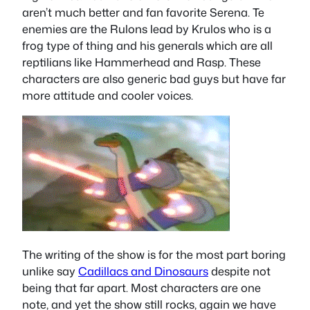
aren’t much better and fan favorite Serena. Te
enemies are the Rulons lead by Krulos who is a
frog type of thing and his generals which are all
reptilians like Hammerhead and Rasp. These
characters are also generic bad guys but have far
more attitude and cooler voices.
The writing of the show is for the most part boring
unlike say
Cadillacs and Dinosaurs
despite not
being that far apart. Most characters are one
note, and yet the show still rocks, again we have