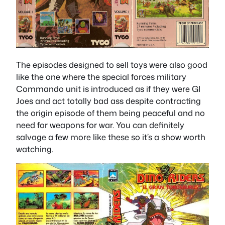
The episodes designed to sell toys were also good
like the one where the special forces military
Commando unit is introduced as if they were GI
Joes and act totally bad ass despite contracting
the origin episode of them being peaceful and no
need for weapons for war. You can definitely
salvage a few more like these so it’s a show worth
watching.