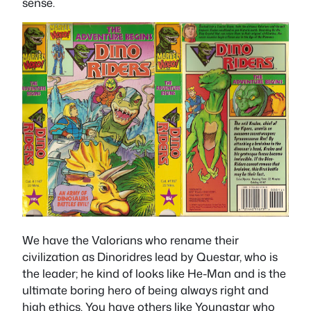
sense.
We have the Valorians who rename their
civilization as Dinoridres lead by Questar, who is
the leader; he kind of looks like He-Man and is the
ultimate boring hero of being always right and
high ethics. You have others like Youngstar who