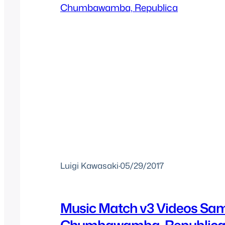
Luigi Kawasaki
·
05/29/2017
Music Match v3 Videos Sa
Chumbawamba, Republic