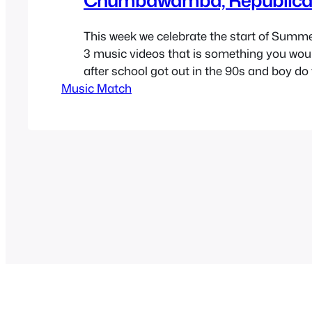
This week we celebrate the start of Summe
3 music videos that is something you woul
after school got out in the 90s and boy do 
Music Match
90’s but not only that, I think all three son
an empowering theme of go and do what…