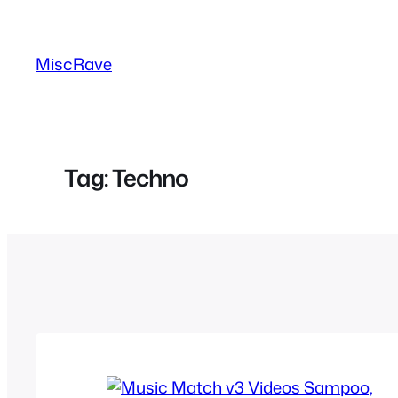
Skip
to
MiscRave
content
Tag:
Techno