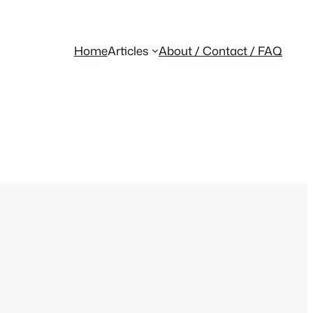
Home
Articles
About / Contact / FAQ