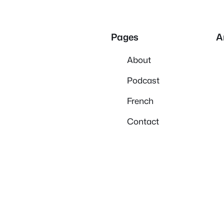
Pages
A
About
Podcast
French
Contact