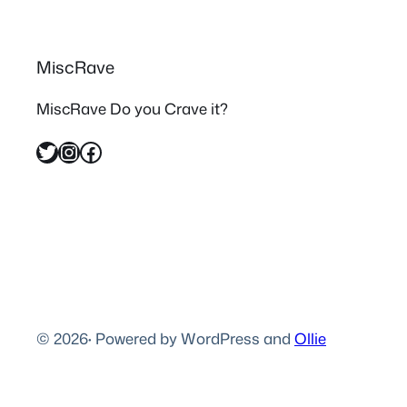
MiscRave
MiscRave Do you Crave it?
Twitter
Instagram
Facebook
© 2026
·
Powered by WordPress and
Ollie