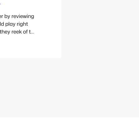
r by reviewing
d play right
they reek of the
gs have kind of