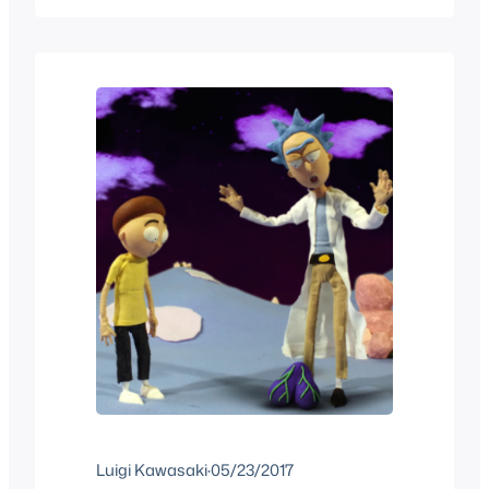
translate these jokes, obviously the
jokes are tongue in cheek. From the
time that Bart learns to speak French to
the time…
Luigi Kawasaki
·
05/23/2017