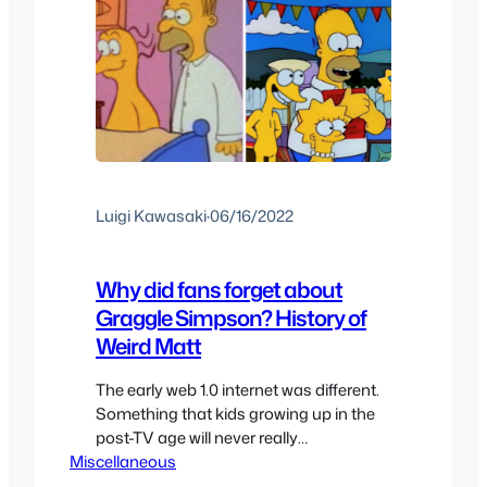
Luigi Kawasaki
·
06/16/2022
Why did fans forget about
Graggle Simpson? History of
Weird Matt
The early web 1.0 internet was different.
Something that kids growing up in the
post-TV age will never really
Miscellaneous
understand: Missing an episode of a
cartoon or show because you weren’t