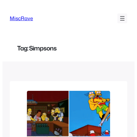
Skip
to
MiscRave
content
Tag:
Simpsons