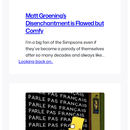
Matt Groening’s
Disenchantment is Flawed but
Comfy
I’m a big fan of the Simpsons even if
they’ve became a parody of themselves
after so many decades and always liked
Looking back on..
Futurama a lot so you can bet I was
ecstatic when I heard Matt Groening
was working on a new series for Netflix.
Despite the negativity surrounding it I
was hopeful since I…