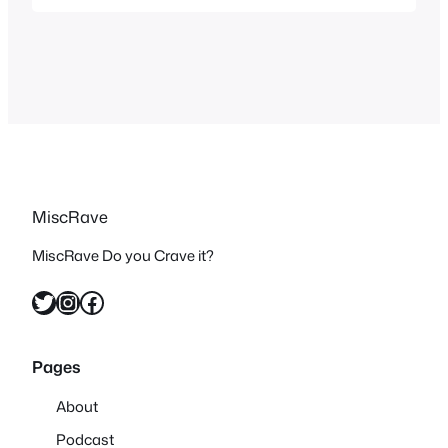
great and a nice nod after The
Simpsons making plenty of
appearances on Robot Chicken.
Season 28 Couch Gag:
MiscRave
MiscRave Do you Crave it?
Twitter
Instagram
Facebook
Pages
About
Podcast