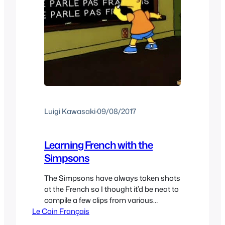
Luigi Kawasaki
·
09/08/2017
Learning French with the
Simpsons
The Simpsons have always taken shots
at the French so I thought it’d be neat to
compile a few clips from various
Le Coin Français
Simpsons episodes and share them.
I’ve always wondered how the French