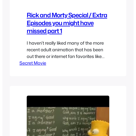
Rick and Morty Special / Extra
Episodes you might have
missed part 1
I haven’t really liked many of the more
recent adult animation that has been
out there or internet fan favorites like
Secret Movie
Adventure time so I was quick to
dismiss this show as well but I decided
to check out an episode and by the
second one I was hooked. So I quickly
watched everything but…