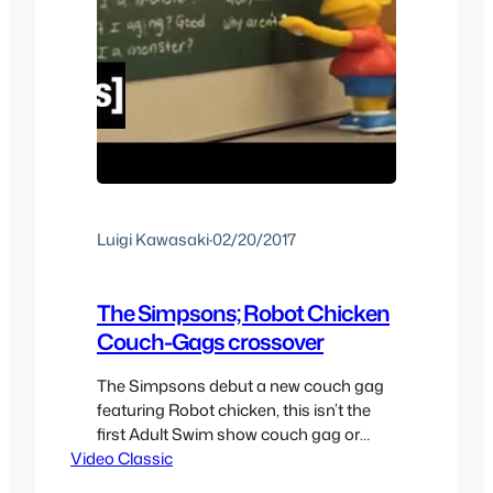
Luigi Kawasaki
·
02/20/2017
The Simpsons; Robot Chicken
Couch-Gags crossover
The Simpsons debut a new couch gag
featuring Robot chicken, this isn’t the
first Adult Swim show couch gag or
Video Classic
even the first Robot Chicken inspired
couch gag but both of them are still