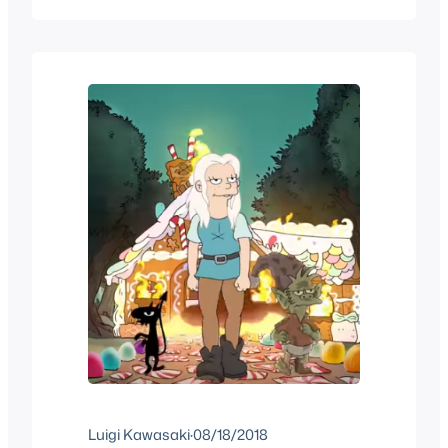
home when it aired. All yo could hope for
was that you might catch it again but
more likely never again. Now that iss…
Luigi Kawasaki
·
08/18/2018