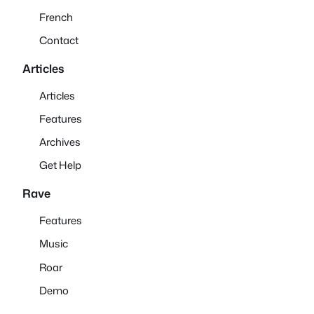
French
Contact
Articles
Articles
Features
Archives
Get Help
Rave
Features
Music
Roar
Demo