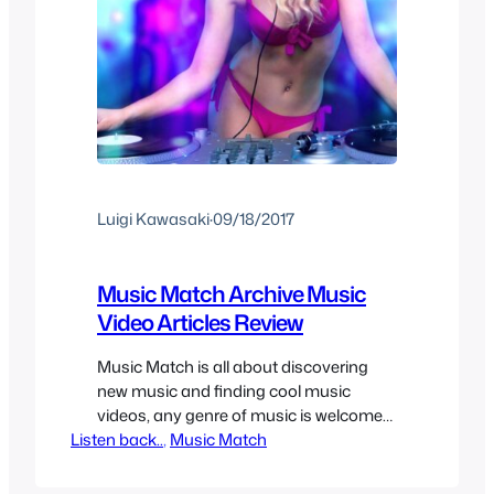
Luigi Kawasaki
·
09/18/2017
Music Match Archive Music
Video Articles Review
Music Match is all about discovering
new music and finding cool music
videos, any genre of music is welcome
Listen back..
as long as the song and/or music video
, 
Music Match
is cool enough to share. It can be hard
to find new music sometimes so here