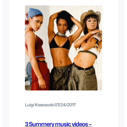
Love
Luigi Kawasaki
·
07/24/2017
3 Summery music videos –