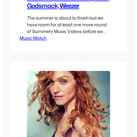
Godsmack, Weezer
The summer is about to finish but we
have room for at least one more round
of Summery Music Videos before we
Music Match
finish off Summer 2017. If you want to
enjoy other Summer Music Videos
check them out as we talked about
more than a few. As always I try to
recommend either some cool…