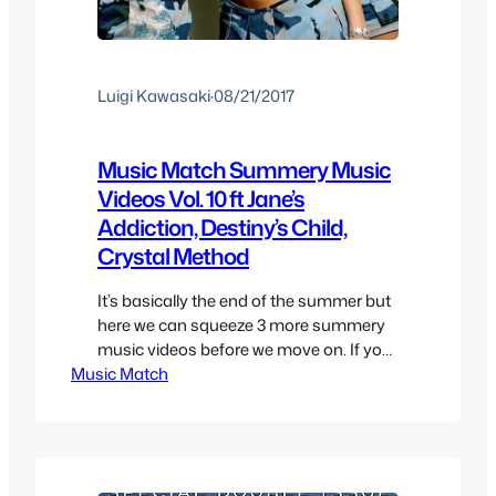
Luigi Kawasaki
·
08/21/2017
Music Match Summery Music
Videos Vol. 10 ft Jane’s
Addiction, Destiny’s Child,
Crystal Method
It’s basically the end of the summer but
here we can squeeze 3 more summery
music videos before we move on. If you
Music Match
want even more to not forget the
season or to you it won’t finish until
September then here are some more.
As always I try to recommend either
some cool Music, Music…