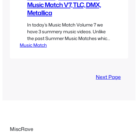
Music Match V7, TLC, DMX,
Metallica
In today’s Music Match Volume 7 we
have 3 summery music videos. Unlike
the past Summer Music Matches which
Music Match
actually had summer music videos,
these ones are not so much about
summer or invoke the feeling but did
originally air or were featured for the
most part during the summer months
Next Page
which is why I…
MiscRave