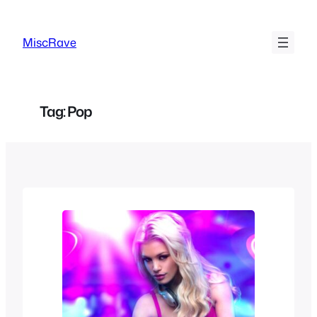
Skip
to
MiscRave
content
Tag:
Pop