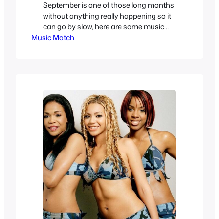
September is one of those long months
without anything really happening so it
can go by slow, here are some music
Music Match
videos that grew on me even if they
weren’t my first choice of something I
would like when I was in High School,
some Soul, Funk, Nu-Metal and post-
grunge. Nikka Costa – Like A…