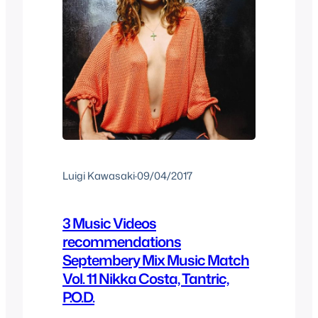
Luigi Kawasaki
·
09/04/2017
3 Music Videos
recommendations
Septembery Mix Music Match
Vol. 11 Nikka Costa, Tantric,
P.O.D.