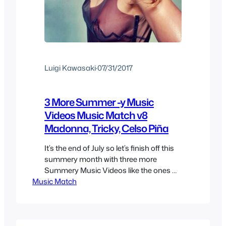
Luigi Kawasaki
·
07/31/2017
3 More Summer -y Music
Videos Music Match v8
Madonna, Tricky, Celso Piña
It’s the end of July so let’s finish off this
summery month with three more
Summery Music Videos like the ones we
Music Match
had last week, this time we’ll feature
some songs from very different genres
but also ones that were played over the
summer even if not exactly summer
related. Tricky – Evolution Revolution