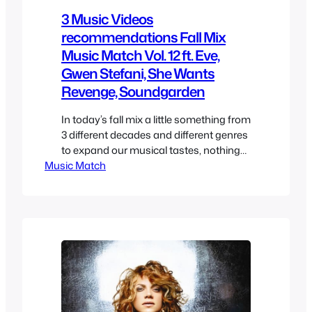
3 Music Videos
recommendations Fall Mix
Music Match Vol. 12 ft. Eve,
Gwen Stefani, She Wants
Revenge, Soundgarden
In today’s fall mix a little something from
3 different decades and different genres
to expand our musical tastes, nothing
Music Match
too obscure here but maybe it’s
something you haven’t heard. Eve – Let
Me Blow Ya Mind ft. Gwen Stefani Eve
and Gwen Stefani are street thgus and
become friends randomly in a stop
light…