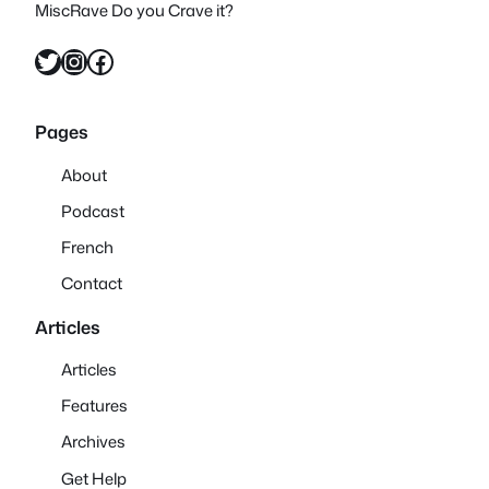
MiscRave Do you Crave it?
Twitter
Instagram
Facebook
Pages
About
Podcast
French
Contact
Articles
Articles
Features
Archives
Get Help