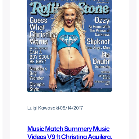
Luigi Kawasaki
·
08/14/2017
Music Match Summery Music
Videos V9 ft Christina Aguilera,