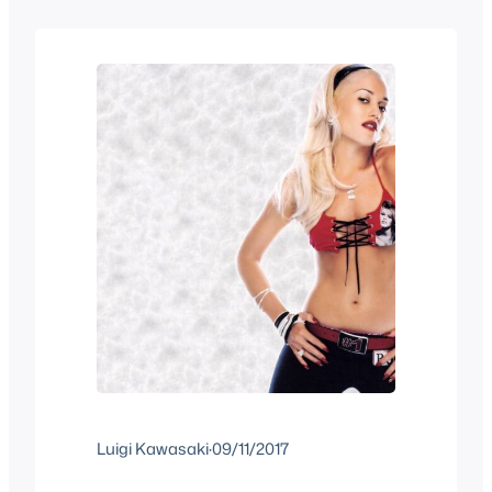
we have a mix of old stuff you may have
forgotten and…
Luigi Kawasaki
·
09/11/2017