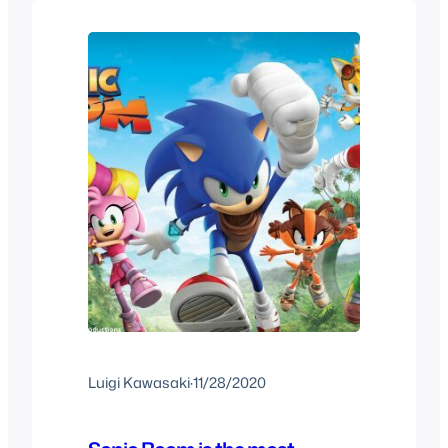
of the Year that…
Luigi Kawasaki
·
11/28/2020