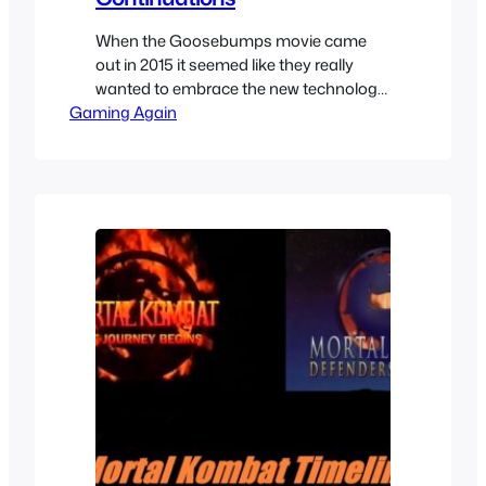
When the Goosebumps movie came
out in 2015 it seemed like they really
wanted to embrace the new technology
Gaming Again
of VR and we got some cool of the cool
R.L. Stine’s creations in VR to tie-in with
the movie. They give a little extra details
on the movie universe and serve as a
continuation of…