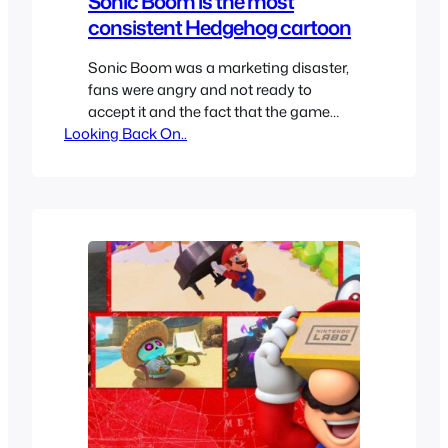
Sonic Boom is the most
consistent Hedgehog cartoon
Sonic Boom was a marketing disaster,
fans were angry and not ready to
accept it and the fact that the game
Looking Back On..
wasn’t great and in general the look
didn’t feel fresh it was doomed before it
even began airing. Apparently Sega
wanted this to be the next big Sonic
pillar. Eventually the animated series
became…