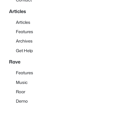
Articles
Articles
Features
Archives
Get Help
Rave
Features
Music
Roar
Demo