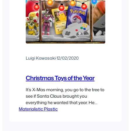
Luigi Kawasaki
·
12/02/2020
Christmas Toys of the Year
It’s X-Mas morning, you go to the tree to
see if Santa Claus brought you
everything he wanted that year. He
Materialistic Plastic
delivers! At least in my case for the most
part Santa seemed to deliver but not
everyone can get what they want on
Christmas, especially if it’s that one Toy