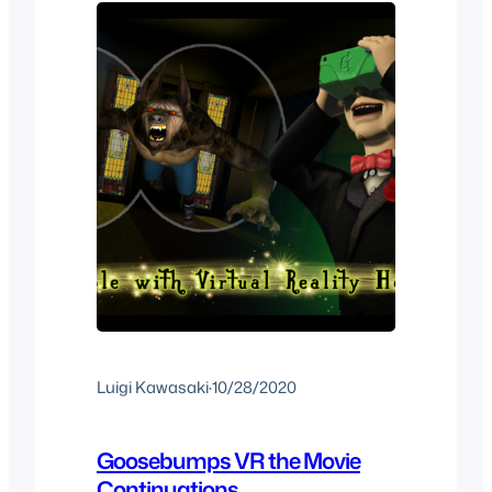
VR…
Luigi Kawasaki
·
10/28/2020
Goosebumps VR the Movie
Continuations