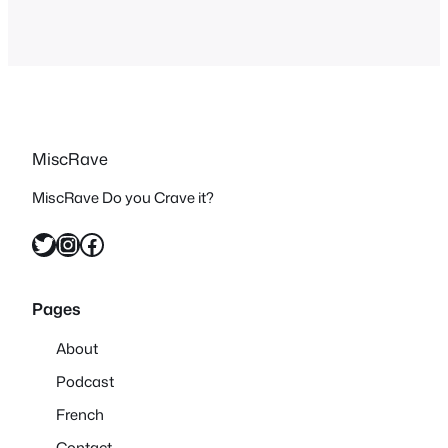
MiscRave
MiscRave Do you Crave it?
Twitter
Instagram
Facebook
Pages
About
Podcast
French
Contact