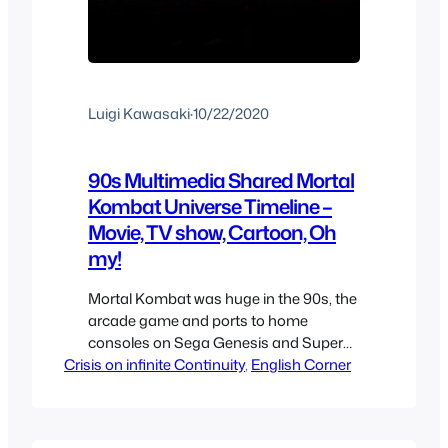
Luigi Kawasaki
·
10/22/2020
90s Multimedia Shared Mortal
Kombat Universe Timeline –
Movie, TV show, Cartoon, Oh
my!
Mortal Kombat was huge in the 90s, the
arcade game and ports to home
consoles on Sega Genesis and Super
Crisis on infinite Continuity
Nintendo made it a household name
, 
English Corner
among kids, but it was the 90s Mortal
Kombat live action movie that made it
mainstream with pretty much everyone