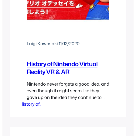
Luigi Kawasaki
·
11/12/2020
History of Nintendo Virtual
Reality VR & AR
Nintendo never forgets a good idea, and
even though it might seem like they
gave up on the idea they continue to
History of..
implement it in different ways until they
get it right, just like at Nintendo’s history
with Handheld and Console
connectivity. And Virtual Reality is no
exception, Nintendo has had the idea of