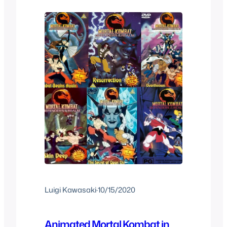
else, after that we got soundtracks,
cartoons, direct to…
Luigi Kawasaki
·
10/15/2020
Animated Mortal Kombat in