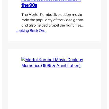
the 90s
The Mortal Kombat live action movie
rode the popularity of the video game
and also helped propel the franchise
Looking Back On..
into the mainstream outside arcades
and home consoles. It had a GI Joe
Toyline and of course came cartoons.
The movie had such a big impact of
what and how the franchise was that
both of…