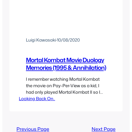
Luigi Kawasaki
·
10/08/2020
Mortal Kombat Movie Duology
Memories (1995 & Annihilation)
I remember watching Mortal Kombat
the movie on Pay-Per-View as a kid, I
had only played Mortal Kombat II so I
Looking Back On..
didn’t know much about the story or
characters but the movie amazed me
and I became a big fan of the franchise.
I had already liked the game but it was
really the movie…
Previous Page
Next Page