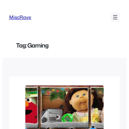
Skip
to
MiscRave
content
Tag:
Gaming