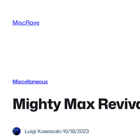
Skip
to
MiscRave
content
Miscellaneous
Mighty Max Reviva
Luigi Kawasaki
·
10/18/2023