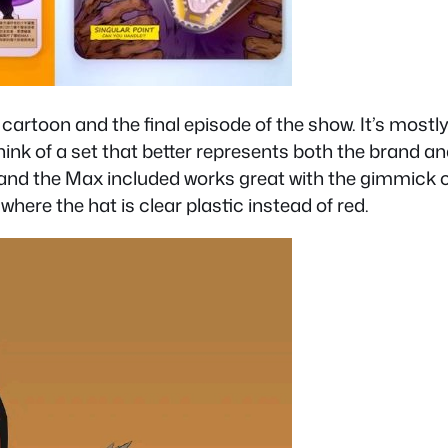
 cartoon and the final episode of the show. It’s most
 think of a set that better represents both the brand a
n and the Max included works great with the gimmick o
where the hat is clear plastic instead of red.