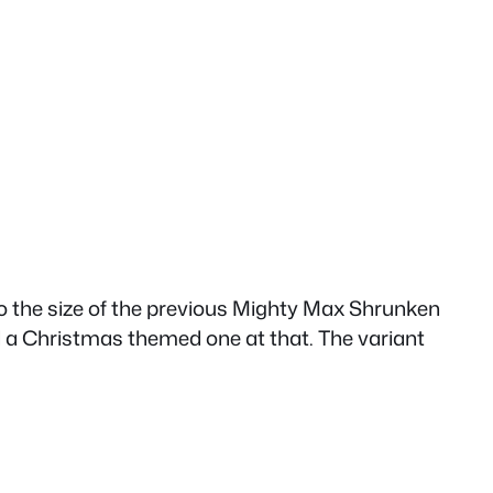
also the size of the previous Mighty Max Shrunken
and a Christmas themed one at that. The variant