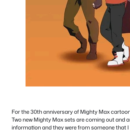
For the 30th anniversary of Mighty Max cartoon M
Two new Mighty Max sets are coming out and are a
information and they were from someone that I al