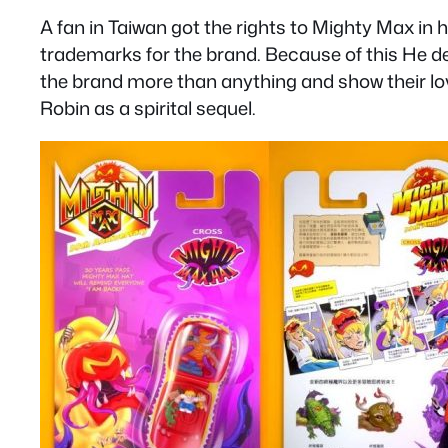
A fan in Taiwan got the rights to Mighty Max in hi
trademarks for the brand. Because of this He de
the brand more than anything and show their lov
Robin as a spirital sequel.