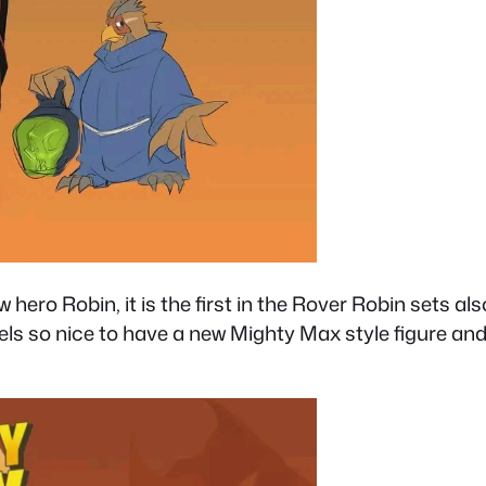
 hero Robin, it is the first in the Rover Robin sets 
t feels so nice to have a new Mighty Max style figure 