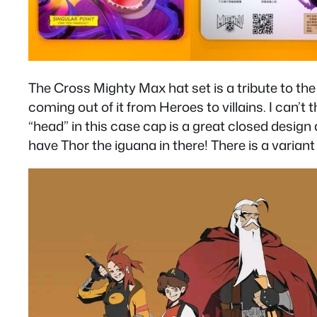
The Cross Mighty Max hat set is a tribute to the
coming out of it from Heroes to villains. I can’t
“head” in this case cap is a great closed desig
have Thor the iguana in there! There is a variant 