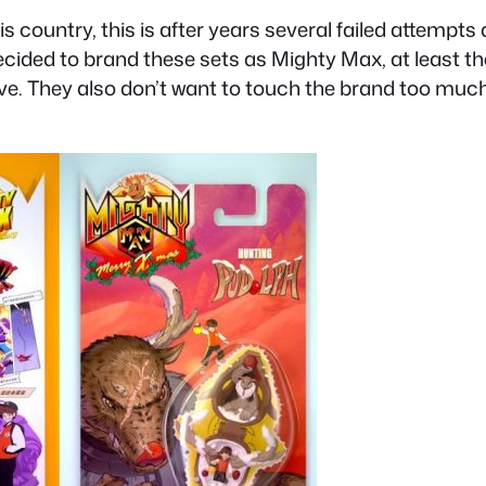
s country, this is after years several failed attempts 
cided to brand these sets as Mighty Max, at least th
e. They also don’t want to touch the brand too much