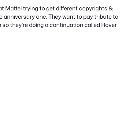
at Mattel trying to get different copyrights &
e anniversary one. They want to pay tribute to
 so they’re doing a continuation called Rover