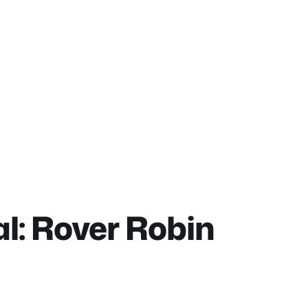
l: Rover Robin