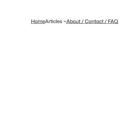
Home
Articles
About / Contact / FAQ