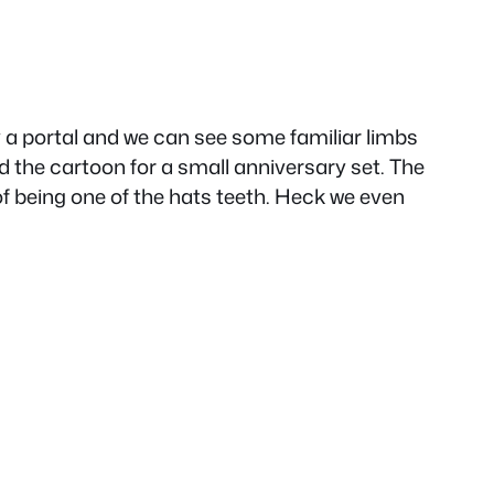
ly a portal and we can see some familiar limbs
nd the cartoon for a small anniversary set. The
f being one of the hats teeth. Heck we even