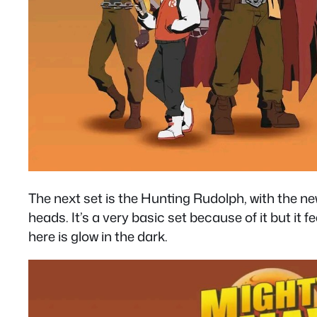
The next set is the Hunting Rudolph, with the new
heads. It’s a very basic set because of it but i
here is glow in the dark.