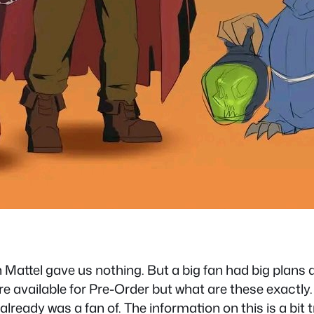
attel gave us nothing. But a big fan had big plans a
vailable for Pre-Order but what are these exactly. I
ready was a fan of. The information on this is a bit 