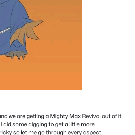
nd we are getting a Mighty Max Revival out of it.
 did some digging to get a little more
tricky so let me go through every aspect.