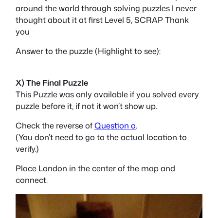
around the world through solving puzzles I never
thought about it at first Level 5, SCRAP Thank
you
Answer to the puzzle (Highlight to see):
ticket
X) The Final Puzzle
This Puzzle was only available if you solved every
puzzle before it, if not it won’t show up.
Check the reverse of
Question o
.
(You don’t need to go to the actual location to
verify.)
Place London in the center of the map and
connect.