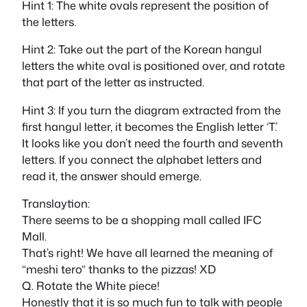
Hint 1: The white ovals represent the position of
the letters.
Hint 2: Take out the part of the Korean hangul
letters the white oval is positioned over, and rotate
that part of the letter as instructed.
Hint 3: If you turn the diagram extracted from the
first hangul letter, it becomes the English letter ‘T.’
It looks like you don’t need the fourth and seventh
letters. If you connect the alphabet letters and
read it, the answer should emerge.
Translaytion:
There seems to be a shopping mall called IFC
Mall.
That’s right! We have all learned the meaning of
“meshi tero” thanks to the pizzas! XD
Q. Rotate the White piece!
Honestly that it is so much fun to talk with people