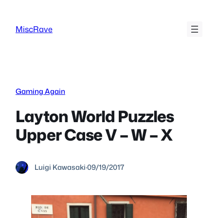
Skip
to
MiscRave
content
Gaming Again
Layton World Puzzles
Upper Case V – W – X
Luigi Kawasaki
·
09/19/2017