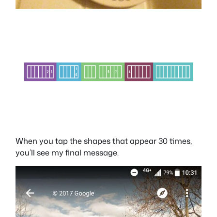
When you tap the shapes that appear 30 times,
you’ll see my final message.