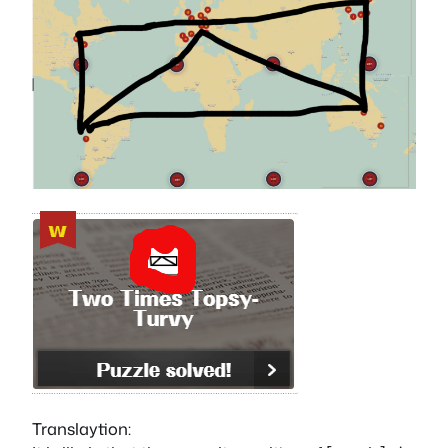
Translaytion: