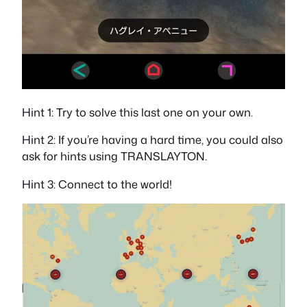
Hint 1: Try to solve this last one on your own.
Hint 2: If you’re having a hard time, you could also
ask for hints using TRANSLAYTON.
Hint 3: Connect to the world!