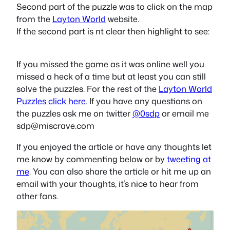
Second part of the puzzle was to click on the map
from the
Layton World
website.
If the second part is nt clear then highlight to see:
contact
If you missed the game as it was online well you
missed a heck of a time but at least you can still
solve the puzzles. For the rest of the
Layton World
Puzzles click here
. If you have any questions on
the puzzles ask me on twitter
@0sdp
or email me
sdp@miscrave.com
If you enjoyed the article or have any thoughts let
me know by commenting below or by
tweeting at
me
. You can also share the article or hit me up an
email with your thoughts, it’s nice to hear from
other fans.