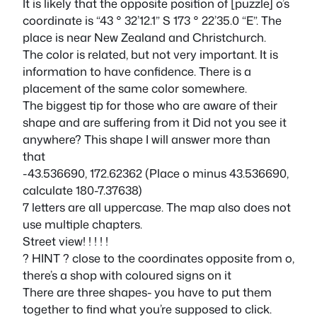
It is likely that the opposite position of [puzzle] o’s
coordinate is “43 ° 32’12.1” S 173 ° 22’35.0 “E”. The
place is near New Zealand and Christchurch.
The color is related, but not very important. It is
information to have confidence. There is a
placement of the same color somewhere.
The biggest tip for those who are aware of their
shape and are suffering from it Did not you see it
anywhere? This shape I will answer more than
that
-43.536690, 172.62362 (Place o minus 43.536690,
calculate 180-7.37638)
7 letters are all uppercase. The map also does not
use multiple chapters.
Street view! ! ! ! !
? HINT ? close to the coordinates opposite from o,
there’s a shop with coloured signs on it
There are three shapes- you have to put them
together to find what you’re supposed to click.