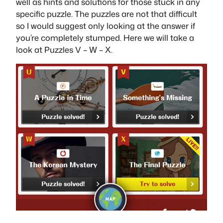
well as hints and solutions for those stuck in any
specific puzzle. The puzzles are not that difficult
so I would suggest only looking at the answer if
you’re completely stumped. Here we will take a
look at Puzzles V – W – X.