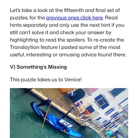
Let’s take a look at the fifteenth and final set of
puzzles, for the
previous ones click here
. Read
hints separately and only use the next hint if you
still can’t solve it and check your answer by
highlighting to read the spoilers. To re-create the
Translaytion feature I pasted some of the most
useful, interesting or amusing advice found there.
V) Something’s Missing
This puzzle takes us to Venice!