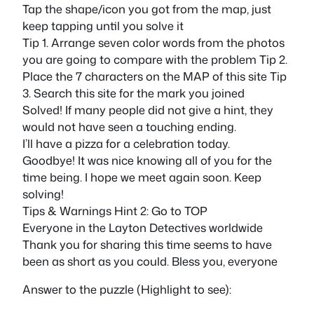
Tap the shape/icon you got from the map, just
keep tapping until you solve it
Tip 1. Arrange seven color words from the photos
you are going to compare with the problem Tip 2.
Place the 7 characters on the MAP of this site Tip
3. Search this site for the mark you joined
Solved! If many people did not give a hint, they
would not have seen a touching ending.
I’ll have a pizza for a celebration today.
Goodbye! It was nice knowing all of you for the
time being. I hope we meet again soon. Keep
solving!
Tips & Warnings Hint 2: Go to TOP
Everyone in the Layton Detectives worldwide
Thank you for sharing this time seems to have
been as short as you could. Bless you, everyone
Answer to the puzzle (Highlight to see):
contact