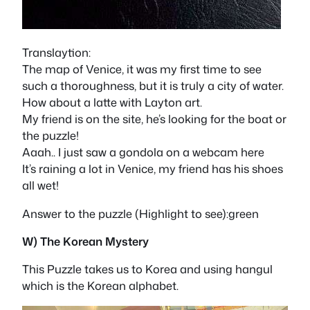
Translaytion:
The map of Venice, it was my first time to see
such a thoroughness, but it is truly a city of water.
How about a latte with Layton art.
My friend is on the site, he’s looking for the boat or
the puzzle!
Aaah.. I just saw a gondola on a webcam here
It’s raining a lot in Venice, my friend has his shoes
all wet!
Answer to the puzzle (Highlight to see):green
W) The Korean Mystery
This Puzzle takes us to Korea and using hangul
which is the Korean alphabet.