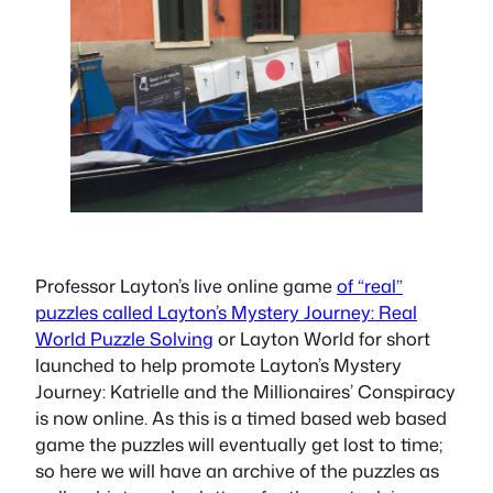
Professor Layton’s live online game
of “real”
puzzles called Layton’s Mystery Journey: Real
World Puzzle Solving
or Layton World for short
launched to help promote Layton’s Mystery
Journey: Katrielle and the Millionaires’ Conspiracy
is now online. As this is a timed based web based
game the puzzles will eventually get lost to time;
so here we will have an archive of the puzzles as