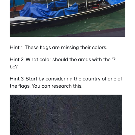
Hint 1: These flags are missing their colors.
Hint 2: What color should the areas with the ‘?’
be?
Hint 3: Start by considering the country of one of
the flags. You can research this.