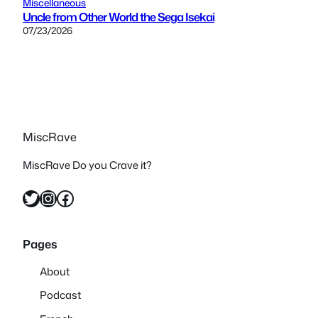
Miscellaneous
Uncle from Other World the Sega Isekai
07/23/2026
MiscRave
MiscRave Do you Crave it?
Twitter
Instagram
Facebook
Pages
About
Podcast