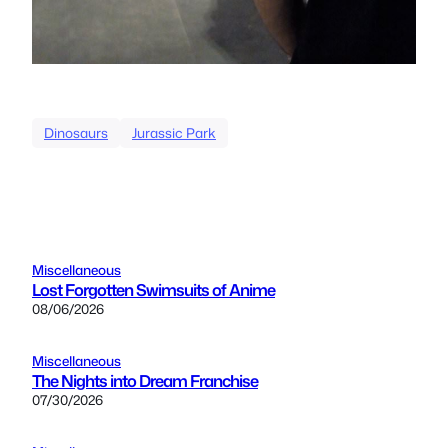
Dinosaurs
Jurassic Park
Miscellaneous
Lost Forgotten Swimsuits of Anime
08/06/2026
Miscellaneous
The Nights into Dream Franchise
07/30/2026