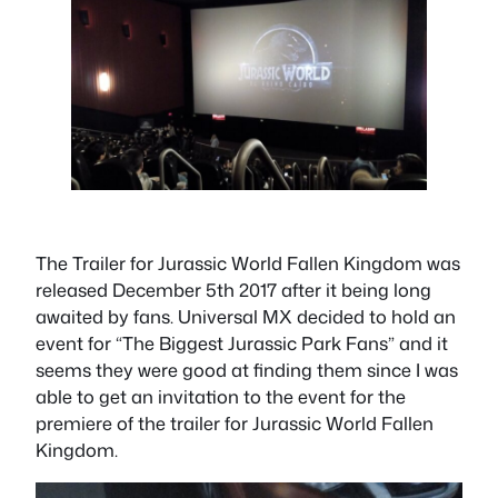
The Trailer for Jurassic World Fallen Kingdom was
released December 5th 2017 after it being long
awaited by fans. Universal MX decided to hold an
event for “The Biggest Jurassic Park Fans” and it
seems they were good at finding them since I was
able to get an invitation to the event for the
premiere of the trailer for Jurassic World Fallen
Kingdom.