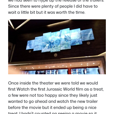
Since there were plenty of people I did have to
wait a little bit but it was worth the time.
Once inside the theater we were told we would
first Watch the first Jurassic World film as a treat,
a few were not too happy since they likely just
wanted to go ahead and watch the new trailer
before the movie but it ended up being a nice
treat. I hadn’t counted on seeing a movie so it