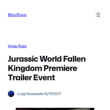
Skip
to
MiscRave
content
Hype-Train
Jurassic World Fallen
Kingdom Premiere
Trailer Event
Luigi Kawasaki
·
12/17/2017