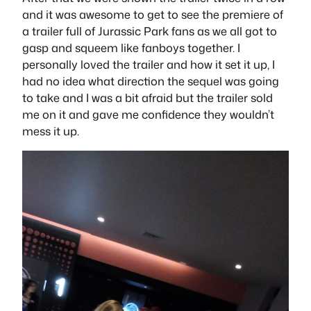
and it was awesome to get to see the premiere of
a trailer full of Jurassic Park fans as we all got to
gasp and squeem like fanboys together. I
personally loved the trailer and how it set it up, I
had no idea what direction the sequel was going
to take and I was a bit afraid but the trailer sold
me on it and gave me confidence they wouldn’t
mess it up.