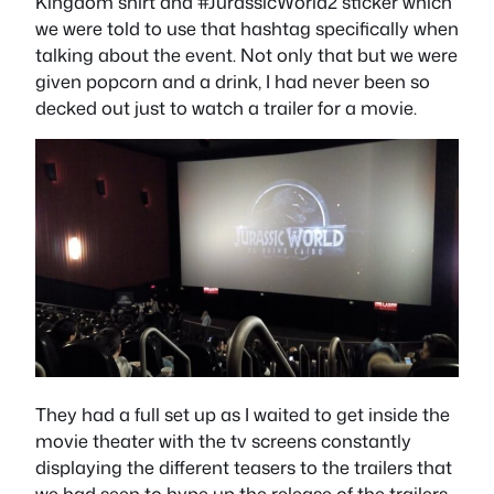
Kingdom shirt and #JurassicWorld2 sticker which
we were told to use that hashtag specifically when
talking about the event. Not only that but we were
given popcorn and a drink, I had never been so
decked out just to watch a trailer for a movie.
They had a full set up as I waited to get inside the
movie theater with the tv screens constantly
displaying the different teasers to the trailers that
we had seen to hype up the release of the trailers.