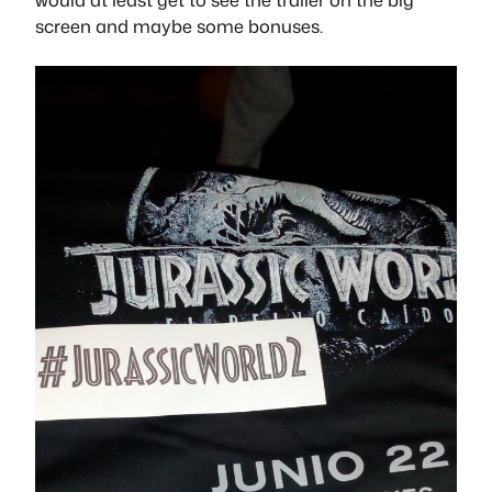
screen and maybe some bonuses.