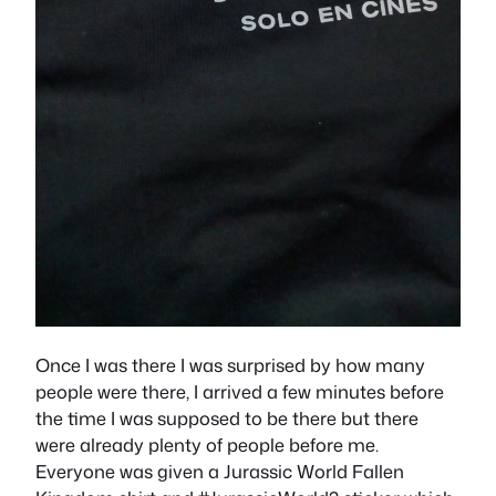
Once I was there I was surprised by how many
people were there, I arrived a few minutes before
the time I was supposed to be there but there
were already plenty of people before me.
Everyone was given a Jurassic World Fallen