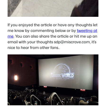
If you enjoyed the article or have any thoughts let
me know by commenting below or by
tweeting at
me
. You can also share the article or hit me up an
email with your thoughts
sdp@miscrave.com
, it’s
nice to hear from other fans..