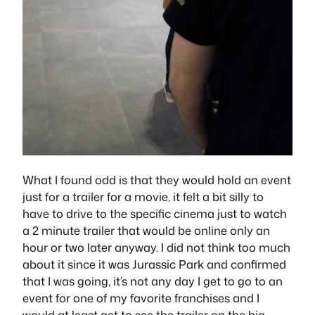
What I found odd is that they would hold an event
just for a trailer for a movie, it felt a bit silly to
have to drive to the specific cinema just to watch
a 2 minute trailer that would be online only an
hour or two later anyway. I did not think too much
about it since it was Jurassic Park and confirmed
that I was going, it’s not any day I get to go to an
event for one of my favorite franchises and I
would at least get to see the trailer on the big