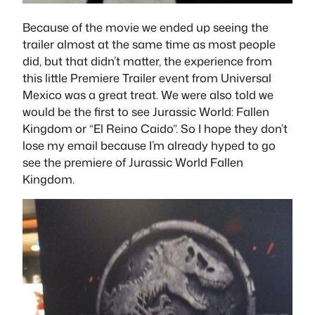
Because of the movie we ended up seeing the
trailer almost at the same time as most people
did, but that didn’t matter, the experience from
this little Premiere Trailer event from Universal
Mexico was a great treat. We were also told we
would be the first to see Jurassic World: Fallen
Kingdom or “El Reino Caido”. So I hope they don’t
lose my email because I’m already hyped to go
see the premiere of Jurassic World Fallen
Kingdom.