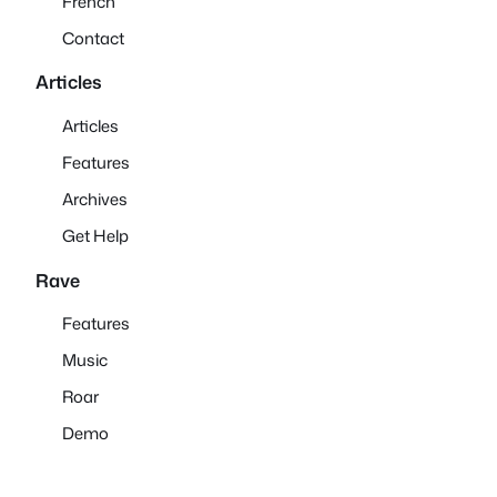
French
Contact
Articles
Articles
Features
Archives
Get Help
Rave
Features
Music
Roar
Demo