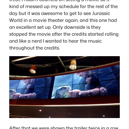
kind of messed up my schedule for the rest of the
day but it was awesome to get to see Jurassic
World in a movie theater again, and this one had
an excellent set up. Only downside is they
stopped the movie after the credits started rolling
and like a nerd I wanted to hear the music
throughout the credits.
After that we were shown the trailer twice in a row