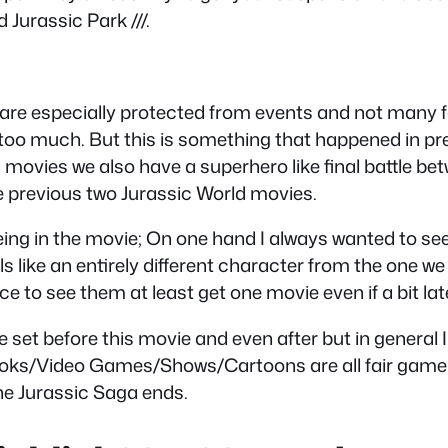
Jurassic Park ///.
are especially protected from events and not many f
it too much. But this is something that happened in p
ld movies we also have a superhero like final battle be
he previous two Jurassic World movies.
ng in the movie; On one hand I always wanted to see
ls like an entirely different character from the one 
ice to see them at least get one movie even if a bit lat
 be set before this movie and even after but in general
s/Books/Video Games/Shows/Cartoons are all fair game! 
 the Jurassic Saga ends.