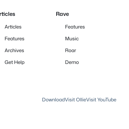
rticles
Rave
Articles
Features
Features
Music
Archives
Roar
Get Help
Demo
Download
Visit Ollie
Visit YouTube