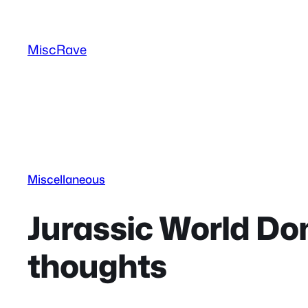
Skip
to
MiscRave
content
Miscellaneous
Jurassic World Do
thoughts