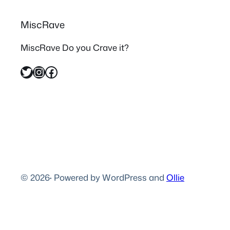
MiscRave
MiscRave Do you Crave it?
Twitter
Instagram
Facebook
© 2026
·
Powered by WordPress and
Ollie