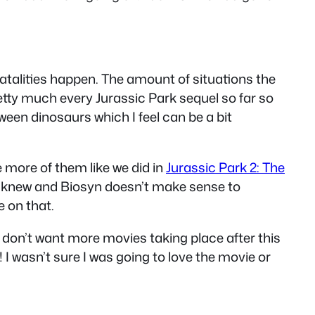
atalities happen. The amount of situations the
retty much every Jurassic Park sequel so far so
tween dinosaurs which I feel can be a bit
 more of them like we did in
Jurassic Park 2: The
we knew and Biosyn doesn’t make sense to
e on that.
 I don’t want more movies taking place after this
I wasn’t sure I was going to love the movie or