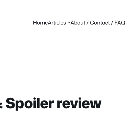
Home
Articles
About / Contact / FAQ
 Spoiler review