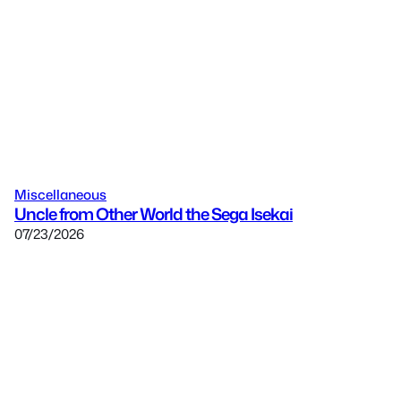
Miscellaneous
Uncle from Other World the Sega Isekai
07/23/2026