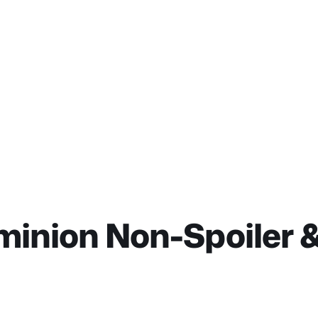
minion Non-Spoiler &