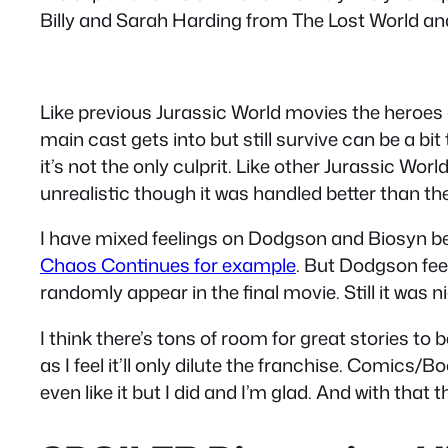
Billy and Sarah Harding from The Lost World and 
Like previous Jurassic World movies the heroes 
main cast gets into but still survive can be a b
it’s not the only culprit. Like other Jurassic Wor
unrealistic though it was handled better than t
I have mixed feelings on Dodgson and Biosyn bei
Chaos Continues for example
. But Dodgson fee
randomly appear in the final movie. Still it was n
I think there’s tons of room for great stories to
as I feel it’ll only dilute the franchise. Comic
even like it but I did and I’m glad. And with that