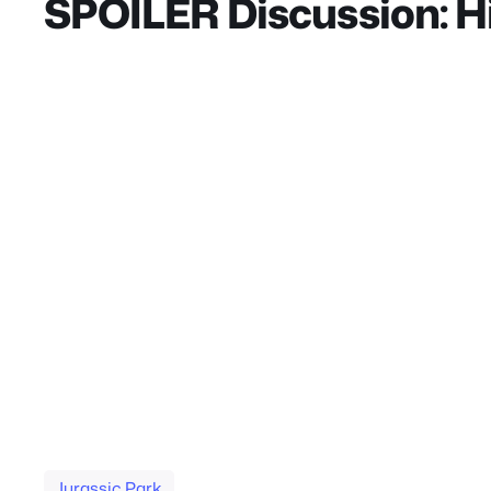
SPOILER Discussion: Hig
They should’ve used the same reporter from th
controlling dinosaurs through impulses like in s
Bumpy. So unless they reveal Mantah Corp is a 
different character than the one we knew in the f
perhaps would be better. I do love the character 
same guy from Jurassic Park. I liked Dodgsons de
I really do think that Ian Malcolm should’ve di
good one as well. Dr. Wu was needed to bring the 
dinosaur, like in the books and he definitely des
it worked, it’s only used to move the plot forward
better than what they had established in Fallen 
Jurassic Park