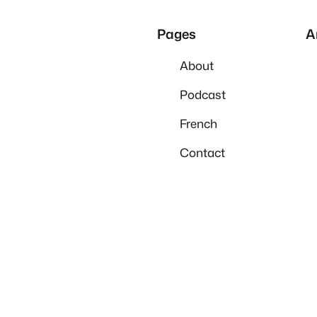
Pages
A
About
Podcast
French
Contact