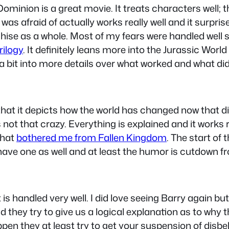
 Dominion is a great movie. It treats characters well; 
 was afraid of actually works really well and it surpr
hise as a whole. Most of my fears were handled well 
rilogy
. It definitely leans more into the Jurassic World
 a bit into more details over what worked and what didn
hat it depicts how the world has changed now that d
 not that crazy. Everything is explained and it works r
that
bothered me from Fallen Kingdom
. The start of 
t have one as well and at least the humor is cutdown
s handled very well. I did love seeing Barry again but I
they try to give us a logical explanation as to why t
appen they at least try to get your suspension of disbe