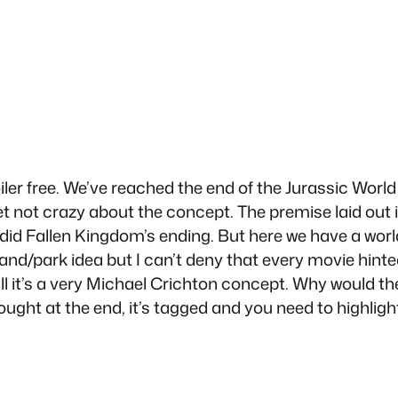
ler free. We’ve reached the end of the Jurassic World 
et not crazy about the concept. The premise laid out 
 did Fallen Kingdom’s ending. But here we have a wor
and/park idea but I can’t deny that every movie hinted
erall it’s a very Michael Crichton concept. Why would
ught at the end, it’s tagged and you need to highlight 