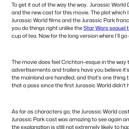
To get it out of the way the way.. Jurassic World
and the new cast for this movie. The plot which I
Jurassic World films and the Jurassic Park franc
you do things right unlike the
Star Wars sequel t
cup of tea. Now for the long version where I’ll go
The movie does feel Crichton-esque in the way t
advertisements and trailers have you believe it’s
the mainland are handled, and that’s one thing 
that a pass since the first Jurassic World didn’
As far as characters go; the Jurassic World cast i
Jurassic Park cast was amazing to see again and 
the explanation is still not extremely likely to h