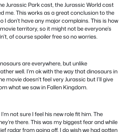
the Jurassic Park cast, the Jurassic World cast
ised me. This works as a great conclusion to the
so I don’t have any major complains. This is how
 movie territory, so it might not be everyone’s
’t, of course spoiler free so no worries.
inosaurs are everywhere, but unlike
ather well. I’m ok with the way that dinosaurs in
the movie doesn’t feel very Jurassic but I’ll give
 from what we saw in Fallen Kingdom.
’m not sure I feel his new role fit him. The
hey’re there. This was my biggest fear and while
lief radar from going off. I do wish we had gotten