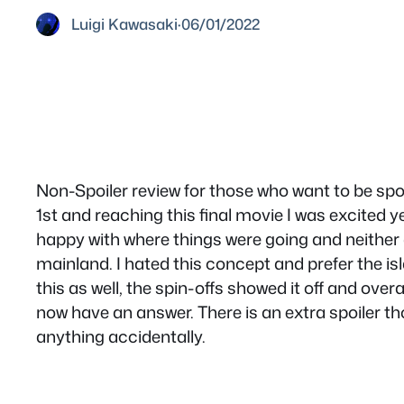
Luigi Kawasaki
·
06/01/2022
Non-Spoiler review for those who want to be spoi
1st and reaching this final movie I was excited y
happy with where things were going and neither
mainland. I hated this concept and prefer the isl
this as well, the spin-offs showed it off and ov
now have an answer. There is an extra spoiler tho
anything accidentally.