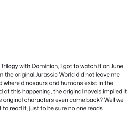
Trilogy with Dominion, I got to watch it on June
in the original Jurassic World did not leave me
ld where dinosaurs and humans exist in the
 at this happening, the original novels implied it
 the original characters even come back? Well we
to read it, just to be sure no one reads