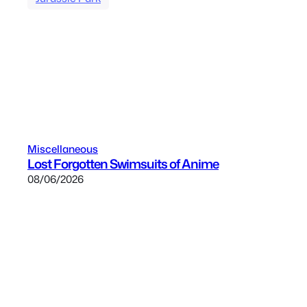
Miscellaneous
Lost Forgotten Swimsuits of Anime
08/06/2026