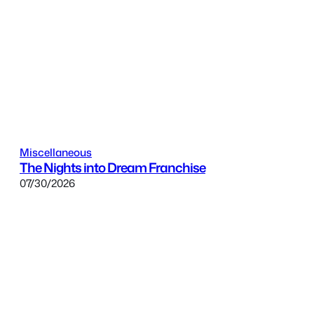
Miscellaneous
The Nights into Dream Franchise
07/30/2026