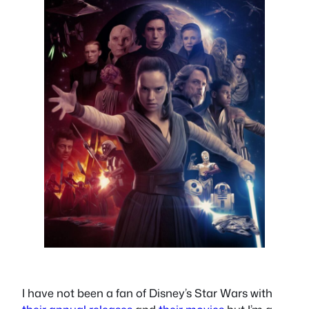
I have not been a fan of Disney’s Star Wars with