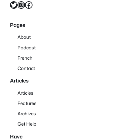
Twitter
Instagram
Facebook
Pages
About
Podcast
French
Contact
Articles
Articles
Features
Archives
Get Help
Rave