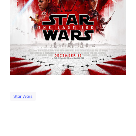
Star Wars