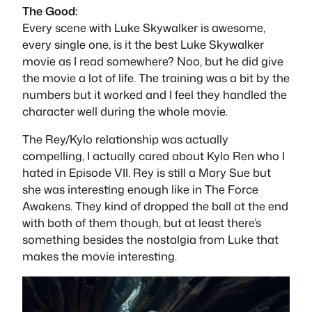
The Good:
Every scene with Luke Skywalker is awesome,
every single one, is it the best Luke Skywalker
movie as I read somewhere? Noo, but he did give
the movie a lot of life. The training was a bit by the
numbers but it worked and I feel they handled the
character well during the whole movie.
The Rey/Kylo relationship was actually
compelling, I actually cared about Kylo Ren who I
hated in Episode VII. Rey is still a Mary Sue but
she was interesting enough like in The Force
Awakens. They kind of dropped the ball at the end
with both of them though, but at least there’s
something besides the nostalgia from Luke that
makes the movie interesting.