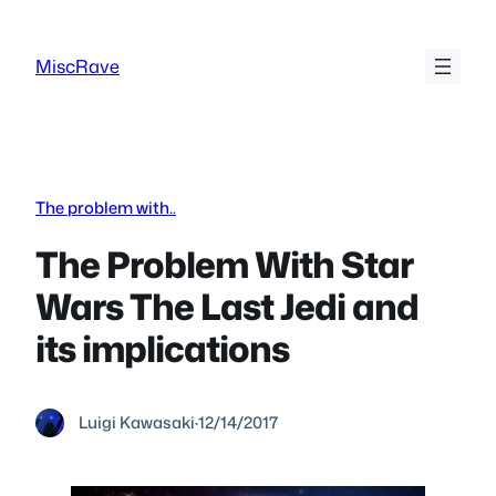
Skip
to
MiscRave
content
The problem with..
The Problem With Star
Wars The Last Jedi and
its implications
Luigi Kawasaki
·
12/14/2017