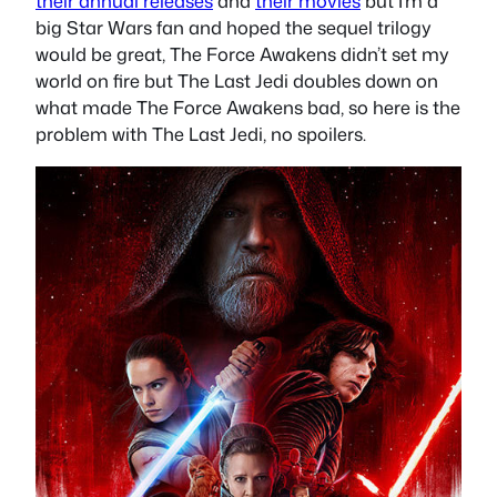
their annual releases
and
their movies
but I’m a
big Star Wars fan and hoped the sequel trilogy
would be great, The Force Awakens didn’t set my
world on fire but The Last Jedi doubles down on
what made The Force Awakens bad, so here is the
problem with The Last Jedi, no spoilers.