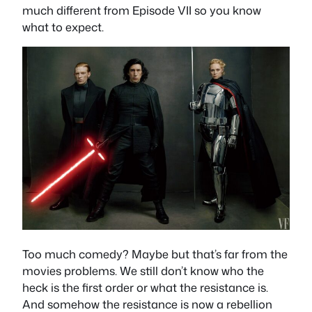
much different from Episode VII so you know
what to expect.
Too much comedy? Maybe but that’s far from the
movies problems. We still don’t know who the
heck is the first order or what the resistance is.
And somehow the resistance is now a rebellion