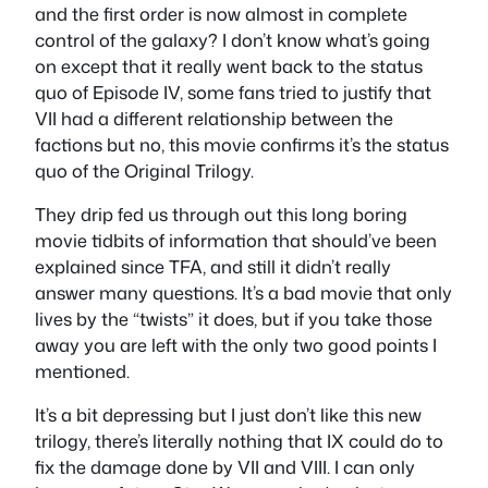
and the first order is now almost in complete
control of the galaxy? I don’t know what’s going
on except that it really went back to the status
quo of Episode IV, some fans tried to justify that
VII had a different relationship between the
factions but no, this movie confirms it’s the status
quo of the Original Trilogy.
They drip fed us through out this long boring
movie tidbits of information that should’ve been
explained since TFA, and still it didn’t really
answer many questions. It’s a bad movie that only
lives by the “twists” it does, but if you take those
away you are left with the only two good points I
mentioned.
It’s a bit depressing but I just don’t like this new
trilogy, there’s literally nothing that IX could do to
fix the damage done by VII and VIII. I can only