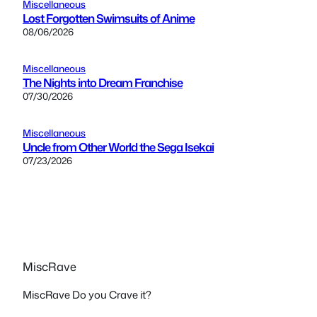
Miscellaneous
Lost Forgotten Swimsuits of Anime
08/06/2026
Miscellaneous
The Nights into Dream Franchise
07/30/2026
Miscellaneous
Uncle from Other World the Sega Isekai
07/23/2026
MiscRave
MiscRave Do you Crave it?