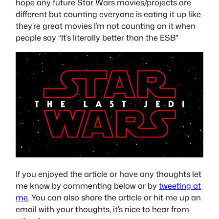
hope any future Star Wars movies/projects are
different but counting everyone is eating it up like
they’re great movies I’m not counting on it when
people say “It’s literally better than the ESB”
If you enjoyed the article or have any thoughts let
me know by commenting below or by
tweeting at
me
. You can also share the article or hit me up an
email with your thoughts, it’s nice to hear from