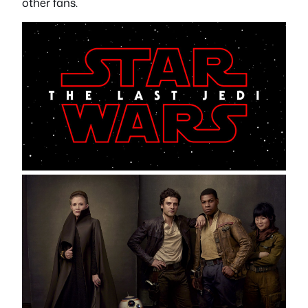
other fans.