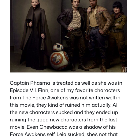
Captain Phasma is treated as well as she was in
Episode VII. Finn, one of my favorite characters
from The Force Awakens was not written well in
this movie, they kind of ruined him actually. All
the new characters sucked and they ended up
ruining the good new characters from the last
movie. Even Chewbacca was a shadow of his
Force Awakens self. Leia sucked, she’s not that