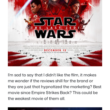
I’m sad to say that I didn’t like the film, it makes
me wonder if the reviews shill for the brand or
they are just that hypnotized the marketing? Best
movie since Empire Strikes Back? This could be
the weakest movie of them all.