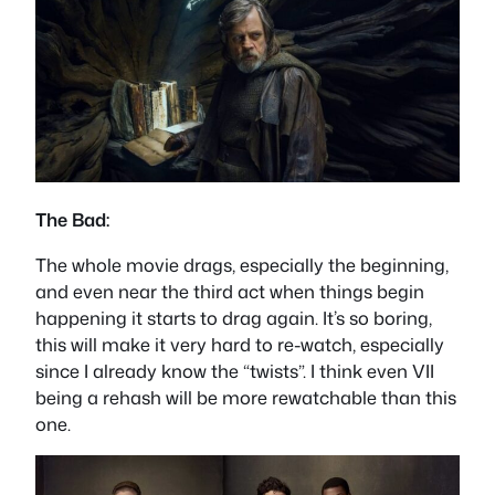
The Bad:
The whole movie drags, especially the beginning,
and even near the third act when things begin
happening it starts to drag again. It’s so boring,
this will make it very hard to re-watch, especially
since I already know the “twists”. I think even VII
being a rehash will be more rewatchable than this
one.