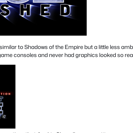
ilar to Shadows of the Empire but a little less ambit
 game consoles and never had graphics looked so real 