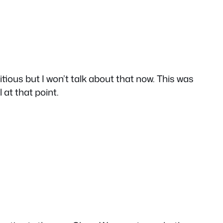
ious but I won’t talk about that now. This was
at that point.