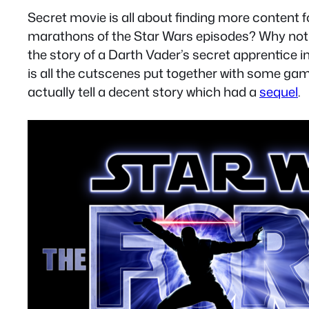
Secret movie is all about finding more content
marathons of the Star Wars episodes? Why not 
the story of a Darth Vader’s secret apprentice 
is all the cutscenes put together with some gam
actually tell a decent story which had a
sequel
.