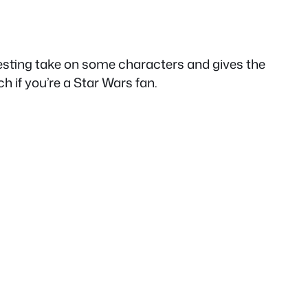
eresting take on some characters and gives the
ch if you’re a Star Wars fan.