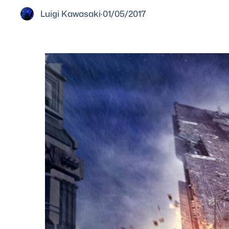
Luigi Kawasaki
·
01/05/2017