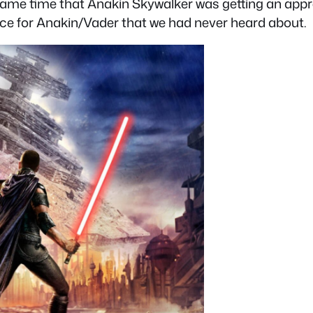
 same time that Anakin Skywalker was getting an appr
ice for Anakin/Vader that we had never heard about.