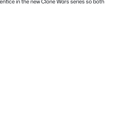
entice in the new Clone Wars series so both