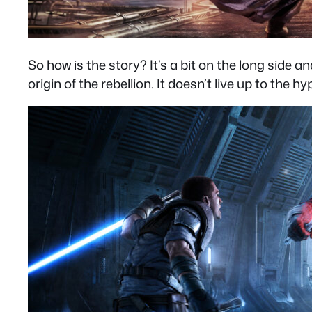
So how is the story? It’s a bit on the long sid
origin of the rebellion. It doesn’t live up to the 