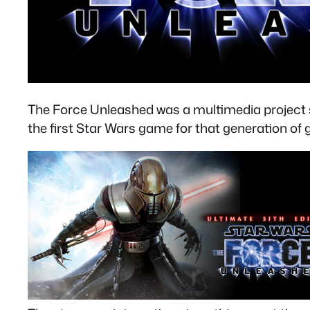
The Force Unleashed was a multimedia project sim
the first Star Wars game for that generation of