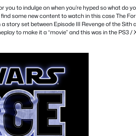
 for you to indulge on when you’re hyped so what do 
find some new content to watch in this case The For
in a story set between Episode III Revenge of the Si
eplay to make it a “movie” and this was in the PS3 /