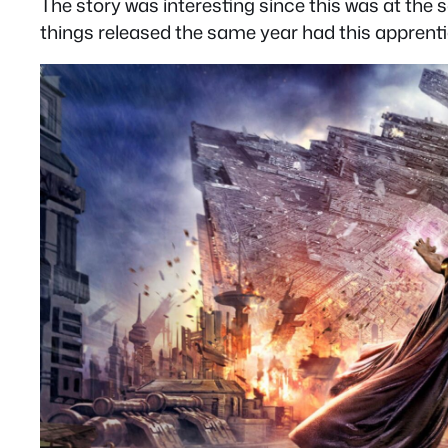
The story was interesting since this was at the
things released the same year had this apprent