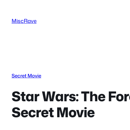
Skip
to
MiscRave
content
Secret Movie
Star Wars: The For
Secret Movie