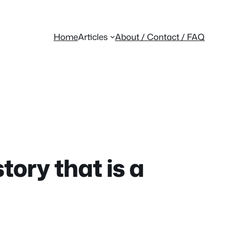
Home
Articles
About / Contact / FAQ
ory that is a