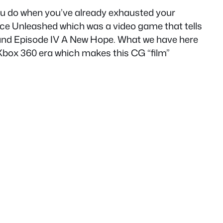
you do when you’ve already exhausted your
ce Unleashed which was a video game that tells
th and Episode IV A New Hope. What we have here
 Xbox 360 era which makes this CG “film”