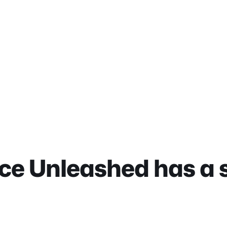
ce Unleashed has a st