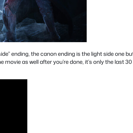
side” ending, the canon ending is the light side one 
e movie as well after you’re done, it’s only the last 3