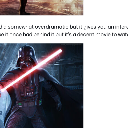
e and a somewhat overdramatic but it gives you an int
hype it once had behind it but it’s a decent movie to wat