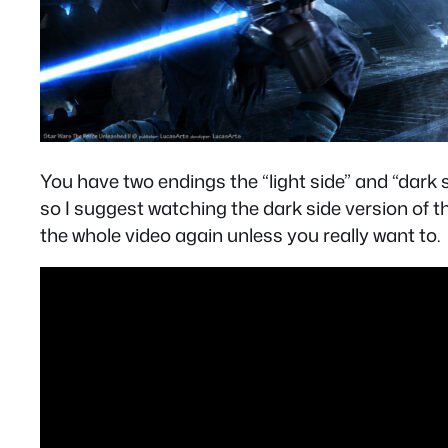
You have two endings the “light side” and “dark 
so I suggest watching the dark side version of th
the whole video again unless you really want to.