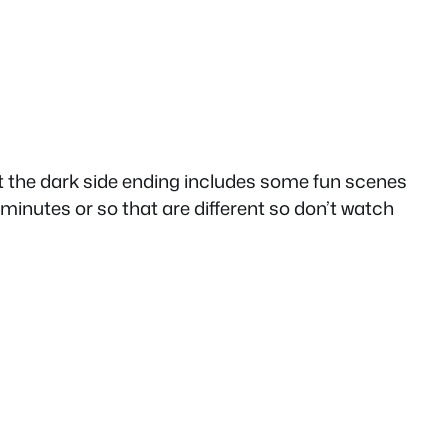
but the dark side ending includes some fun scenes
0 minutes or so that are different so don’t watch