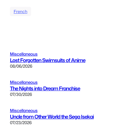
French
Miscellaneous
Lost Forgotten Swimsuits of Anime
08/06/2026
Miscellaneous
The Nights into Dream Franchise
07/30/2026
Miscellaneous
Uncle from Other World the Sega Isekai
07/23/2026