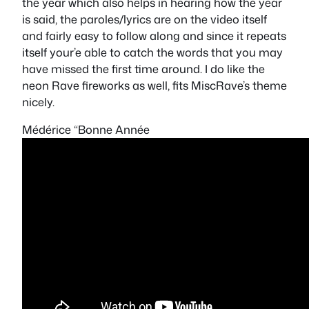
the year which also helps in hearing how the year
is said, the paroles/lyrics are on the video itself
and fairly easy to follow along and since it repeats
itself your’e able to catch the words that you may
have missed the first time around. I do like the
neon
Rave
fireworks as well, fits MiscRave’s theme
nicely.
Médérice “Bonne Année