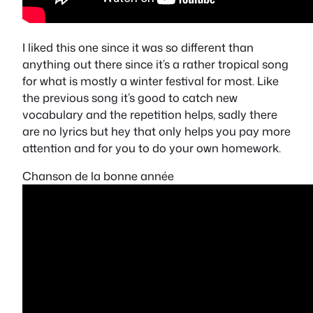
I liked this one since it was so different than
anything out there since it’s a rather tropical song
for what is mostly a winter festival for most. Like
the previous song it’s good to catch new
vocabulary and the repetition helps, sadly there
are no lyrics but hey that only helps you pay more
attention and for you to do your own homework.
Chanson de la bonne année