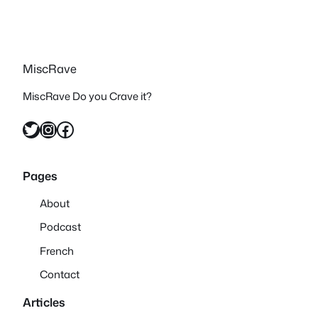
MiscRave
MiscRave Do you Crave it?
Twitter
Instagram
Facebook
Pages
About
Podcast
French
Contact
Articles