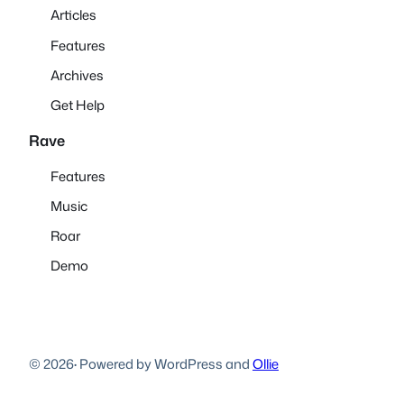
Articles
Features
Archives
Get Help
Rave
Features
Music
Roar
Demo
© 2026
·
Powered by WordPress and
Ollie