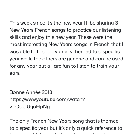
This week since it’s the new year I’ll be sharing 3
New Years French songs to practice our listening
skills and enjoy this new year. These were the
most interesting New Years songs in French that I
was able to find, only one is themed to a specific
year while the others are generic and can be used
for any year but all are fun to listen to train your
ears.
Bonne Année 2018
https://www.youtube.com/watch?
v=QqbIUguHpNg
The only French New Years song that is themed
to a specific year but it’s only a quick reference to