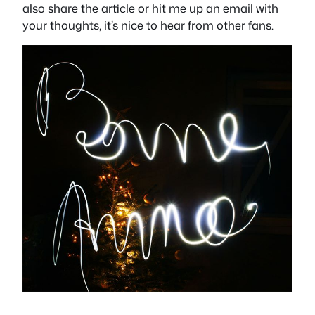
also share the article or hit me up an email with
your thoughts, it’s nice to hear from other fans.