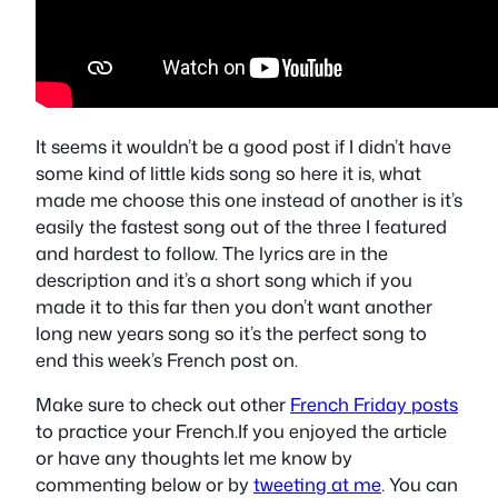
It seems it wouldn’t be a good post if I didn’t have
some kind of little kids song so here it is, what
made me choose this one instead of another is it’s
easily the fastest song out of the three I featured
and hardest to follow. The lyrics are in the
description and it’s a short song which if you
made it to this far then you don’t want another
long new years song so it’s the perfect song to
end this week’s French post on.
Make sure to check out other
French Friday posts
to practice your French.If you enjoyed the article
or have any thoughts let me know by
commenting below or by
tweeting at me
. You can