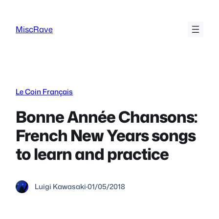
Skip
to
MiscRave
content
Le Coin Français
Bonne Année Chansons:
French New Years songs
to learn and practice
Luigi Kawasaki
·
01/05/2018