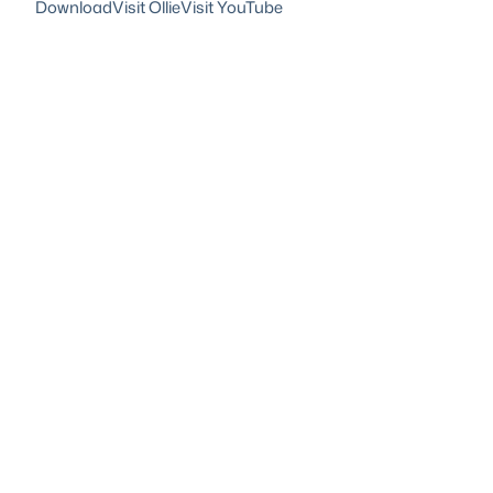
Download
Visit Ollie
Visit YouTube