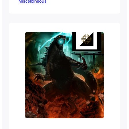
Miscellaneous
to do. With that said we’ve taken a look
at Pro-Wrestling Waifus before but in
honor of World Championship
Wrestling’s death anniversary we’ll be
taken a look at the best or hottest and
most…