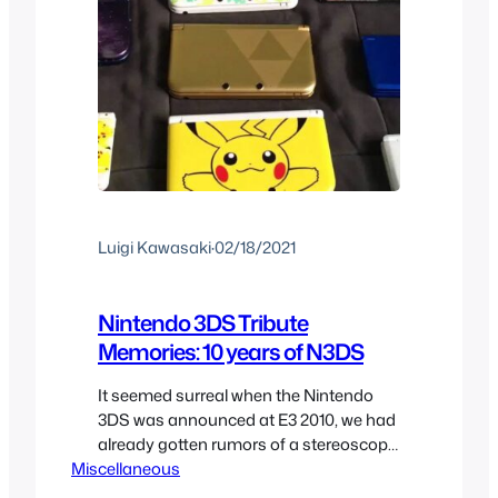
Luigi Kawasaki
·
02/18/2021
Nintendo 3DS Tribute
Memories: 10 years of N3DS
It seemed surreal when the Nintendo
3DS was announced at E3 2010, we had
already gotten rumors of a stereoscopic
Miscellaneous
3D system by Nintendo with tons of
crazy ideas from fans. Leading up to the