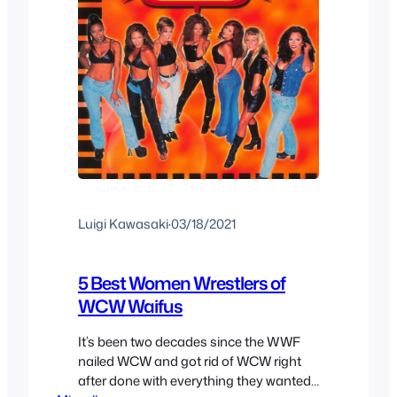
Luigi Kawasaki
·
03/18/2021
5 Best Women Wrestlers of
WCW Waifus
It’s been two decades since the WWF
nailed WCW and got rid of WCW right
after done with everything they wanted