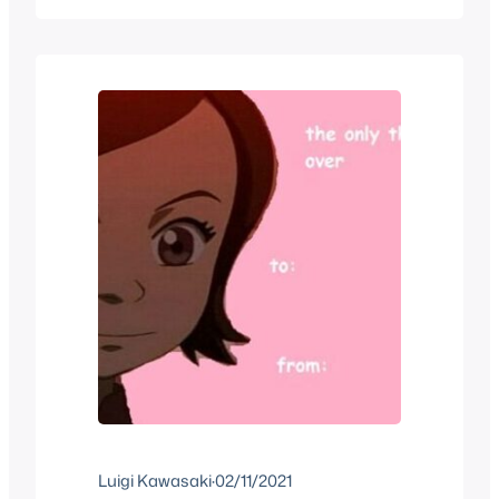
reveal we get the Nintendo approved
Booth Babes walk out with a 3DS
strapped to them so that everyone in…
Luigi Kawasaki
·
02/11/2021