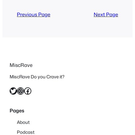
With life and other responsibilities
getting in the way it…
Previous Page
Next Page
MiscRave
MiscRave Do you Crave it?
Twitter
Instagram
Facebook
Pages
About
Podcast