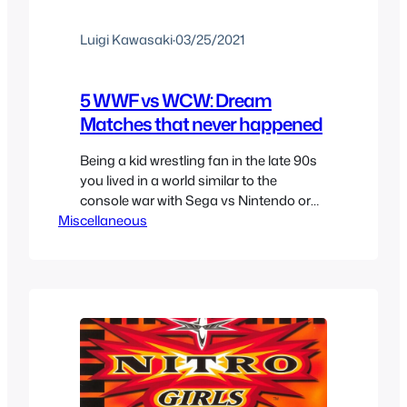
Luigi Kawasaki
·
03/25/2021
5 WWF vs WCW: Dream
Matches that never happened
Being a kid wrestling fan in the late 90s
you lived in a world similar to the
console war with Sega vs Nintendo or
Miscellaneous
Playstation vs N64 or even Coke vs
Pepsi but here you had to choose
between WCW or WWF. I think the Sega
connection is a better one as the
company ha…