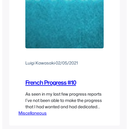
Luigi Kawasaki
·
02/05/2021
French Progress #10
As seen in my last few progress reports
I’ve not been able to make the progress
that I had wanted and had dedicated
Miscellaneous
less time to learning French which is a
shame. I have learned quite a bit and
realized many things along the way.