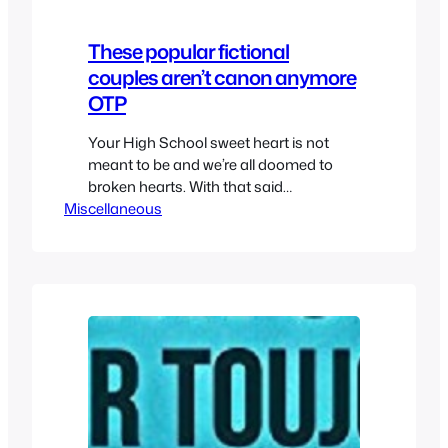
These popular fictional
couples aren’t canon anymore
OTP
Your High School sweet heart is not
meant to be and we’re all doomed to
broken hearts. With that said
Miscellaneous
sometimes we want some relationships
in movies, shows, anime and cartoon to
be true. Shippers are the worst but
sometimes canon ships aren’t as
strong as they’re supposed to be. So
while we have a…