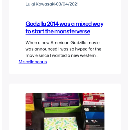
Luigi Kawasaki
·
03/04/2021
Godzilla 2014 was a mixed way
to start the monsterverse
When a new American Godzilla movie
was announced I was so hyped for the
movie since I wanted a new western
Miscellaneous
take on Godzilla and Japan wasn’t
doing anything with the franchise.
Everything they mentioned they wanted
to do with the franchise was telling fans
exactly what they wanted to hear and
finally that original…