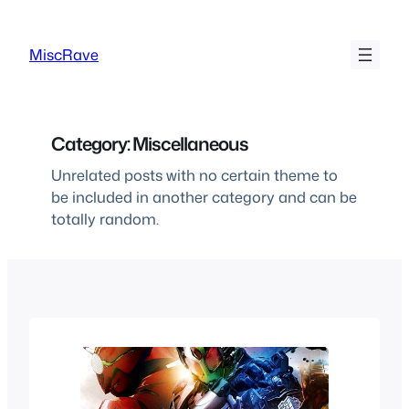
Skip
to
MiscRave
content
Category:
Miscellaneous
Unrelated posts with no certain theme to
be included in another category and can be
totally random.