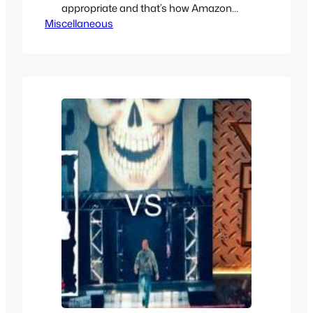
appropriate and that’s how Amazon
Miscellaneous
Riders or Kamen Rider Amazons came
to be touting a Kamen Rider The First
and Next style reboot but it really is
nothing like it but it does try to be a more
mature adult Kamen Rider show. Just…