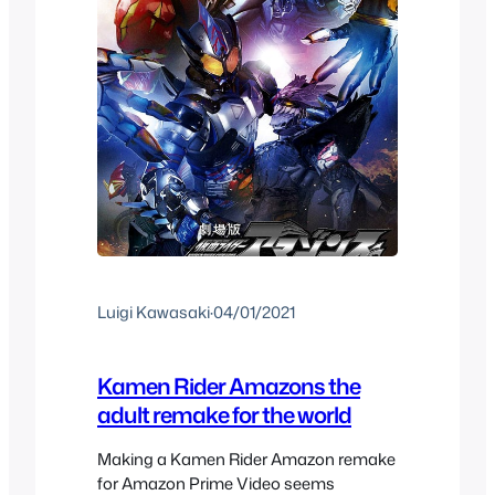
Luigi Kawasaki
·
04/01/2021
Kamen Rider Amazons the
adult remake for the world
Making a Kamen Rider Amazon remake
for Amazon Prime Video seems