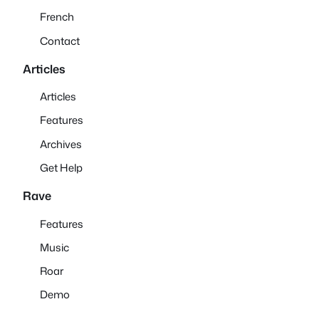
French
Contact
Articles
Articles
Features
Archives
Get Help
Rave
Features
Music
Roar
Demo