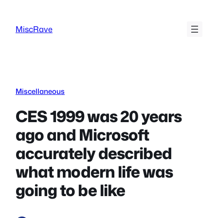
Skip
to
MiscRave
content
Miscellaneous
CES 1999 was 20 years
ago and Microsoft
accurately described
what modern life was
going to be like