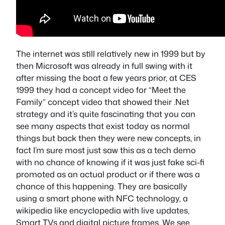
The internet was still relatively new in 1999 but by
then Microsoft was already in full swing with it
after missing the boat a few years prior, at CES
1999 they had a concept video for “Meet the
Family” concept video that showed their .Net
strategy and it’s quite fascinating that you can
see many aspects that exist today as normal
things but back then they were new concepts, in
fact I’m sure most just saw this as a tech demo
with no chance of knowing if it was just fake sci-fi
promoted as an actual product or if there was a
chance of this happening. They are basically
using a smart phone with NFC technology, a
wikipedia like encyclopedia with live updates,
Smart TVs and digital picture frames. We see