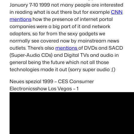
January 7-10 1999 not many people are interested
in reading what is out there but for example
CNN
mentions
how the presence of internet portal
companies were a big part of it and network
adapters, so far from the sexy gadgets we
normally see covered now by mainstream news
outlets. There’s also
mentions
of DVDs and SACD
(Super-Audio CDs) and Digital TVs and audio in
general being the future which not all those
technologies made it out (sorry super audio ;()
Neues spezial 1999 – CES Consumer
Electronicsshow Las Vegas – 1