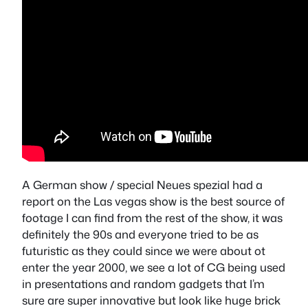
A German show / special Neues spezial had a
report on the Las vegas show is the best source of
footage I can find from the rest of the show, it was
definitely the 90s and everyone tried to be as
futuristic as they could since we were about ot
enter the year 2000, we see a lot of CG being used
in presentations and random gadgets that I’m
sure are super innovative but look like huge brick