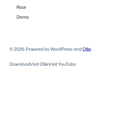
Roar
Demo
© 2026
·
Powered by WordPress and
Ollie
Download
Visit Ollie
Visit YouTube