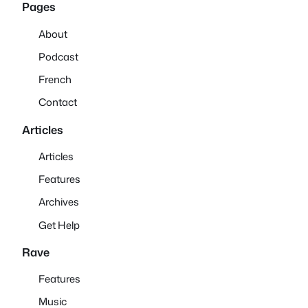
Pages
About
Podcast
French
Contact
Articles
Articles
Features
Archives
Get Help
Rave
Features
Music