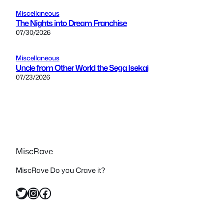
Miscellaneous
The Nights into Dream Franchise
07/30/2026
Miscellaneous
Uncle from Other World the Sega Isekai
07/23/2026
MiscRave
MiscRave Do you Crave it?
Twitter
Instagram
Facebook