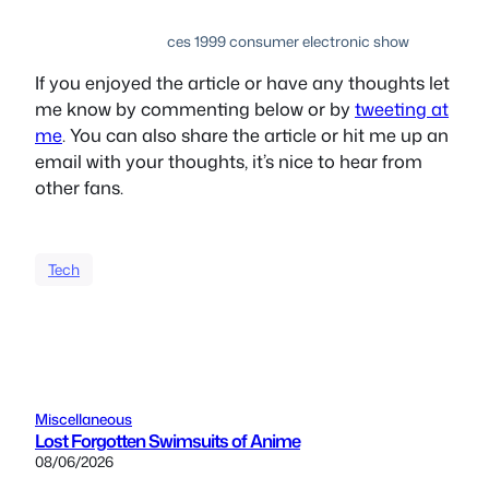
ces 1999 consumer electronic show
If you enjoyed the article or have any thoughts let
me know by commenting below or by
tweeting at
me
. You can also share the article or hit me up an
email with your thoughts, it’s nice to hear from
other fans.
Tech
Miscellaneous
Lost Forgotten Swimsuits of Anime
08/06/2026