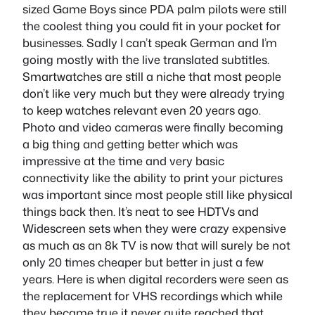
sized Game Boys since PDA palm pilots were still
the coolest thing you could fit in your pocket for
businesses. Sadly I can’t speak German and I’m
going mostly with the live translated subtitles.
Smartwatches are still a niche that most people
don’t like very much but they were already trying
to keep watches relevant even 20 years ago.
Photo and video cameras were finally becoming
a big thing and getting better which was
impressive at the time and very basic
connectivity like the ability to print your pictures
was important since most people still like physical
things back then. It’s neat to see HDTVs and
Widescreen sets when they were crazy expensive
as much as an 8k TV is now that will surely be not
only 20 times cheaper but better in just a few
years. Here is when digital recorders were seen as
the replacement for VHS recordings which while
they became true it never quite reached that