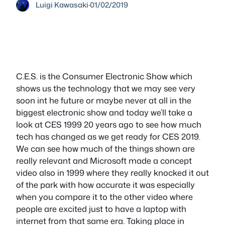
Luigi Kawasaki
·
01/02/2019
C.E.S. is the Consumer Electronic Show which
shows us the technology that we may see very
soon int he future or maybe never at all in the
biggest electronic show and today we’ll take a
look at CES 1999 20 years ago to see how much
tech has changed as we get ready for CES 2019.
We can see how much of the things shown are
really relevant and Microsoft made a concept
video also in 1999 where they really knocked it out
of the park with how accurate it was especially
when you compare it to the other video where
people are excited just to have a laptop with
internet from that same era. Taking place in