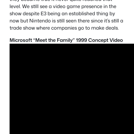
level. We still see a video game presence in the
show despite E3 being an established thing by
now but Nintendo is still seen there since it’s still a
trade show where companies go to make deals.
Microsoft “Meet the Family” 1999 Concept Video