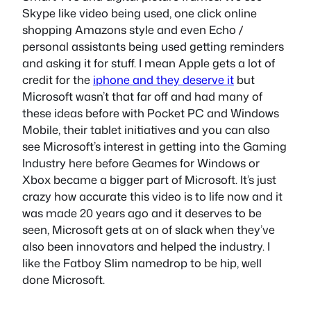
Skype like video being used, one click online
shopping Amazons style and even Echo /
personal assistants being used getting reminders
and asking it for stuff. I mean Apple gets a lot of
credit for the
iphone and they deserve it
but
Microsoft wasn’t that far off and had many of
these ideas before with Pocket PC and Windows
Mobile, their tablet initiatives and you can also
see Microsoft’s interest in getting into the Gaming
Industry here before Geames for Windows or
Xbox became a bigger part of Microsoft. It’s just
crazy how accurate this video is to life now and it
was made 20 years ago and it deserves to be
seen, Microsoft gets at on of slack when they’ve
also been innovators and helped the industry. I
like the Fatboy Slim namedrop to be hip, well
done Microsoft.