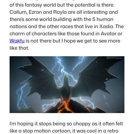
of this fantasy world but the potential is there.
Callum, Ezran and Rayla are all interesting and
there’s some world building with the 5 human
nations and the other races that live in Xadia. The
charm of characters like those found in Avatar or
Wakfu
is not there but I hope we get to see more
like that.
I’m hoping it stops being so choppy as it often felt
like a stop motion cartoon, it was cool in a retro