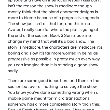
isn’t the reason the show is mediocre though. I
mostly think that the bland character designs is
more to blame because of a progressive agenda.
The show just isn’t all that fun, and this is no
Avatar, I really care for where the plot is going at
the end of the season. Book 3 Sun made me
change my mind that well it’s a bad show. The
story is mediocre, the characters are mediocre, it’s
boring and slow, it’s far more worried in being as
progressive as possible in pretty much every way
you can imagine than it is at being a good show
sadly.
There are some good ideas here and there in the
season but overall nothing to salvage the show.
You know you’ve done something wrong when a
mobile game meant for micro transactions
somehow has a more compelling story than this.
Book 4 Earth Mystery of Aaravos. After a long