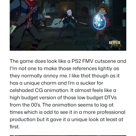
The game does look like a PS2 FMV cutscene and
I”m not one to make those references lightly as
they normally annoy me. I like that though as it
has a unique charm and I’m a sucker for
celshaded CG animation. It almost feels like a
high budget version of those low budget DTVs
from the 00’s. The animation seems to lag at
times which is odd to see it in a more professional
production but it gave it a unique look at least at
first.