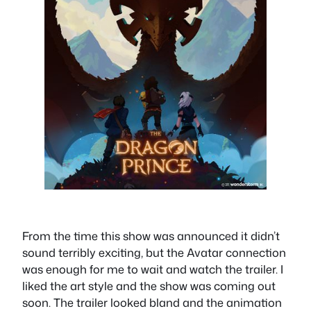
From the time this show was announced it didn’t
sound terribly exciting, but the Avatar connection
was enough for me to wait and watch the trailer. I
liked the art style and the show was coming out
soon. The trailer looked bland and the animation