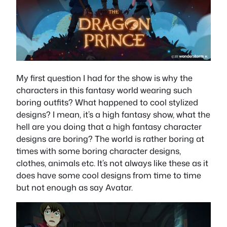
My first question I had for the show is why the
characters in this fantasy world wearing such
boring outfits? What happened to cool stylized
designs? I mean, it’s a high fantasy show, what the
hell are you doing that a high fantasy character
designs are boring? The world is rather boring at
times with some boring character designs,
clothes, animals etc. It’s not always like these as it
does have some cool designs from time to time
but not enough as say Avatar.