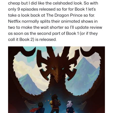
cheap but I did like the celshaded look. So with
only 9 episodes released so far for Book 1 let’s
take a look back at The Dragon Prince so far.
Netflix normally splits their animated shows in
two to make the wait shorter so I’ll update review
as soon as the second part of Book 1 (or if they
call it Book 2) is released.