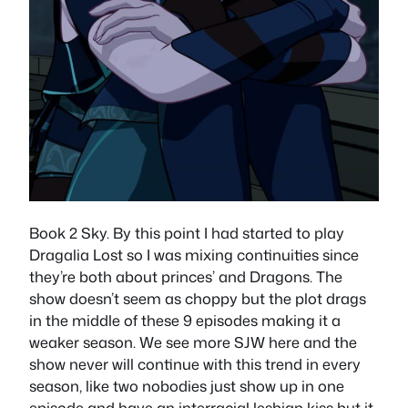
Book 2 Sky. By this point I had started to play
Dragalia Lost so I was mixing continuities since
they’re both about princes’ and Dragons. The
show doesn’t seem as choppy but the plot drags
in the middle of these 9 episodes making it a
weaker season. We see more SJW here and the
show never will continue with this trend in every
season, like two nobodies just show up in one
episode and have an interracial lesbian kiss but it