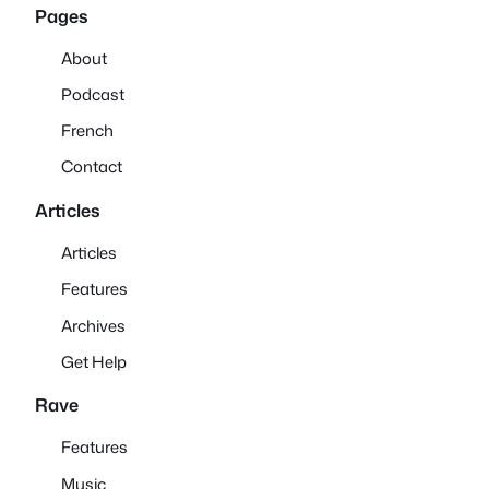
Pages
About
Podcast
French
Contact
Articles
Articles
Features
Archives
Get Help
Rave
Features
Music