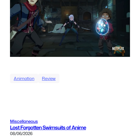
Animation
Review
Miscellaneous
Lost Forgotten Swimsuits of Anime
08/06/2026