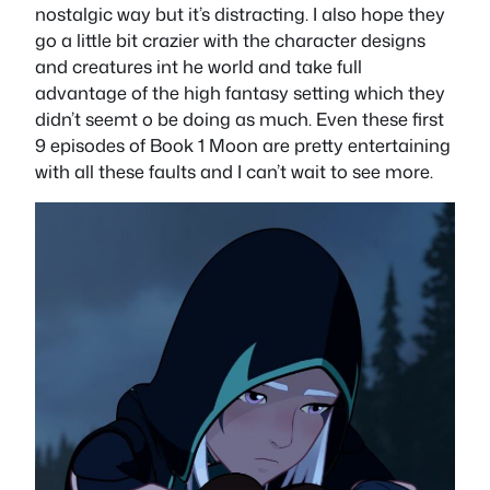
nostalgic way but it’s distracting. I also hope they
go a little bit crazier with the character designs
and creatures int he world and take full
advantage of the high fantasy setting which they
didn’t seemt o be doing as much. Even these first
9 episodes of Book 1 Moon are pretty entertaining
with all these faults and I can’t wait to see more.