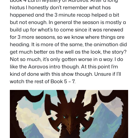
hiatus I honestly don’t remember what has
happened and the 3 minute recap helped a bit
but not enough. In general the season is mostly a
build up for what’s to come since it was renewed
for 3 more seasons, so we know where things are
heading. It is more of the same, the animation did
get much better as the well as the look, the story?
Not so much, it’s only gotten worse in a way. I do
like the Aaravos intro though. At this point I’m
kind of done with this show though. Unsure if I’ll
watch the rest of Book 5 – 7.