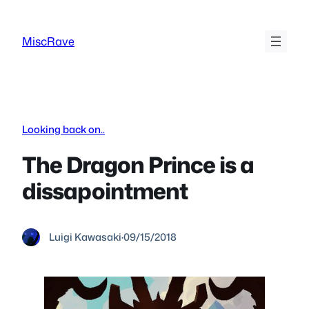
Skip
to
MiscRave
content
Looking back on..
The Dragon Prince is a
dissapointment
Luigi Kawasaki
·
09/15/2018