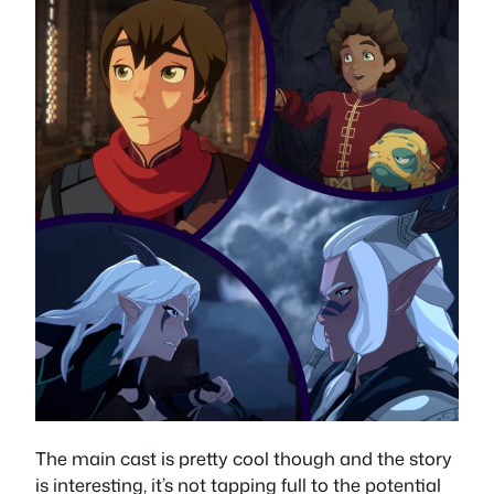
The main cast is pretty cool though and the story
is interesting, it’s not tapping full to the potential