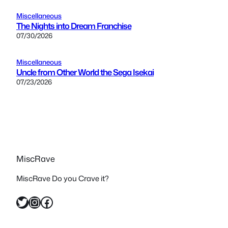
Miscellaneous
The Nights into Dream Franchise
07/30/2026
Miscellaneous
Uncle from Other World the Sega Isekai
07/23/2026
MiscRave
MiscRave Do you Crave it?
Twitter
Instagram
Facebook