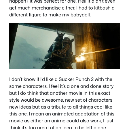
happen? It was perfect for one. Hell it didn’t even
get much merchandise either, I had to kitbash a
different figure to make my babydoll.
I don’t know if I’d like a Sucker Punch 2 with the
same characters, I feel it’s a one and done story
but I do think that another movie in this exact
style would be awesome, new set of characters
new ideas but as a tribute to all things cool like
this one. I mean an animated adaptation of this
movie as either an anime could also work, I just
think it’s too great of an idea to be left alone.