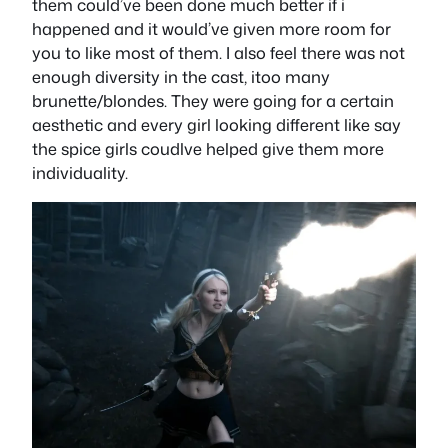
them could’ve been done much better if i
happened and it would’ve given more room for
you to like most of them. I also feel there was not
enough diversity in the cast, itoo many
brunette/blondes. They were going for a certain
aesthetic and every girl looking different like say
the spice girls coudlve helped give them more
individuality.