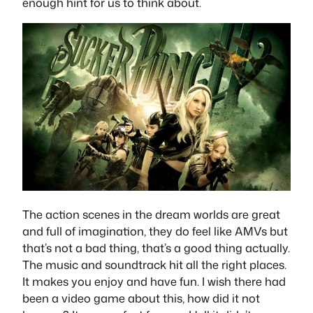
enough hint for us to think about.
The action scenes in the dream worlds are great
and full of imagination, they do feel like AMVs but
that’s not a bad thing, that’s a good thing actually.
The music and soundtrack hit all the right places.
It makes you enjoy and have fun. I wish there had
been a video game about this, how did it not