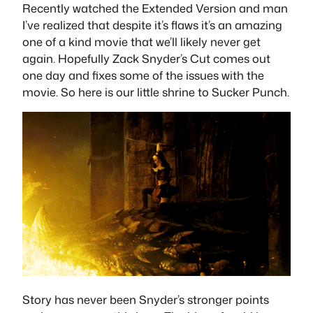
Recently watched the Extended Version and man
I’ve realized that despite it’s flaws it’s an amazing
one of a kind movie that we’ll likely never get
again. Hopefully Zack Snyder’s Cut comes out
one day and fixes some of the issues with the
movie. So here is our little shrine to Sucker Punch.
Story has never been Snyder’s stronger points