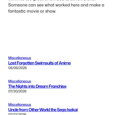
Someone can see what worked here and make a
fantastic movie or show.
Miscellaneous
Lost Forgotten Swimsuits of Anime
08/06/2026
Miscellaneous
The Nights into Dream Franchise
07/30/2026
Miscellaneous
Uncle from Other World the Sega Isekai
07/23/2026