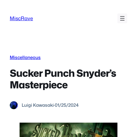
Skip
to
MiscRave
content
Miscellaneous
Sucker Punch Snyder’s
Masterpiece
Luigi Kawasaki
·
01/25/2024