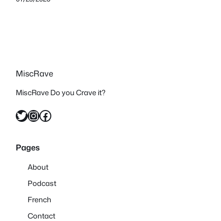
MiscRave
MiscRave Do you Crave it?
Twitter
Instagram
Facebook
Pages
About
Podcast
French
Contact