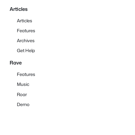
Articles
Articles
Features
Archives
Get Help
Rave
Features
Music
Roar
Demo