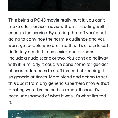
This being a PG-13 movie really hurt it, you can’t
make a fanservice movie without including well
enough fan service. By cutting that off you’re not
going to convince the normie audience and you
won’t get people who are into this. It’s a lose lose. It
definitely needed to be sexier, and perhaps
include a nude scene or two. You can’t go halfway
with it. Similarly it coudl’ve done some far geekier
obscure references to stuff instead of keeping it
so generic at times. More blood and action to set
this apart from any generic superhero movie, that
R rating would’ve helped so much. It should’ve
been unashamed of what it was, it’s what limited
it.