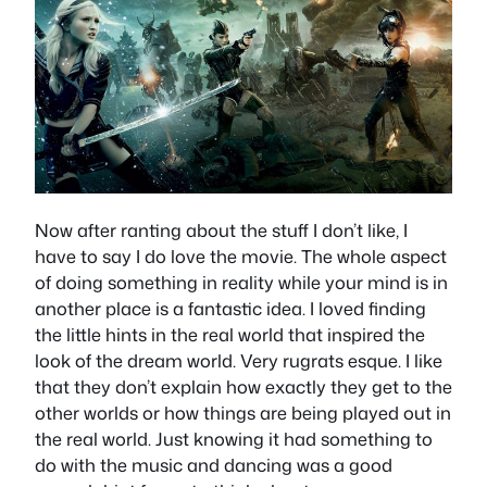
Now after ranting about the stuff I don’t like, I
have to say I do love the movie. The whole aspect
of doing something in reality while your mind is in
another place is a fantastic idea. I loved finding
the little hints in the real world that inspired the
look of the dream world. Very rugrats esque. I like
that they don’t explain how exactly they get to the
other worlds or how things are being played out in
the real world. Just knowing it had something to
do with the music and dancing was a good