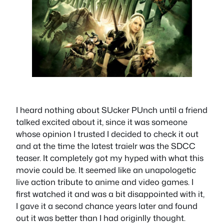
I heard nothing about SUcker PUnch until a friend
talked excited about it, since it was someone
whose opinion I trusted I decided to check it out
and at the time the latest traielr was the SDCC
teaser. It completely got my hyped with what this
movie could be. It seemed like an unapologetic
live action tribute to anime and video games. I
first watched it and was a bit disappointed with it,
I gave it a second chance years later and found
out it was better than I had originlly thought.