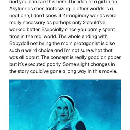
and you can see this here. The idea of a girl in an
Asylum as she’s fantasizing in other worlds is a
neat one, I don’t know if 2 imaginary worlds were
really necessary as perhaps only 2 could’ve
worked better. Esepcially since you barely spent
time in the real world. The whole ending with
Babydoll not being the main protagonist is also
such a weird choice and I’m not sure what that
was all about. The concept is really good on paper
but it’s executed poorly. Some slight changes in
the story could’ve gone a long way in this movie.