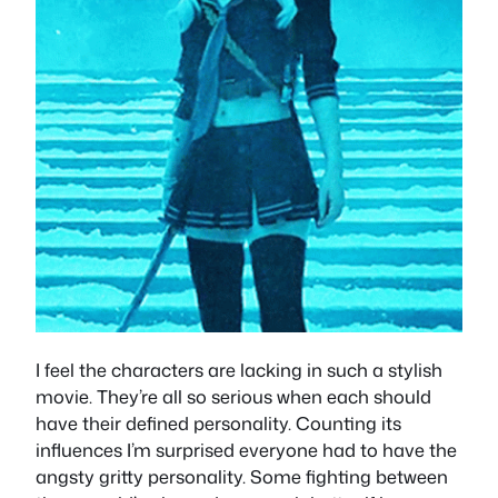
I feel the characters are lacking in such a stylish
movie. They’re all so serious when each should
have their defined personality. Counting its
influences I’m surprised everyone had to have the
angsty gritty personality. Some fighting between