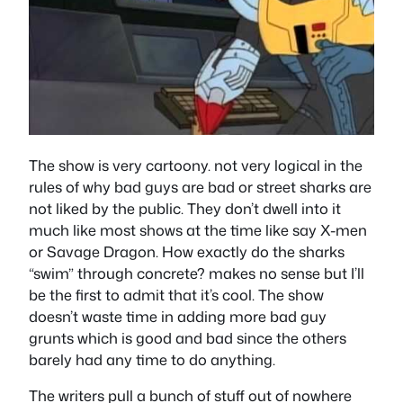
The show is very cartoony. not very logical in the
rules of why bad guys are bad or street sharks are
not liked by the public. They don’t dwell into it
much like most shows at the time like say X-men
or Savage Dragon. How exactly do the sharks
“swim” through concrete? makes no sense but I’ll
be the first to admit that it’s cool. The show
doesn’t waste time in adding more bad guy
grunts which is good and bad since the others
barely had any time to do anything.
The writers pull a bunch of stuff out of nowhere