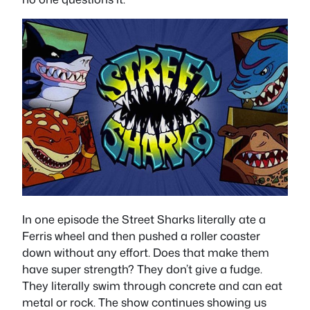
In one episode the Street Sharks literally ate a
Ferris wheel and then pushed a roller coaster
down without any effort. Does that make them
have super strength? They don’t give a fudge.
They literally swim through concrete and can eat
metal or rock. The show continues showing us