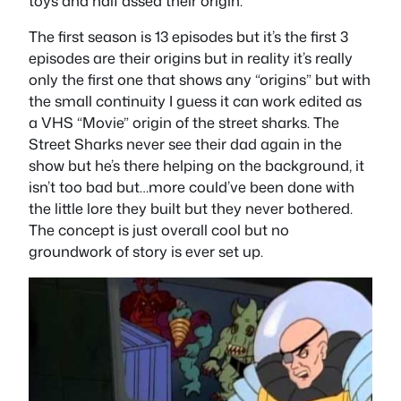
toys and half assed their origin.
The first season is 13 episodes but it’s the first 3
episodes are their origins but in reality it’s really
only the first one that shows any “origins” but with
the small continuity I guess it can work edited as
a VHS “Movie” origin of the street sharks. The
Street Sharks never see their dad again in the
show but he’s there helping on the background, it
isn’t too bad but…more could’ve been done with
the little lore they built but they never bothered.
The concept is just overall cool but no
groundwork of story is ever set up.