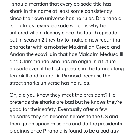
I should mention that every episode title has
shark in the name at least some consistency
since their own universe has no rules. Dr piranoid
is in almost every episode which is why he
suffered villain deecay since the fourth episode
but in season 2 they try to make a new recurring
character with a mobster Maximilian Greco and
Andan the ecovillain that has Malcolm Medusa III
and Clammando who has an origin in a future
episode even if he first appears in the future along
tentakill and future Dr. Piranoid because the
street sharks universe has no rules.
Oh, did you know they meet the president? He
pretends the sharks are bad but he knows they’re
good for their safety. Eventually after a few
episodes they do become heroes to the US and
then go on space missions and do the presidents
biddings once Piranoid is found to be a bad guy