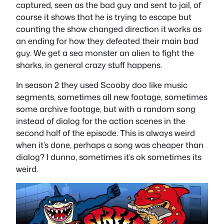
captured, seen as the bad guy and sent to jail, of
course it shows that he is trying to escape but
counting the show changed direction it works as
an ending for how they defeated their main bad
guy. We get a sea monster an alien to fight the
sharks, in general crazy stuff happens.
In season 2 they used Scooby doo like music
segments, sometimes all new footage, sometimes
some archive footage, but with a random song
instead of dialog for the action scenes in the
second half of the episode. This is always weird
when it’s done, perhaps a song was cheaper than
dialog? I dunno, sometimes it’s ok sometimes its
weird.