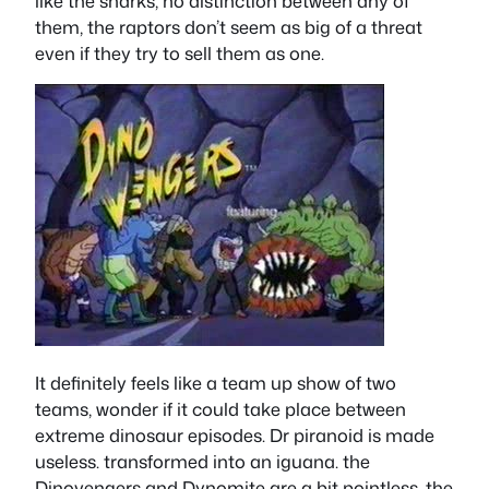
like the sharks, no distinction between any of
them, the raptors don’t seem as big of a threat
even if they try to sell them as one.
It definitely feels like a team up show of two
teams, wonder if it could take place between
extreme dinosaur episodes. Dr piranoid is made
useless. transformed into an iguana. the
Dinovengers and Dynomite are a bit pointless, the