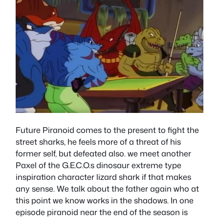
Future Piranoid comes to the present to fight the
street sharks, he feels more of a threat of his
former self, but defeated also. we meet another
Paxel of the G.E.C.O.s dinosaur extreme type
inspiration character lizard shark if that makes
any sense. We talk about the father again who at
this point we know works in the shadows. In one
episode piranoid near the end of the season is