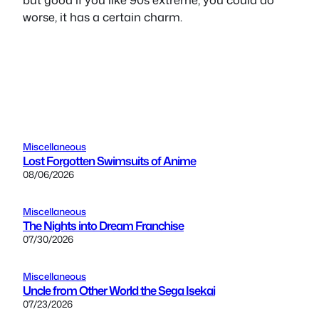
worse, it has a certain charm.
Miscellaneous
Lost Forgotten Swimsuits of Anime
08/06/2026
Miscellaneous
The Nights into Dream Franchise
07/30/2026
Miscellaneous
Uncle from Other World the Sega Isekai
07/23/2026