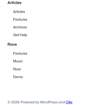
Articles
Articles
Features
Archives
Get Help
Rave
Features
Music
Roar
Demo
© 2026
·
Powered by WordPress and
Ollie