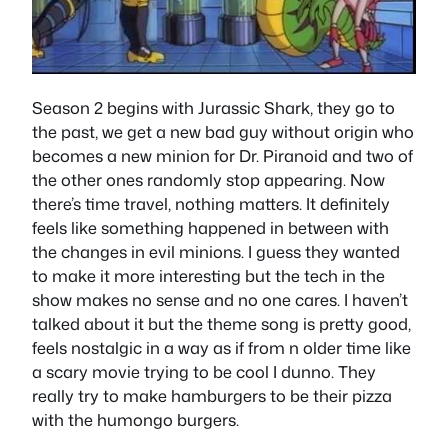
Season 2 begins with Jurassic Shark, they go to
the past, we get a new bad guy without origin who
becomes a new minion for Dr. Piranoid and two of
the other ones randomly stop appearing. Now
there’s time travel, nothing matters. It definitely
feels like something happened in between with
the changes in evil minions. I guess they wanted
to make it more interesting but the tech in the
show makes no sense and no one cares. I haven’t
talked about it but the theme song is pretty good,
feels nostalgic in a way as if from n older time like
a scary movie trying to be cool I dunno. They
really try to make hamburgers to be their pizza
with the humongo burgers.