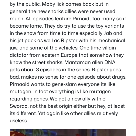
by the public. Moby lick comes back but in
general the new sharks allies were never used
much. All episodes feature Pirnoid.. too many so it
became lame. They do try to use the toy variants
in the show from time to time especially Jab and
his jet pack as well as Ripster with his mechanical
jaw, and some of the vehicles. One time villain
dictator from eastern Europe that somehow they
know the street sharks. Mantaman alien DNA
gets about 3 episodes in the series. Ripster goes
bad, makes no sense for one episode about drugs.
Pirnaoid wants to gene-slam everyone its like
mutagen. In fact everything is like mutagen
regarding genes. We get a new ally with el
Swordo, not the best origin either but hey, at least
its different. Yet again like other allies relatively
useless.