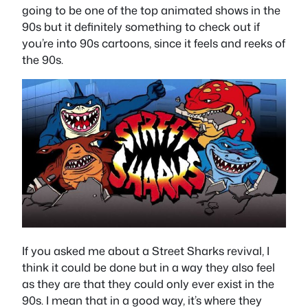
going to be one of the top animated shows in the
90s but it definitely something to check out if
you’re into 90s cartoons, since it feels and reeks of
the 90s.
If you asked me about a Street Sharks revival, I
think it could be done but in a way they also feel
as they are that they could only ever exist in the
90s. I mean that in a good way, it’s where they