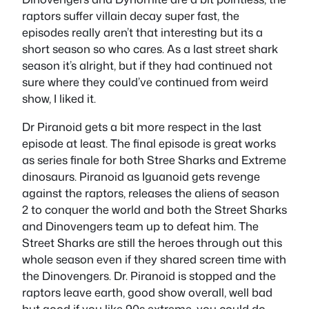
raptors suffer villain decay super fast, the
episodes really aren’t that interesting but its a
short season so who cares. As a last street shark
season it’s alright, but if they had continued not
sure where they could’ve continued from weird
show, I liked it.
Dr Piranoid gets a bit more respect in the last
episode at least. The final episode is great works
as series finale for both Stree Sharks and Extreme
dinosaurs. Piranoid as Iguanoid gets revenge
against the raptors, releases the aliens of season
2 to conquer the world and both the Street Sharks
and Dinovengers team up to defeat him. The
Street Sharks are still the heroes through out this
whole season even if they shared screen time with
the Dinovengers. Dr. Piranoid is stopped and the
raptors leave earth, good show overall, well bad
but good if you like 90s extreme, you could do