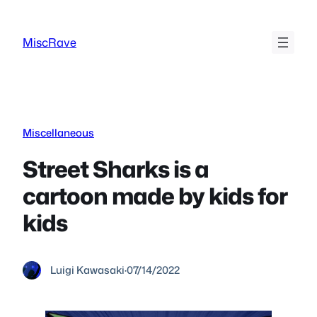
Skip
to
MiscRave
content
Miscellaneous
Street Sharks is a
cartoon made by kids for
kids
Luigi Kawasaki
·
07/14/2022