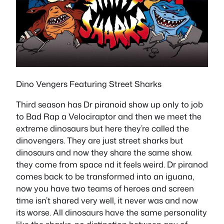
Dino Vengers Featuring Street Sharks
Third season has Dr piranoid show up only to job
to Bad Rap a Velociraptor and then we meet the
extreme dinosaurs but here they’re called the
dinovengers. They are just street sharks but
dinosaurs and now they share the same show.
they come from space nd it feels weird. Dr piranod
comes back to be transformed into an iguana,
now you have two teams of heroes and screen
time isn’t shared very well, it never was and now
its worse. All dinosaurs have the same personality