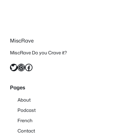
MiscRave
MiscRave Do you Crave it?
Twitter
Instagram
Facebook
Pages
About
Podcast
French
Contact