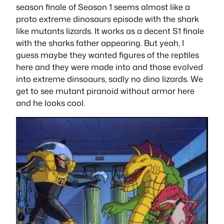
season finale of Season 1 seems almost like a
proto extreme dinosaurs episode with the shark
like mutants lizards. It works as a decent S1 finale
with the sharks father appearing. But yeah, I
guess maybe they wanted figures of the reptiles
here and they were made into and those evolved
into extreme dinsoaurs, sadly no dino lizards. We
get to see mutant piranoid without armor here
and he looks cool.