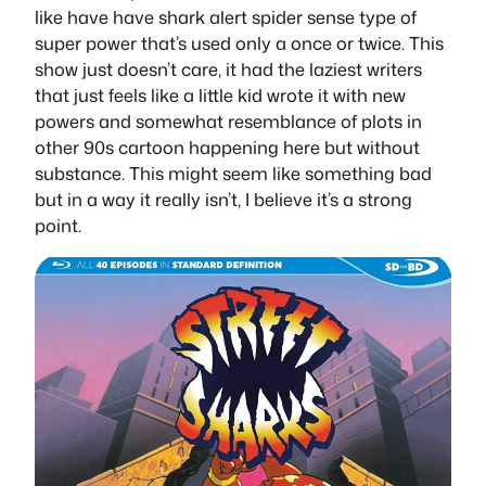
like have have shark alert spider sense type of
super power that’s used only a once or twice. This
show just doesn’t care, it had the laziest writers
that just feels like a little kid wrote it with new
powers and somewhat resemblance of plots in
other 90s cartoon happening here but without
substance. This might seem like something bad
but in a way it really isn’t, I believe it’s a strong
point.