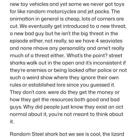
new toy vehicles and yet some we never got toys
for like random motorcycles and jet packs. The
animation in general is cheap, lots of corners are
cut. We eventually get introduced to a new threat,
a new bad guy but he isn’t the big threat in the
episode either, not really, so we have 4 seaviates
and none nhave any personality and arne’t really
much of a threat either.. What’s the point? street
sharks walk out in the open and it’s inconsistent if
they’re enemies or being looked after police or not
such a weird show where they ignore their own
rules or established lore since you guessed it.
They don’t care. were do they get the money or
how they get the resources both good and bad
guys. Why did people just know they exist an act
normal about it, you’re not meant to think about
it.
Random Steel shark bot we see is cool, the lizard