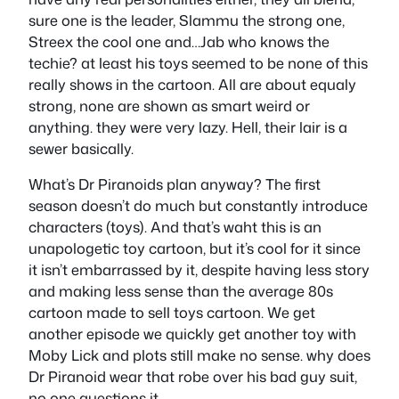
sure one is the leader, Slammu the strong one,
Streex the cool one and…Jab who knows the
techie? at least his toys seemed to be none of this
really shows in the cartoon. All are about equaly
strong, none are shown as smart weird or
anything. they were very lazy. Hell, their lair is a
sewer basically.
What’s Dr Piranoids plan anyway? The first
season doesn’t do much but constantly introduce
characters (toys). And that’s waht this is an
unapologetic toy cartoon, but it’s cool for it since
it isn’t embarrassed by it, despite having less story
and making less sense than the average 80s
cartoon made to sell toys cartoon. We get
another episode we quickly get another toy with
Moby Lick and plots still make no sense. why does
Dr Piranoid wear that robe over his bad guy suit,
no one questions it.