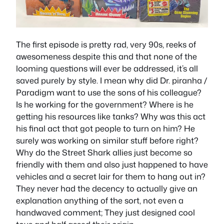
The first episode is pretty rad, very 90s, reeks of
awesomeness despite this and that none of the
looming questions will ever be addressed, it’s all
saved purely by style. I mean why did Dr. piranha /
Paradigm want to use the sons of his colleague?
Is he working for the government? Where is he
getting his resources like tanks? Why was this act
his final act that got people to turn on him? He
surely was working on similar stuff before right?
Why do the Street Shark allies just become so
friendly with them and also just happened to have
vehicles and a secret lair for them to hang out in?
They never had the decency to actually give an
explanation anything of the sort, not even a
handwaved comment; They just designed cool