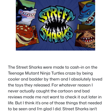
The Street Sharks were made to cash-in on the
Teenage Mutant Ninja Turtles craze by being
cooler and badder by them and I absolutely loved
the toys they released. For whatever reason I
never actually caught the cartoon and bad
reviews made me not want to check it out later in
life. But I think it’s one of those things that needed
to be seen and I’m glad I did. Street Sharks isn’t