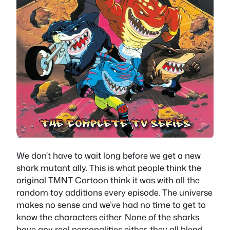
We don’t have to wait long before we get a new
shark mutant ally. This is what people think the
original TMNT Cartoon think it was with all the
random toy additions every episode. The universe
makes no sense and we’ve had no time to get to
know the characters either. None of the sharks
have any real personalities either, they all blend,