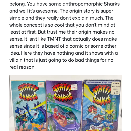
belong. You have some anthropomorphic Sharks
and well it’s awesome. The origin story is super
simple and they really don’t explain much. The
whole concept is so cool that you don’t mind at
least at first. But trust me their origin makes no
sense. It isn’t like TMNT that actually does make
sense since it is based of a comic or some other
idea. Here they have nothing and it shows with a
villain that is just going to do bad things for no
real reason.