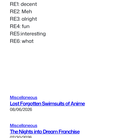
RE1: decent
RE2: Meh
RE3: alright
RE4: fun
RE5:interesting
RE6: what
Miscellaneous
Lost Forgotten Swimsuits of Anime
08/06/2026
Miscellaneous
The Nights into Dream Franchise
07/30/2026