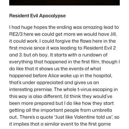
Resident Evil Apocalypse
I had huge hopes the ending was amazing lead to
RE2/3 here we could get more we would have Jill,
it could work. I could forgive the flaws here in the
first movie since it was leading to Resident Evil 2
and 3. but oh boy.. It starts with a rundown of
everything that happened in the first film, though I
do like that it shows us the events of what
happened before Alice woke up in the hospital,
that’s under appreciated and gives us an
interesting premise. The whole t-virus escaping in
this way is also different, I’d think they would’ve
been more prepared but I do like how they start
getting all the important people from umbrella
out.. There’s a quote “Just like Valentine told us”, so
it implies that a similar event to the first game