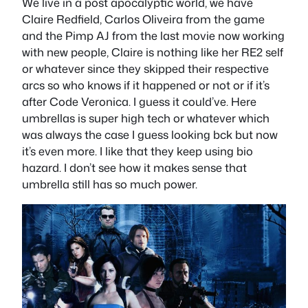
We live in a post apocalyptic world, we have
Claire Redfield, Carlos Oliveira from the game
and the Pimp AJ from the last movie now working
with new people, Claire is nothing like her RE2 self
or whatever since they skipped their respective
arcs so who knows if it happened or not or if it’s
after Code Veronica. I guess it could’ve. Here
umbrellas is super high tech or whatever which
was always the case I guess looking bck but now
it’s even more. I like that they keep using bio
hazard. I don’t see how it makes sense that
umbrella still has so much power.