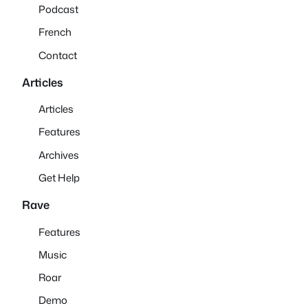
Podcast
French
Contact
Articles
Articles
Features
Archives
Get Help
Rave
Features
Music
Roar
Demo