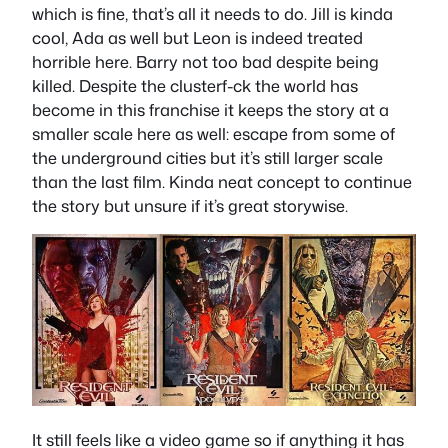
which is fine, that’s all it needs to do. Jill is kinda
cool, Ada as well but Leon is indeed treated
horrible here. Barry not too bad despite being
killed. Despite the clusterf-ck the world has
become in this franchise it keeps the story at a
smaller scale here as well: escape from some of
the underground cities but it’s still larger scale
than the last film. Kinda neat concept to continue
the story but unsure if it’s great storywise.
It still feels like a video game so if anything it has