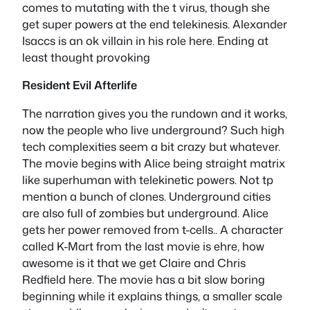
comes to mutating with the t virus, though she
get super powers at the end telekinesis. Alexander
Isaccs is an ok villain in his role here. Ending at
least thought provoking
Resident Evil Afterlife
The narration gives you the rundown and it works,
now the people who live underground? Such high
tech complexities seem a bit crazy but whatever.
The movie begins with Alice being straight matrix
like superhuman with telekinetic powers. Not tp
mention a bunch of clones. Underground cities
are also full of zombies but underground. Alice
gets her power removed from t-cells.. A character
called K-Mart from the last movie is ehre, how
awesome is it that we get Claire and Chris
Redfield here. The movie has a bit slow boring
beginning while it explains things, a smaller scale