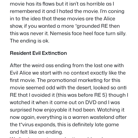
movie has its flaws but it isn’t as horrible as I
remembered it and I hated the movie. I’m coning
in to the idea that these movies are the Alice
show, if you wanted a more “grounded RE then
this was never it. Nemesis face heel face turn silly.
The ending is ok.
Resident Evil Extinction
After the weird ass ending from the last one with
Evil Alice we start with no context exactly like the
first movie. The promotional marketing for this
movie seemed odd with the desert, looked so anti
RE that I avoided it (this was before RE 5) though I
watched it when it came out on DVD and I was
surprised how enjoyable it had been. Watching it
now again, everything is a warren wasteland after
the t*virus expands, this is definitely late game
and felt like an ending.