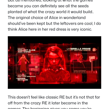
became you can definitely see all the seeds
planted of what the crazy world it would build..
The original choice of Alice in wonderland
should’ve been kept but the leftovers are cool, I do
think Alice here in her red dress is very iconic.
This doesn’t feel like classic RE but it’s not that far
off from the crazy RE it later became in the
games. The beginning gives you some you’re