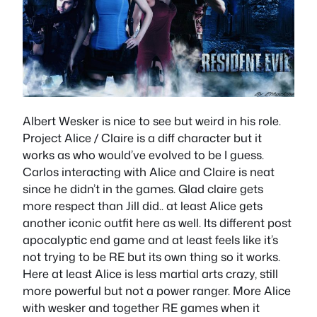
Albert Wesker is nice to see but weird in his role.
Project Alice / Claire is a diff character but it
works as who would’ve evolved to be I guess.
Carlos interacting with Alice and Claire is neat
since he didn’t in the games. Glad claire gets
more respect than Jill did.. at least Alice gets
another iconic outfit here as well. Its different post
apocalyptic end game and at least feels like it’s
not trying to be RE but its own thing so it works.
Here at least Alice is less martial arts crazy, still
more powerful but not a power ranger. More Alice
with wesker and together RE games when it