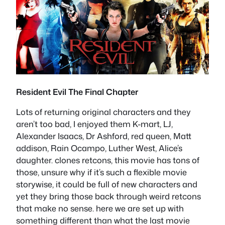
Resident Evil The Final Chapter
Lots of returning original characters and they
aren’t too bad, I enjoyed them K-mart, LJ,
Alexander Isaacs, Dr Ashford, red queen, Matt
addison, Rain Ocampo, Luther West, Alice’s
daughter. clones retcons, this movie has tons of
those, unsure why if it’s such a flexible movie
storywise, it could be full of new characters and
yet they bring those back through weird retcons
that make no sense. here we are set up with
something different than what the last movie