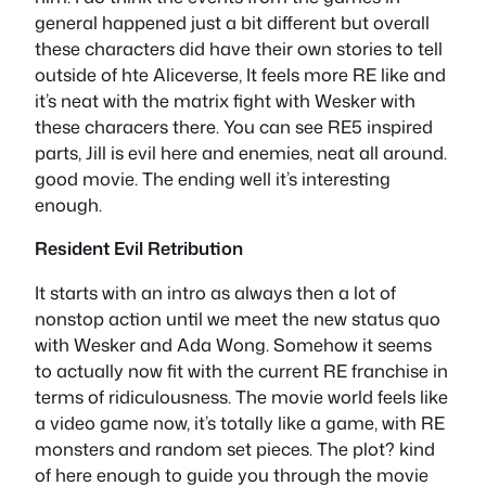
general happened just a bit different but overall
these characters did have their own stories to tell
outside of hte Aliceverse, It feels more RE like and
it’s neat with the matrix fight with Wesker with
these characers there. You can see RE5 inspired
parts, Jill is evil here and enemies, neat all around.
good movie. The ending well it’s interesting
enough.
Resident Evil Retribution
It starts with an intro as always then a lot of
nonstop action until we meet the new status quo
with Wesker and Ada Wong. Somehow it seems
to actually now fit with the current RE franchise in
terms of ridiculousness. The movie world feels like
a video game now, it’s totally like a game, with RE
monsters and random set pieces. The plot? kind
of here enough to guide you through the movie