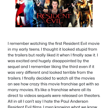
I remember watching the first Resident Evil movie
in my early teens. I thought it looked stupid from
the trailers but really liked it when I finally saw it. I
was excited and hugely disappointed by the
sequel and I remember liking the third even if it
was very different and looked terrible from the
trailers. I finally decided to watch all the movies
an see how crazy this movie franchise got with so
many movies. It’s like a franchise where all its
direct to videos sequels were released on theaters.
All in all I can’t say I hate the Paul Anderson
Resident Evil films. I mea knowing what we know