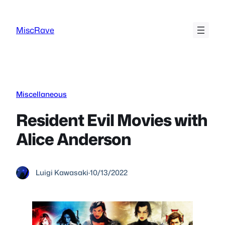
Skip
to
MiscRave
content
Miscellaneous
Resident Evil Movies with
Alice Anderson
Luigi Kawasaki
·
10/13/2022