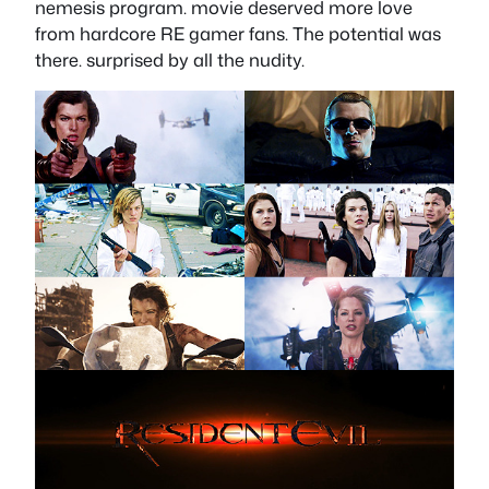
nemesis program. movie deserved more love
from hardcore RE gamer fans. The potential was
there. surprised by all the nudity.