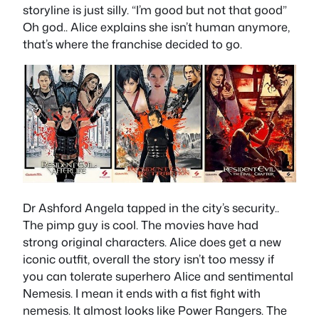
storyline is just silly. “I’m good but not that good”
Oh god.. Alice explains she isn’t human anymore,
that’s where the franchise decided to go.
Dr Ashford Angela tapped in the city’s security..
The pimp guy is cool. The movies have had
strong original characters. Alice does get a new
iconic outfit, overall the story isn’t too messy if
you can tolerate superhero Alice and sentimental
Nemesis. I mean it ends with a fist fight with
nemesis. It almost looks like Power Rangers. The