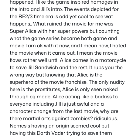
happened. I like the game inspired homages in
the intro and Jill’s intro. The events depicted for
the RE2/3 time era is odd yet cool to see wat
happens.. What ruined the movie for me was
Super Alice with her super powers but counting
what the game series became both game and
movie I am ok with it now, and I mean now, I hated
the movie when it came out. I mean the movie
flows rather well until Alice comes in a motorcycle
to save Jill Sandwich and the rest. It rubs you the
wrong way but knowing that Alice is the
superhero of the movie franchise. The only nudity
here is the prostitutes, Alice is only seen naked
through cg mode. Alice acting like a badass to
everyone including Jill is just awful and a
character change from the last movie, why are
there martial arts against zombies? ridiculous.
Nemesis having an origin seemed cool but
having this Darth Vader trying to save them