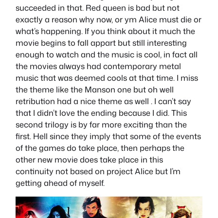
succeeded in that. Red queen is bad but not
exactly a reason why now, or ym Alice must die or
what’s happening. If you think about it much the
movie begins to fall appart but still interesting
enough to watch and the music is cool, in fact all
the movies always had contemporary metal
music that was deemed cools at that time. I miss
the theme like the Manson one but oh well
retribution had a nice theme as well . I can’t say
that I didn’t love the ending because I did. This
second trilogy is by far more exciting than the
first. Hell since they imply that some of the events
of the games do take place, then perhaps the
other new movie does take place in this
continuity not based on project Alice but I’m
getting ahead of myself.