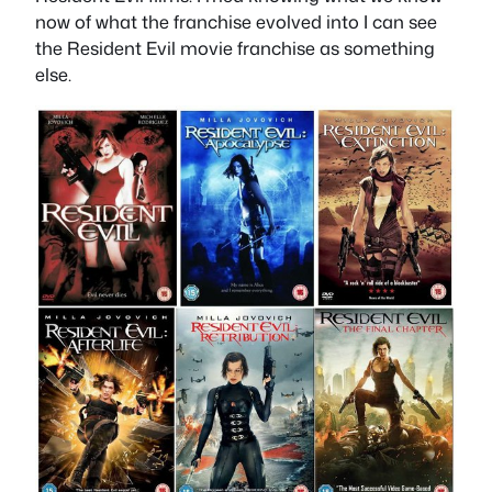
now of what the franchise evolved into I can see
the Resident Evil movie franchise as something
else.