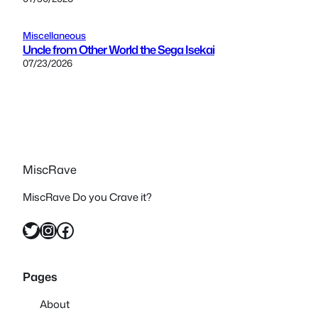
Miscellaneous
Uncle from Other World the Sega Isekai
07/23/2026
MiscRave
MiscRave Do you Crave it?
Twitter
Instagram
Facebook
Pages
About