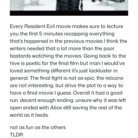
Every Resident Evil movie makes sure to lecture
you the first 5 minutes recapping everything
that’s happened in the previous movies I think the
writers needed that a lot more than the poor
bastards watching the movies. Going back to the
hive is poetic for the final film but man I would’ve
loved something different it’s just lackluster in
general. The final fight is not as epic, the retcons
are not interesting, but drive the plot to a way to
have a final movie I guess. Overall it had a good
run. decent enough ending. unsure why it was left
open ended with Alice still saving the rest of the
world as it heals.
not as fun as the others
TLDR