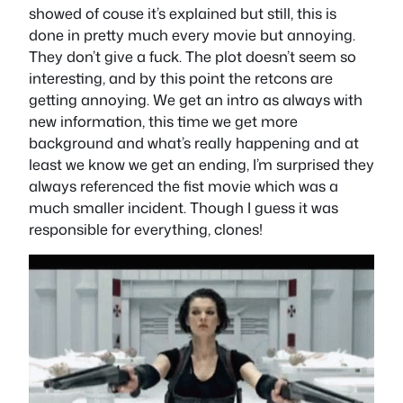
showed of couse it’s explained but still, this is
done in pretty much every movie but annoying.
They don’t give a fuck. The plot doesn’t seem so
interesting, and by this point the retcons are
getting annoying. We get an intro as always with
new information, this time we get more
background and what’s really happening and at
least we know we get an ending, I’m surprised they
always referenced the fist movie which was a
much smaller incident. Though I guess it was
responsible for everything, clones!