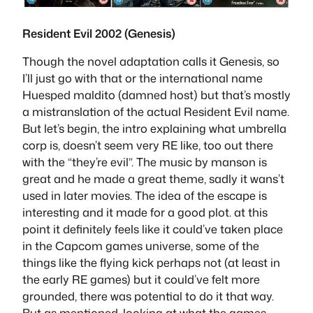
Resident Evil 2002 (Genesis)
Though the novel adaptation calls it Genesis, so
I’ll just go with that or the international name
Huesped maldito (damned host) but that’s mostly
a mistranslation of the actual Resident Evil name.
But let’s begin, the intro explaining what umbrella
corp is, doesn’t seem very RE like, too out there
with the “they’re evil”. The music by manson is
great and he made a great theme, sadly it wans’t
used in later movies. The idea of the escape is
interesting and it made for a good plot. at this
point it definitely feels like it could’ve taken place
in the Capcom games universe, some of the
things like the flying kick perhaps not (at least in
the early RE games) but it could’ve felt more
grounded, there was potential to do it that way.
But as mentioned, looking at what the games