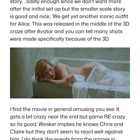
story… oddly enough since we don’t want more
after the initial set up but the smaller scale story
is good and nice.. We get yet another iconic outfit
for Alice. This was released in the middle of the 3D
craze after Avatar and you can tell many shots
were made specifically because of the 3D.
I find the movie in general amusing you see. It
gets a bit crazy near the end but game RE crazy
so its good. Wesker implies he knows Chris and
Claire but they don’t seem to react well against
him. I do think the events from the games in