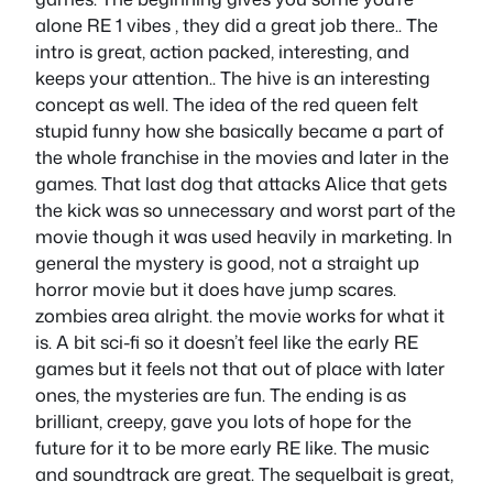
alone RE 1 vibes , they did a great job there.. The
intro is great, action packed, interesting, and
keeps your attention.. The hive is an interesting
concept as well. The idea of the red queen felt
stupid funny how she basically became a part of
the whole franchise in the movies and later in the
games. That last dog that attacks Alice that gets
the kick was so unnecessary and worst part of the
movie though it was used heavily in marketing. In
general the mystery is good, not a straight up
horror movie but it does have jump scares.
zombies area alright. the movie works for what it
is. A bit sci-fi so it doesn’t feel like the early RE
games but it feels not that out of place with later
ones, the mysteries are fun. The ending is as
brilliant, creepy, gave you lots of hope for the
future for it to be more early RE like. The music
and soundtrack are great. The sequelbait is great,