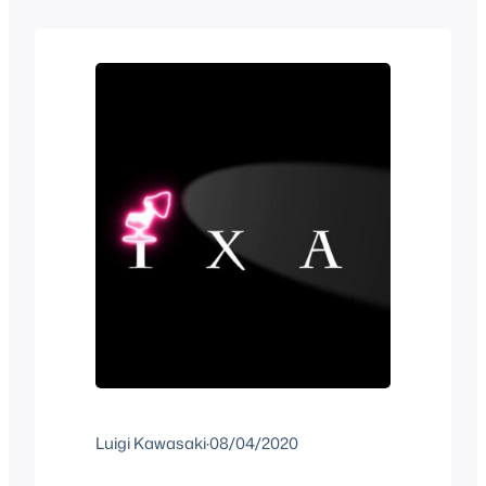
from each other. Both are considered
classics and neither of them were huge
successes but are…
Luigi Kawasaki
·
08/04/2020