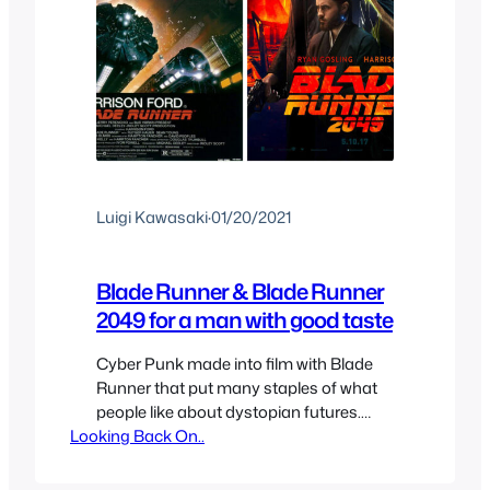
Luigi Kawasaki
·
01/20/2021
Blade Runner & Blade Runner
2049 for a man with good taste
Cyber Punk made into film with Blade
Runner that put many staples of what
people like about dystopian futures.
Looking Back On..
Inspired or based on “Do Androids
Dream of Electric Sheep?” we got two
Blade Runner films set 30 years apart