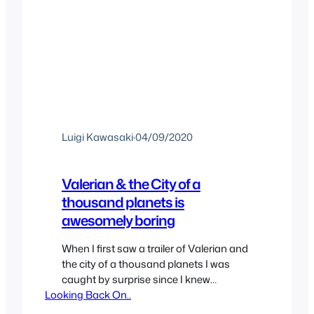
Luigi Kawasaki
·
04/09/2020
Valerian & the City of a
thousand planets is
awesomely boring
When I first saw a trailer of Valerian and
the city of a thousand planets I was
caught by surprise since I knew
Looking Back On..
absolutely nothing about it, let alone a
French Comic that may have inspired