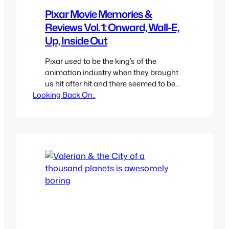
Pixar Movie Memories &
Reviews Vol. 1: Onward, Wall-E,
Up, Inside Out
Pixar used to be the king’s of the
animation industry when they brought
us hit after hit and there seemed to be
Looking Back On..
no duds from them, but eventually the
newness of CGi wore off and other
studios started making higher quality
films Pixar started to feel less special or
perhaps they weren’t just unique
anymore.…