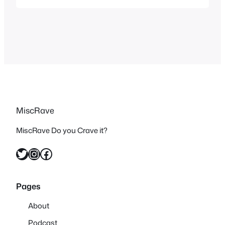
the likes of Star Wars in more than one
way with their Space Opera. But the
trailer intrigued me…
MiscRave
MiscRave Do you Crave it?
Twitter
Instagram
Facebook
Pages
About
Podcast