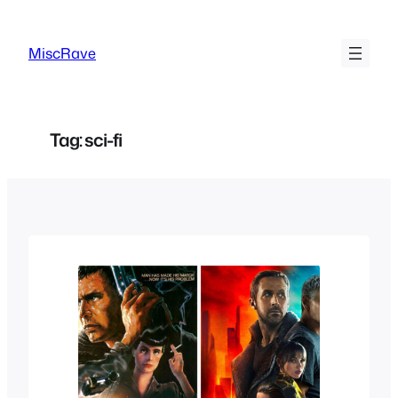
Skip
to
MiscRave
content
Tag:
sci-fi