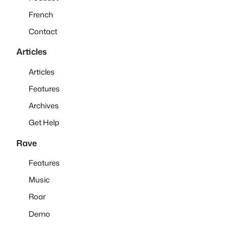
French
Contact
Articles
Articles
Features
Archives
Get Help
Rave
Features
Music
Roar
Demo