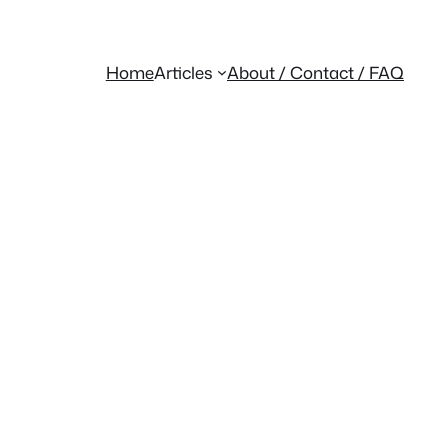
Home
Articles
About / Contact / FAQ