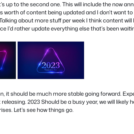
it’s up to the second one. This will include the now an
ears worth of content being updated and I don’t want to
alking about more stuff per week I think content will 
I’d rather update everything else that’s been waiting
d on, it should be much more stable going forward. E
 releasing. 2023 Should be a busy year, we will likely
ises. Let’s see how things go.