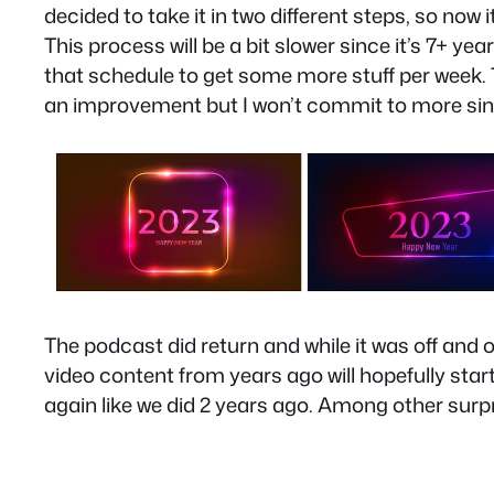
decided to take it in two different steps, so now 
This process will be a bit slower since it’s 7+ y
that schedule to get some more stuff per week. T
an improvement but I won’t commit to more since 
The podcast did return and while it was off an
video content from years ago will hopefully start
again like we did 2 years ago. Among other surpr