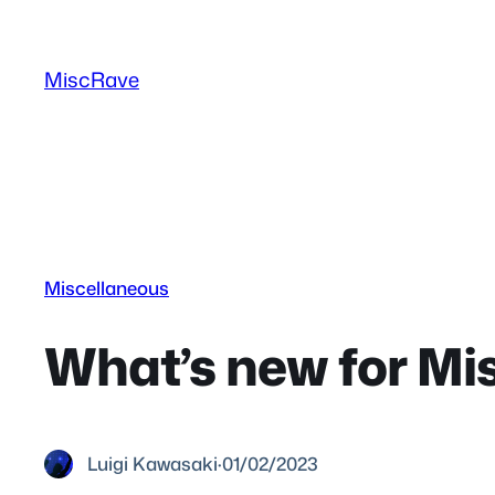
Skip
to
MiscRave
content
Miscellaneous
What’s new for Mi
Luigi Kawasaki
·
01/02/2023