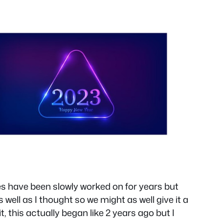
es have been slowly worked on for years but
well as I thought so we might as well give it a
, this actually began like 2 years ago but I