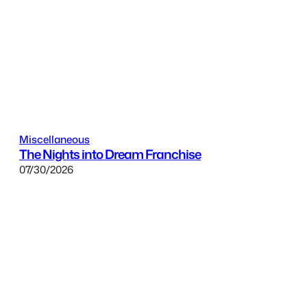
Miscellaneous
The Nights into Dream Franchise
07/30/2026