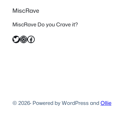
MiscRave
MiscRave Do you Crave it?
Twitter
Instagram
Facebook
© 2026
·
Powered by WordPress and
Ollie