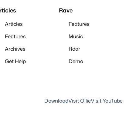
rticles
Rave
Articles
Features
Features
Music
Archives
Roar
Get Help
Demo
Download
Visit Ollie
Visit YouTube