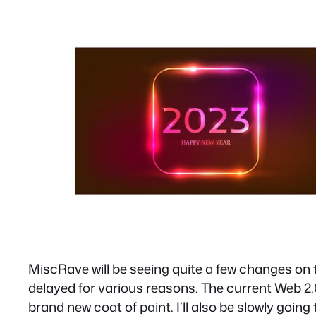
MiscRave will be seeing quite a few changes on 
delayed for various reasons. The current Web 2.0
brand new coat of paint. I’ll also be slowly going