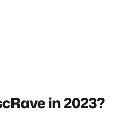
scRave in 2023?