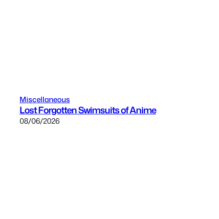
Miscellaneous
Lost Forgotten Swimsuits of Anime
08/06/2026