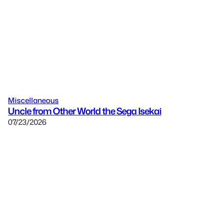
Miscellaneous
Uncle from Other World the Sega Isekai
07/23/2026