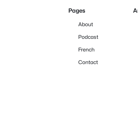
Pages
A
About
Podcast
French
Contact