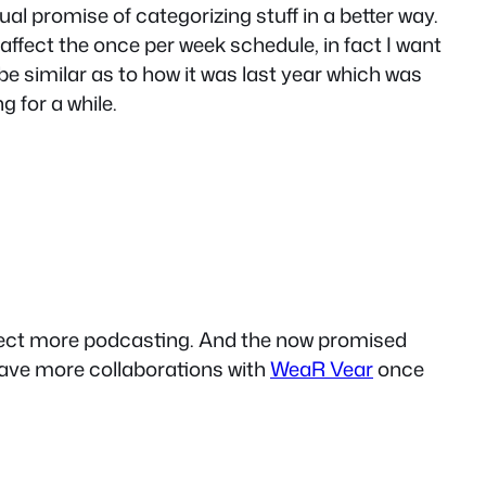
nual promise of categorizing stuff in a better way.
 affect the once per week schedule, in fact I want
be similar as to how it was last year which was
 for a while.
xpect more podcasting. And the now promised
 have more collaborations with
WeaR Vear
once