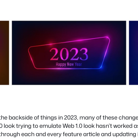
the backside of things in 2023, many of these chang
 look trying to emulate Web 1.0 look hasn’t worked as 
 through each and every feature article and updating it