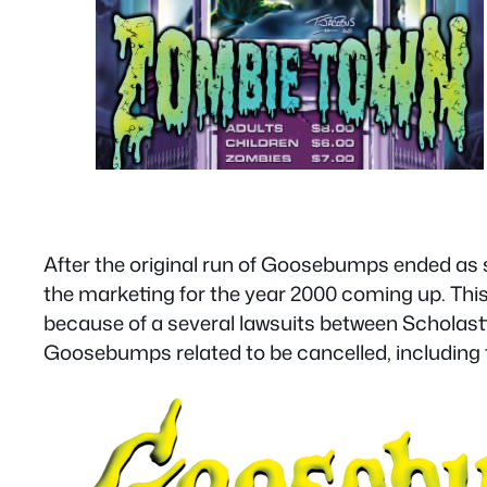
After the original run of Goosebumps ended as
the marketing for the year 2000 coming up. Th
because of a several lawsuits between Scholast
Goosebumps related to be cancelled, including