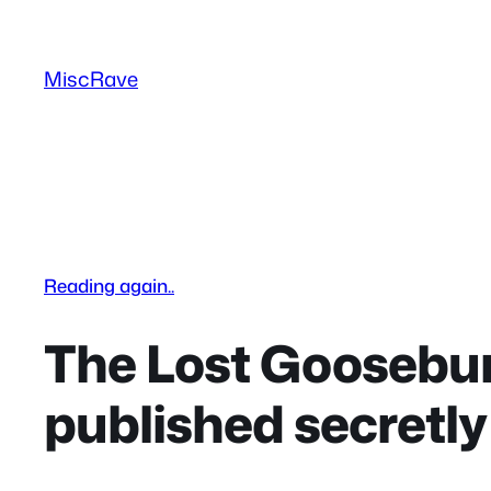
Skip
to
MiscRave
content
Reading again..
The Lost Goosebum
published secretly