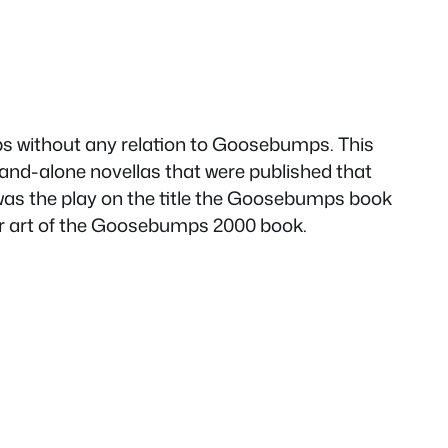
s without any relation to Goosebumps. This
tand-alone novellas that were published that
 was the play on the title the Goosebumps book
ver art of the Goosebumps 2000 book.