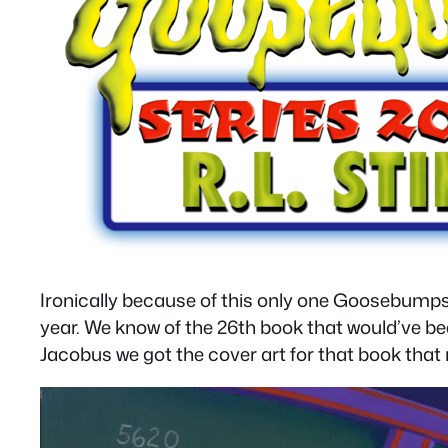
Ironically because of this only one Goosebumps
year. We know of the 26th book that would’ve bee
Jacobus we got the cover art for that book that 