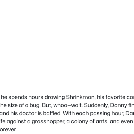
, he spends hours drawing Shrinkman, his favorite c
e size of a bug. But, whoa—wait. Suddenly, Danny fin
y, and his doctor is baffled. With each passing hour, D
s life against a grasshopper, a colony of ants, and eve
orever.