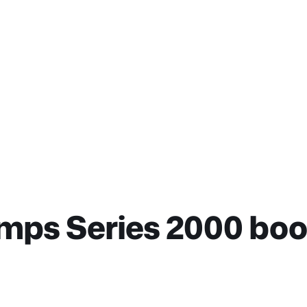
ps Series 2000 book