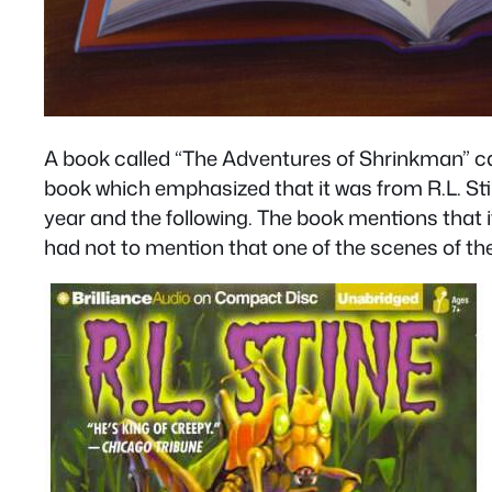
A book called “The Adventures of Shrinkman” c
book which emphasized that it was from R.L. Stin
year and the following. The book mentions that 
had not to mention that one of the scenes of th