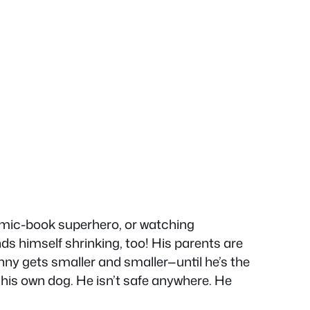
omic-book superhero, or watching
ds himself shrinking, too! His parents are
anny gets smaller and smaller—until he’s the
n his own dog. He isn’t safe anywhere. He