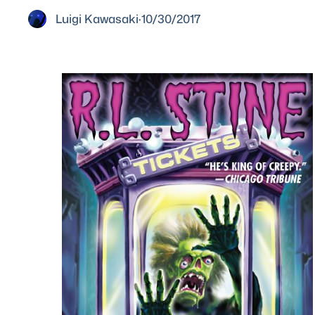
Luigi Kawasaki
·
10/30/2017