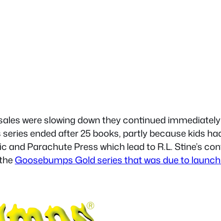
 sales were slowing down they continued immediately
is series ended after 25 books, partly because kids
ic and Parachute Press which lead to R.L. Stine’s co
 the
Goosebumps Gold series that was due to launch a