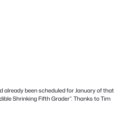
d already been scheduled for January of that
dible Shrinking Fifth Grader”. Thanks to Tim