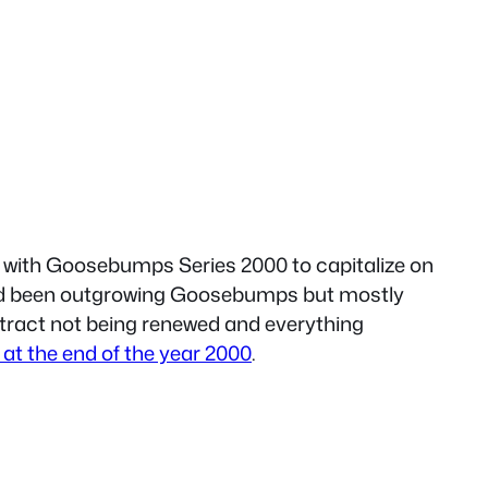
 with Goosebumps Series 2000 to capitalize on
 had been outgrowing Goosebumps but mostly
ntract not being renewed and everything
t the end of the year 2000
.