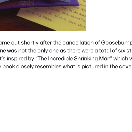
ame out shortly after the cancellation of Goosebump
e was not the only one as there were a total of six s
it’s inspired by “The Incredible Shrinking Man” which
e book closely resembles what is pictured in the co