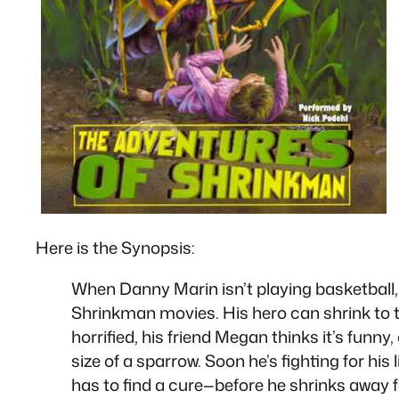
Here is the Synopsis:
When Danny Marin isn’t playing basketball
Shrinkman movies. His hero can shrink to th
horrified, his friend Megan thinks it’s funn
size of a sparrow. Soon he’s fighting for hi
has to find a cure—before he shrinks away f