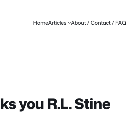
Home
Articles
About / Contact / FAQ
s you R.L. Stine