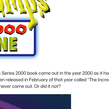
 Series 2000 book came out in the year 2000 as it ha
n released in February of that year called “The Incre
never came out. Or did it not?