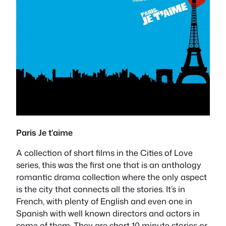
Paris Je t’aime
A collection of short films in the Cities of Love
series, this was the first one that is an anthology
romantic drama collection where the only aspect
is the city that connects all the stories. It’s in
French, with plenty of English and even one in
Spanish with well known directors and actors in
some of them. They are short 10 minute stories or