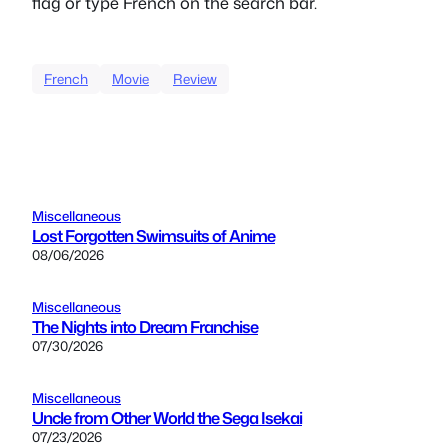
flag or type French on the search bar.
French
Movie
Review
Miscellaneous
Lost Forgotten Swimsuits of Anime
08/06/2026
Miscellaneous
The Nights into Dream Franchise
07/30/2026
Miscellaneous
Uncle from Other World the Sega Isekai
07/23/2026