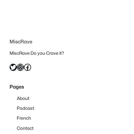
MiscRave
MiscRave Do you Crave it?
Twitter
Instagram
Facebook
Pages
About
Podcast
French
Contact