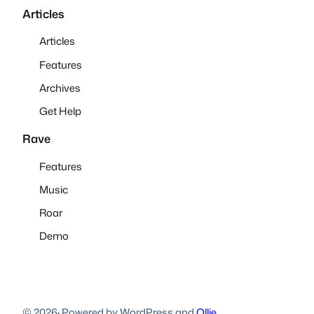
Articles
Articles
Features
Archives
Get Help
Rave
Features
Music
Roar
Demo
© 2026
·
Powered by WordPress and
Ollie