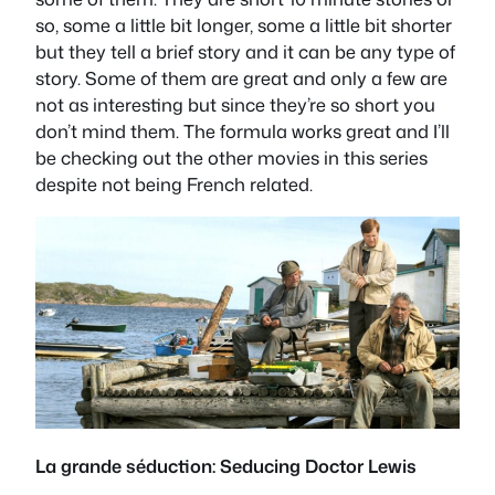
so, some a little bit longer, some a little bit shorter
but they tell a brief story and it can be any type of
story. Some of them are great and only a few are
not as interesting but since they’re so short you
don’t mind them. The formula works great and I’ll
be checking out the other movies in this series
despite not being French related.
La grande séduction: Seducing Doctor Lewis