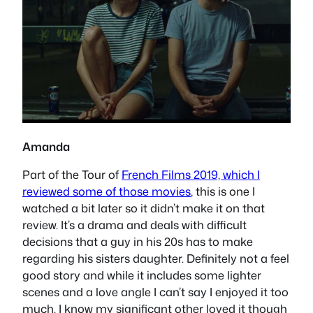
Amanda
Part of the Tour of
French Films 2019, which I
reviewed some of those movies
, this is one I
watched a bit later so it didn’t make it on that
review. It’s a drama and deals with difficult
decisions that a guy in his 20s has to make
regarding his sisters daughter. Definitely not a feel
good story and while it includes some lighter
scenes and a love angle I can’t say I enjoyed it too
much. I know my significant other loved it though