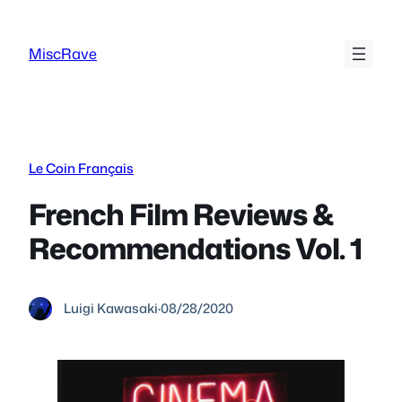
Skip
to
MiscRave
content
Le Coin Français
French Film Reviews &
Recommendations Vol. 1
Luigi Kawasaki
·
08/28/2020