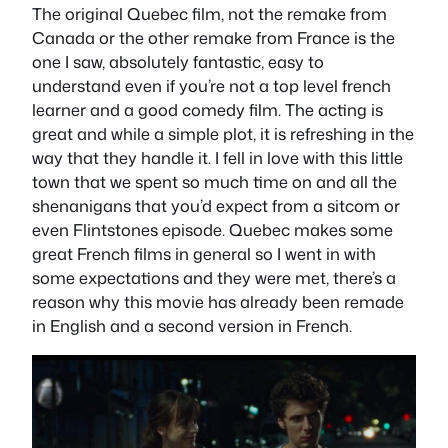
The original Quebec film, not the remake from
Canada or the other remake from France is the
one I saw, absolutely fantastic, easy to
understand even if you’re not a top level french
learner and a good comedy film. The acting is
great and while a simple plot, it is refreshing in the
way that they handle it. I fell in love with this little
town that we spent so much time on and all the
shenanigans that you’d expect from a sitcom or
even Flintstones episode. Quebec makes some
great French films in general so I went in with
some expectations and they were met, there’s a
reason why this movie has already been remade
in English and a second version in French.