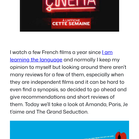
I watch a few French films a year since
I am
learning the language
and normally I keep my
opinion to myself but looking around there aren’t
many reviews for a few of them, especially when
they are independent films and it can be hard to
even find a synopsis, so decided to go ahead and
give recommendations and short reviews of
them. Today we’ll take a look at Amanda, Paris, Je
t’aime and The Grand Seduction.