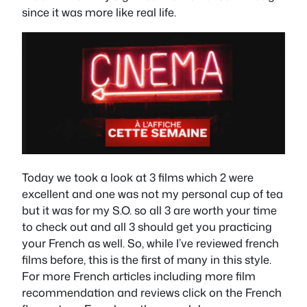
since it was more like real life.
Today we took a look at 3 films which 2 were
excellent and one was not my personal cup of tea
but it was for my S.O. so all 3 are worth your time
to check out and all 3 should get you practicing
your French as well. So, while I’ve reviewed french
films before, this is the first of many in this style.
For more French articles including more film
recommendation and reviews click on the French