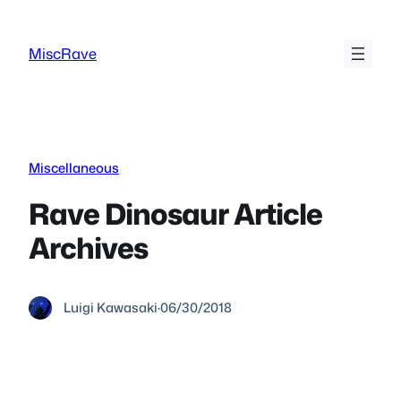
Skip
to
MiscRave
content
Miscellaneous
Rave Dinosaur Article
Archives
Luigi Kawasaki
·
06/30/2018