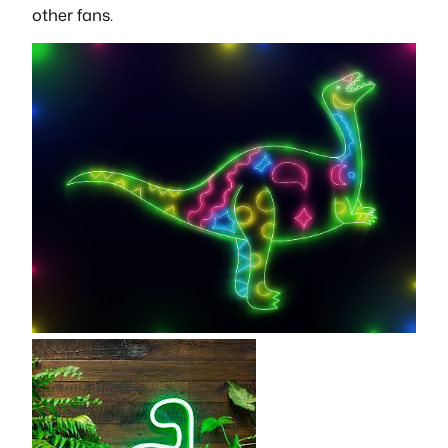
other fans.