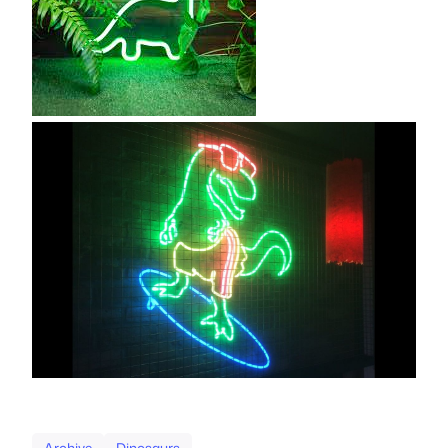
Archive
Dinosaurs