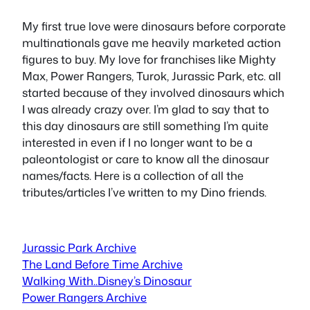
My first true love were dinosaurs before corporate
multinationals gave me heavily marketed action
figures to buy. My love for franchises like Mighty
Max, Power Rangers, Turok, Jurassic Park, etc. all
started because of they involved dinosaurs which
I was already crazy over. I’m glad to say that to
this day dinosaurs are still something I’m quite
interested in even if I no longer want to be a
paleontologist or care to know all the dinosaur
names/facts. Here is a collection of all the
tributes/articles I’ve written to my Dino friends.
Jurassic Park Archive
The Land Before Time Archive
Walking With..Disney’s Dinosaur
Power Rangers Archive