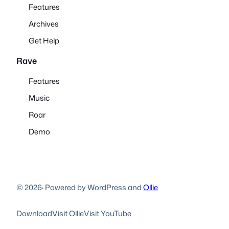
Features
Archives
Get Help
Rave
Features
Music
Roar
Demo
© 2026
·
Powered by WordPress and
Ollie
Download
Visit Ollie
Visit YouTube