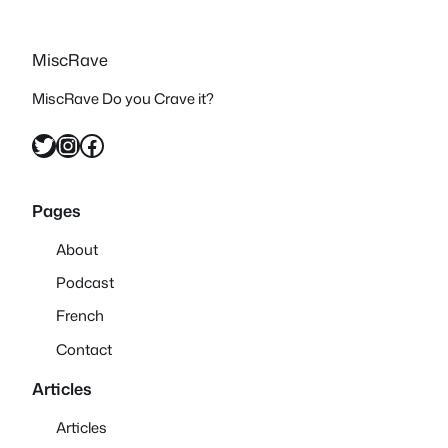
MiscRave
MiscRave Do you Crave it?
Twitter
Instagram
Facebook
Pages
About
Podcast
French
Contact
Articles
Articles