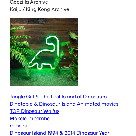
Godzilla Archive
Kaiju / King Kong Archive
Jungle Girl & The Lost Island of Dinosaurs
Dinotopia & Dinosaur Island Animated movies
TOP Dinosaur Waifus
Mokele-mbembe
movies
Dinosaur Island 1994 & 2014
Dinosaur Year