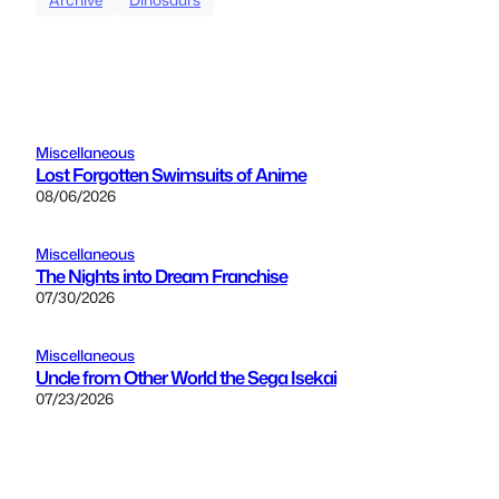
Miscellaneous
Lost Forgotten Swimsuits of Anime
08/06/2026
Miscellaneous
The Nights into Dream Franchise
07/30/2026
Miscellaneous
Uncle from Other World the Sega Isekai
07/23/2026