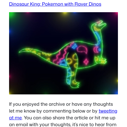
Dinosaur King: Pokemon with Raver Dinos
If you enjoyed the archive or have any thoughts
let me know by commenting below or by
tweeting
at me
. You can also share the article or hit me up
an email with your thoughts, it’s nice to hear from