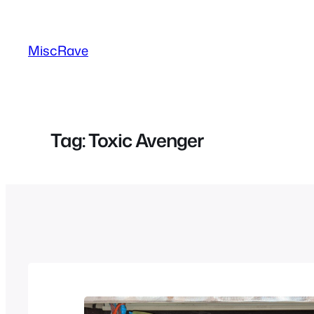
Skip
to
MiscRave
content
Tag:
Toxic Avenger