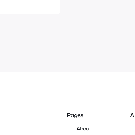
 all four…
Pages
A
About