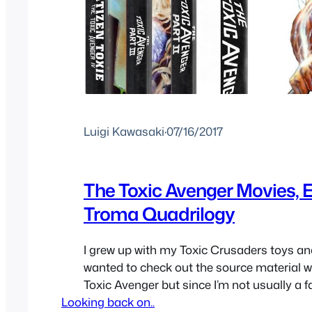
Luigi Kawasaki
·
07/16/2017
The Toxic Avenger Movies, 
Troma Quadrilogy
I grew up with my Toxic Crusaders toys a
wanted to check out the source material 
Toxic Avenger but since I’m not usually a fa
Looking back on..
of b-movies, though I do enjoy one from tim