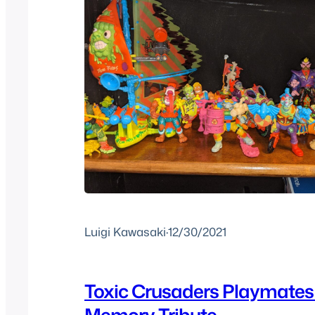
Luigi Kawasaki
·
12/30/2021
Toxic Crusaders Playmates 
Memory Tribute