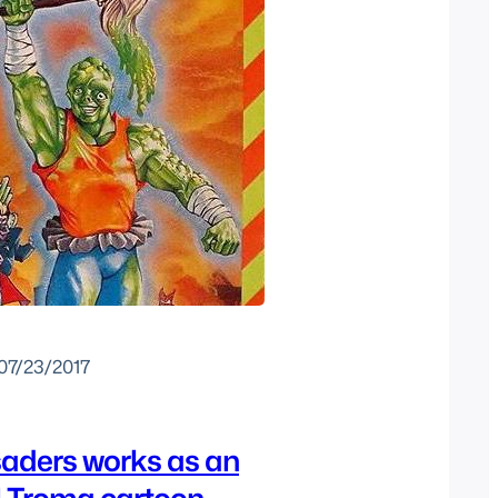
07/23/2017
saders works as an
l Troma cartoon