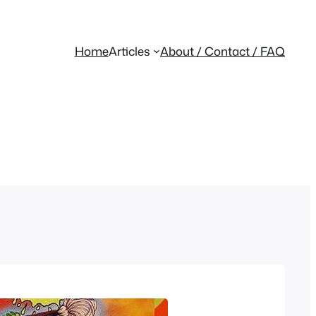
Home
Articles
About / Contact / FAQ