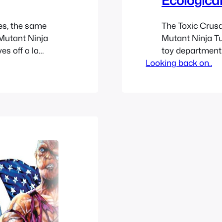
es, the same
The Toxic Crusa
Mutant Ninja
Mutant Ninja Tu
es off a la
toy department 
licensed
Looking back on..
seem odd to ad
xic Avenger
Avenger which w
ness cartoon to
before. The sho