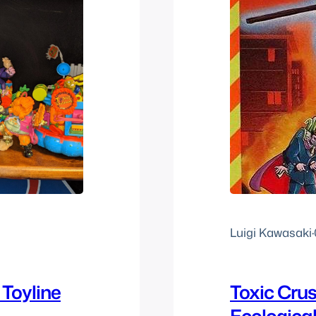
Luigi Kawasaki
·
Toyline
Toxic Cru
Ecologica