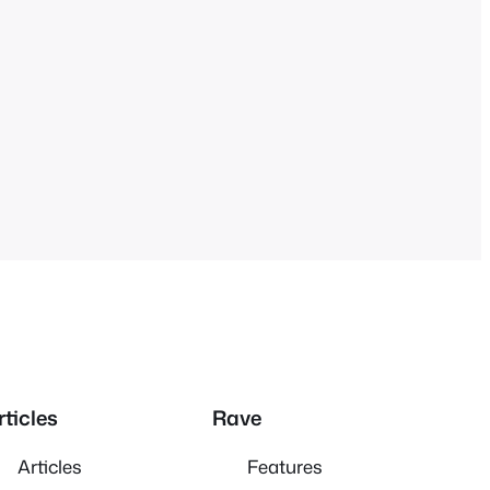
rticles
Rave
Articles
Features