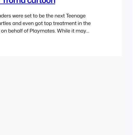
ders were set to be the next Teenage
rtles and even got top treatment in the
on behalf of Playmates. While it may
apt an animated show from The Toxic
as not kid friendly, it had been done
w failed to catch…