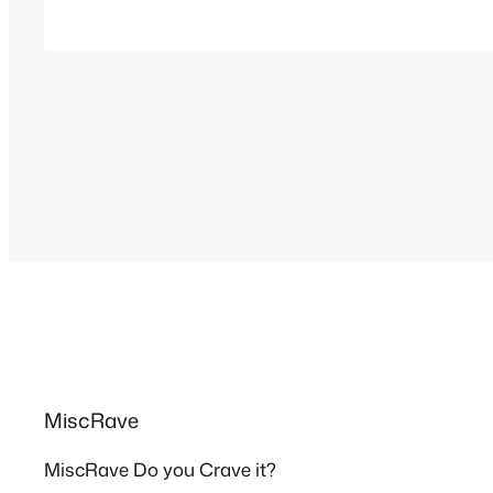
got in the mood to watch them and checked
MiscRave
MiscRave Do you Crave it?