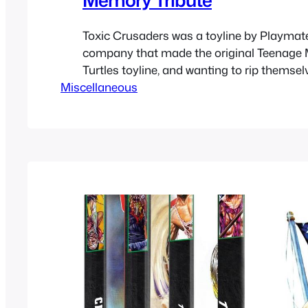
Toxic Crusaders was a toyline by Playmat
company that made the original Teenage 
Turtles toyline, and wanting to rip themselv
Miscellaneous
Saban with VR Troopers, they got another 
property to make toys of based off the To
movies. They got an environmental aware
go along…