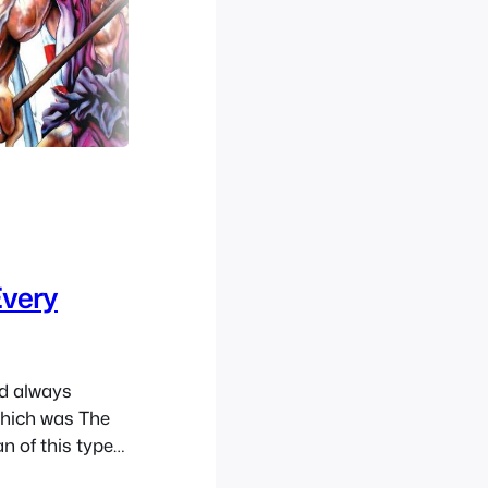
Every
nd always
which was The
n of this type
e to time. I