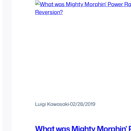
Luigi Kawasaki
·
02/28/2019
What was Mighty Morphin’ 