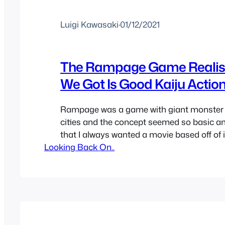
Luigi Kawasaki
·
01/12/2021
The Rampage Game Realist
We Got Is Good Kaiju Actio
Rampage was a game with giant monster 
cities and the concept seemed so basic a
that I always wanted a movie based off of i
Looking Back On..
be pure fun no matter how low budget or d
waited for years being tricked by other mo
Rampage being announced…