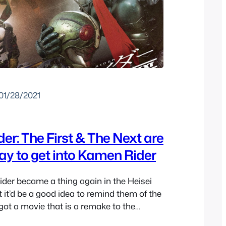
01/28/2021
r: The First & The Next are
ay to get into Kamen Rider
er became a thing again in the Heisei
 it’d be a good idea to remind them of the
 got a movie that is a remake to the
 era Kamen Rider show with Ichigo and