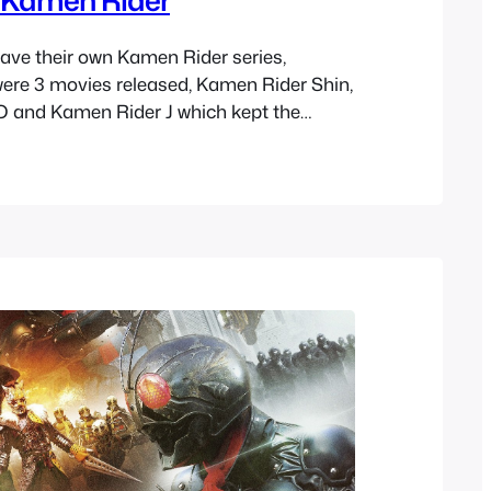
have their own Kamen Rider series,
ere 3 movies released, Kamen Rider Shin,
 and Kamen Rider J which kept the
during this time. You can tell they were
 things with each one. Zo and J in a way are
y…