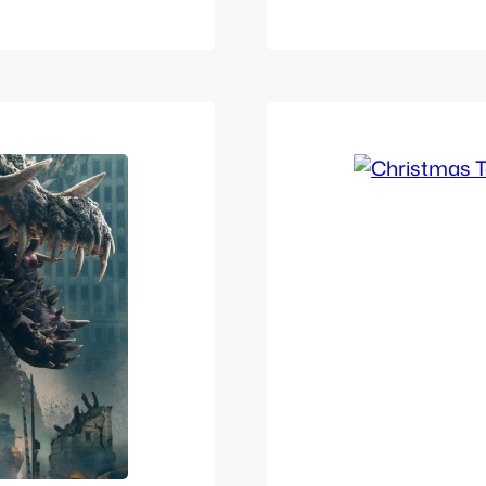
nsect than a
Nigo Kamen Rid