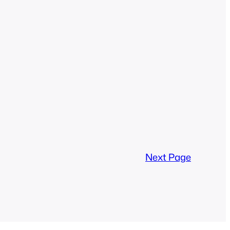
Next Page