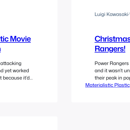
Luigi Kawasaki
·
ic Movie
Christmas 
n
Rangers!
attacking
Power Rangers h
nd yet worked
and it wasn’t un
t because it’d
their peak in po
umb it was. I
Materialistic Plastic
travel back in t
vies called
year in 1994 and