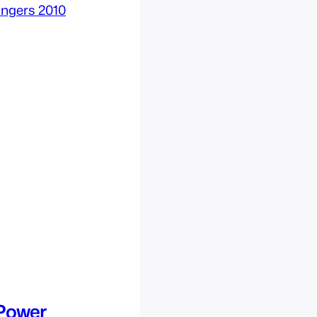
Power