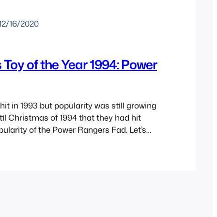
12/16/2020
Toy of the Year 1994: Power
it in 1993 but popularity was still growing
til Christmas of 1994 that they had hit
pularity of the Power Rangers Fad. Let’s
ime to see what made this the toys of the
 partly inspired the movie Jingle All the…