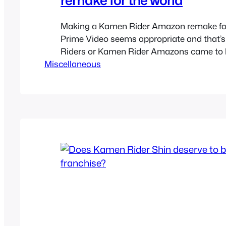
Making a Kamen Rider Amazon remake f
Prime Video seems appropriate and that
Riders or Kamen Rider Amazons came to b
Miscellaneous
Kamen Rider The First and Next style reboot
is nothing like it but it does try to be a m
Kamen Rider show. Just…