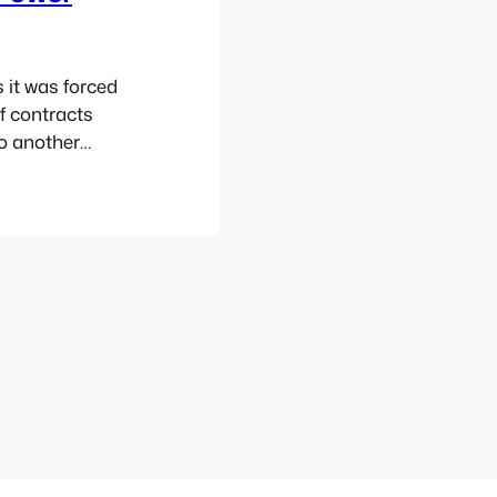
 it was forced
f contracts
o another
ded to just re-
Power Rangers
 brand…