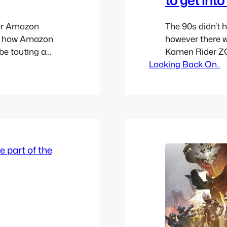
or Amazon
The 90s didn’t 
’s how Amazon
however there w
e touting a
Kamen Rider ZO
 but it really
Looking Back On..
franchise alive 
ore mature adult
trying different
a pair since the