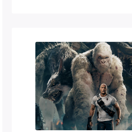
ideas and features a more horror mutant i
traditional henshin hero. To celebrate…