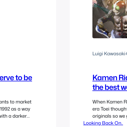
Luigi Kawasaki
·
rve to be
Kamen Ride
the best w
ants to market
When Kamen Rid
 1992 as a way
era Toei thought
with a darker
originals so we
ori’s original
Looking Back On..
original Showa