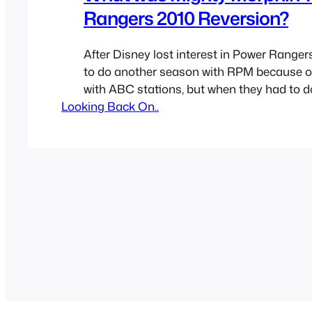
Rangers 2010 Reversion?
After Disney lost interest in Power Rangers
to do another season with RPM because o
with ABC stations, but when they had to d
Looking Back On..
season also because of contracts they deci
release a remastered of Mighty Morphin’ 
for the 2010 season. They added effects, a