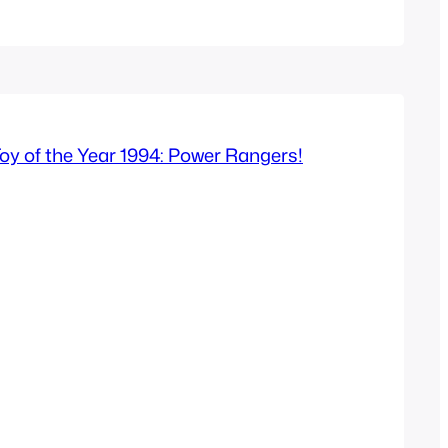
er 1 and 2 in 2005 aimed at an…