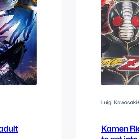
Luigi Kawasaki
·
adult
Kamen Rid
to get int