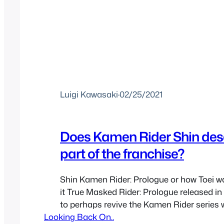
Luigi Kawasaki
·
02/25/2021
Does Kamen Rider Shin dese
part of the franchise?
Shin Kamen Rider: Prologue or how Toei w
it True Masked Rider: Prologue released in
to perhaps revive the Kamen Rider series 
Looking Back On..
movie based a bit more on Shotaro Ishinom