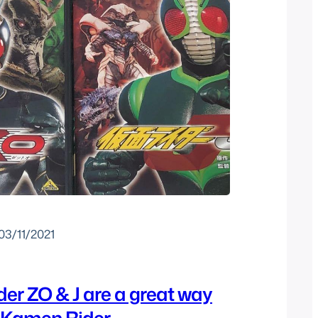
03/11/2021
er ZO & J are a great way
o Kamen Rider