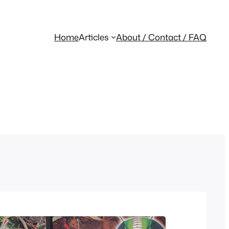
Home
Articles
About / Contact / FAQ