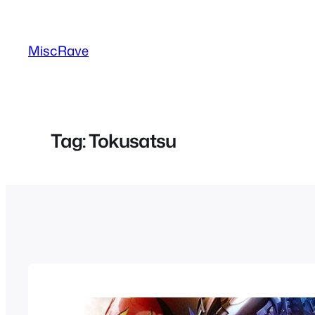
Skip
to
MiscRave
content
Tag:
Tokusatsu