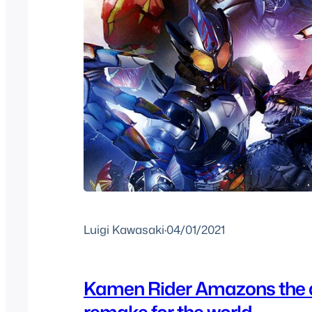
Luigi Kawasaki
·
04/01/2021
Kamen Rider Amazons the 
remake for the world