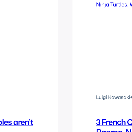
Luigi Kawasaki
·
les aren’t
3 French C
Ranma, Ni