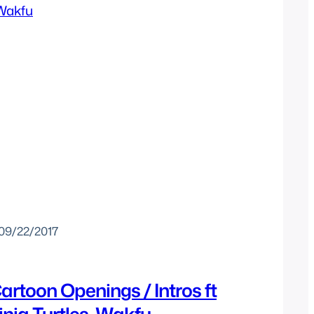
09/22/2017
artoon Openings / Intros ft
nja Turtles, Wakfu