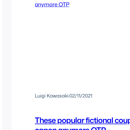
Luigi Kawasaki
·
02/11/2021
These popular fictional coup
canon anymore OTP