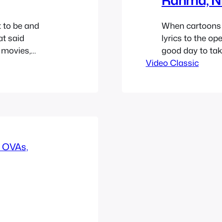
 to be and
When cartoons 
at said
lyrics to the op
 movies,
good day to tak
pers are the
Video Classic
their respective
s strong as
the lyrics below
a…
lyrics in case…