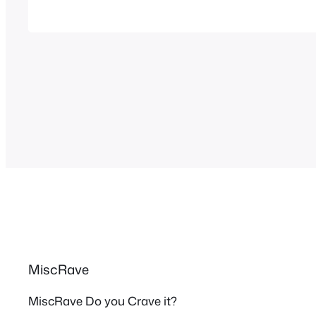
popular in all of Latin America and Europ
MiscRave
MiscRave Do you Crave it?