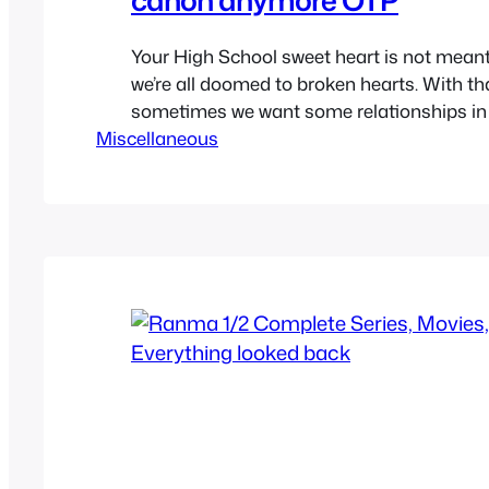
Your High School sweet heart is not meant
we’re all doomed to broken hearts. With th
sometimes we want some relationships in
Miscellaneous
shows, anime and cartoon to be true. Ship
worst but sometimes canon ships aren’t a
they’re supposed to be. So while we have 