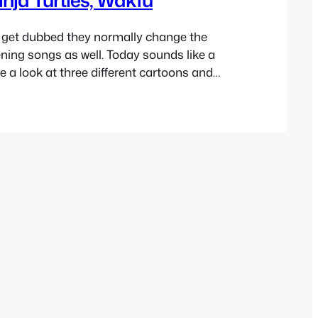
get dubbed they normally change the
ening songs as well. Today sounds like a
e a look at three different cartoons and
 french intros that they had. You’ll also find
 each video as well as a translation to the