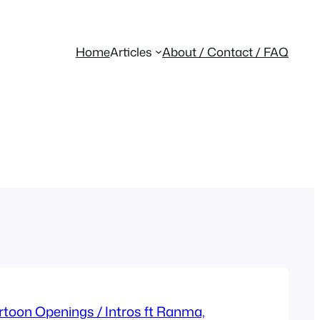
Home
Articles
About / Contact / FAQ