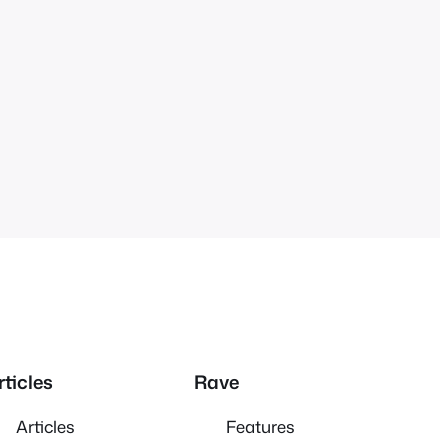
rticles
Rave
Articles
Features