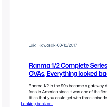
Luigi Kawasaki
·
08/12/2017
Ranma 1/2 Complete Series
OVAs, Everything looked b
Ranma 1/2 in the 90s became a gateway dr
fans in America since it was one of the fi
titles that you could get with three episod
Looking back on..
anime was still in its infancy. The show wa