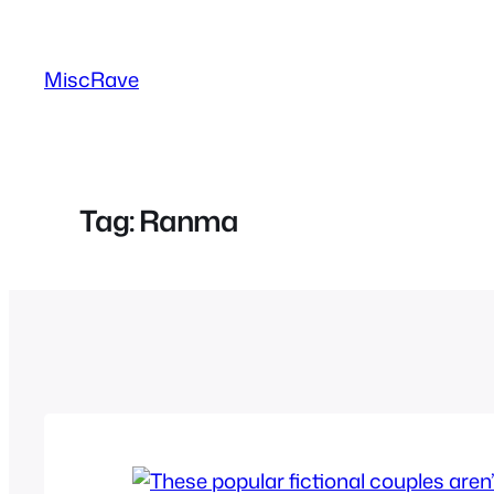
Skip
to
MiscRave
content
Tag:
Ranma