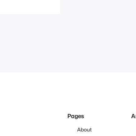
e where anime…
Pages
A
About