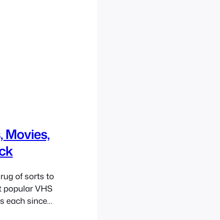
, Movies,
ack
ug of sorts to
rst popular VHS
es each since
s also quite