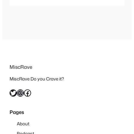
summer or invoke the feeling but did
originally air or were featured for the
most part during the summer months
which is why I…
MiscRave
MiscRave Do you Crave it?
Twitter
Instagram
Facebook
Pages
About
Podcast