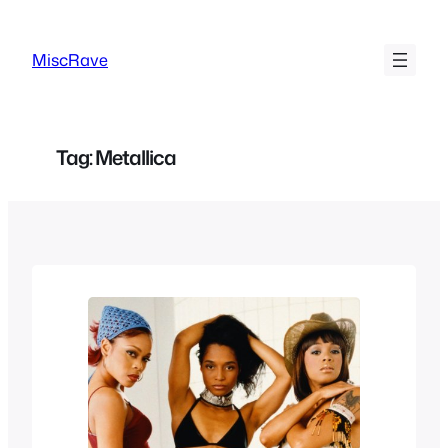
Skip
to
MiscRave
content
Tag:
Metallica