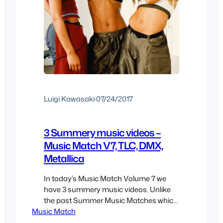
Luigi Kawasaki
·
07/24/2017
3 Summery music videos –
Music Match V7, TLC, DMX,
Metallica
In today’s Music Match Volume 7 we
have 3 summery music videos. Unlike
the past Summer Music Matches which
Music Match
actually had summer music videos,
these ones are not so much about