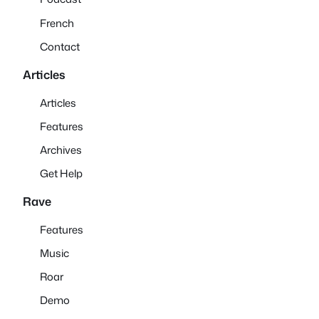
French
Contact
Articles
Articles
Features
Archives
Get Help
Rave
Features
Music
Roar
Demo