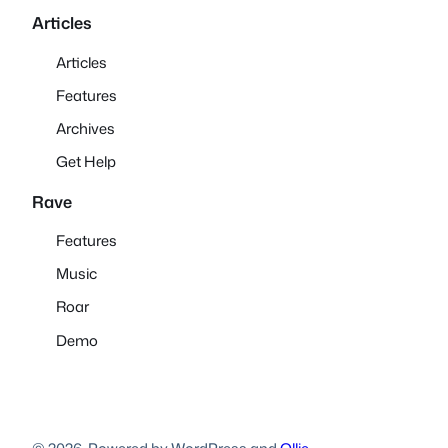
Articles
Articles
Features
Archives
Get Help
Rave
Features
Music
Roar
Demo