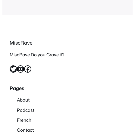
MiscRave
MiscRave Do you Crave it?
Twitter
Instagram
Facebook
Pages
About
Podcast
French
Contact