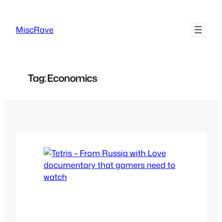
Skip
to
MiscRave
content
Tag:
Economics