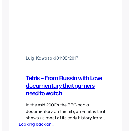
Luigi Kawasaki
·
01/08/2017
Tetris – From Russia with Love
documentary that gamers
need to watch
In the mid 2000’s the BBC had a
documentary on the hit game Tetris that
shows us most of its early history from
Looking back on..
its creation to its early life. That may not
sound as the most appealing thing to