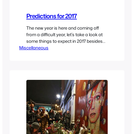
Predictions for 2017
The new year is here and coming off
from a difficult year, let’s take a look at
some things to expect in 2017 besides
Miscellaneous
more celebrities sadly passing away
which will likely happened as explained
in my end of 2016 article here. It’s a good
read as I believe all the wheels that were
set…