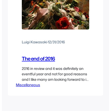
Luigi Kawasaki
·
12/31/2016
The end of 2016
2016 in review and it was definitely an
eventful year and not for good reasons
and I like many am looking forward to it
Miscellaneous
ending because I’m ready to start a new
year. The year definitely started on the
wrong side of the bed when David Bowie
passed away which was a total shock
since…