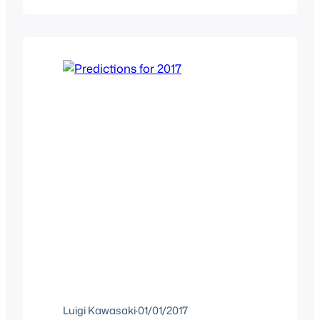
watch and you might think that it’s
boring but that couldn’t be further from
truth as…
Luigi Kawasaki
·
01/01/2017