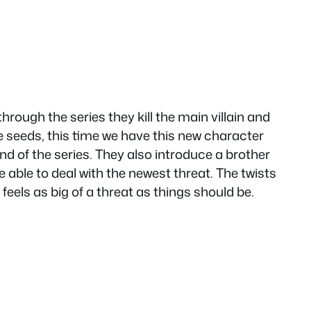
ough the series they kill the main villain and
the seeds, this time we have this new character
d of the series. They also introduce a brother
 able to deal with the newest threat. The twists
feels as big of a threat as things should be.