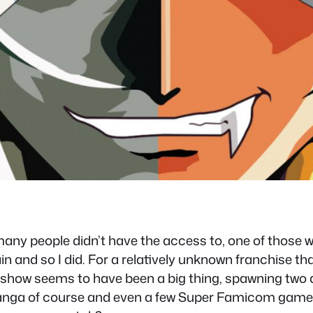
many people didn’t have the access to, one of those wa
 and so I did. For a relatively unknown franchise that d
his show seems to have been a big thing, spawning two d
nga of course and even a few Super Famicom games, s