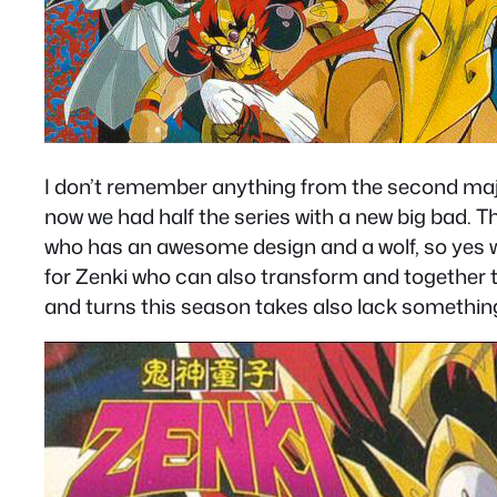
I don’t remember anything from the second major
now we had half the series with a new big bad. The
who has an awesome design and a wolf, so yes we 
for Zenki who can also transform and together th
and turns this season takes also lack something t