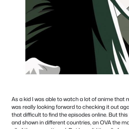
As a kid I was able to watch a lot of anime that 
was really looking forward to checking it out again
that difficult to find the episodes online. But t
and shown in different countries, an OVA the ma