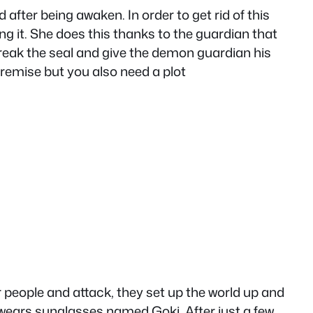
after being awaken. In order to get rid of this
ng it. She does this thanks to the guardian that
break the seal and give the demon guardian his
 premise but you also need a plot
r people and attack, they set up the world up and
wears sunglasses named Goki. After just a few