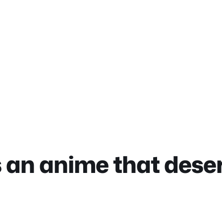
is an anime that dese