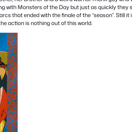
ing with Monsters of the Day but just as quickly they 
rcs that ended with the finale of the “season”. Still i
e action is nothing out of this world.