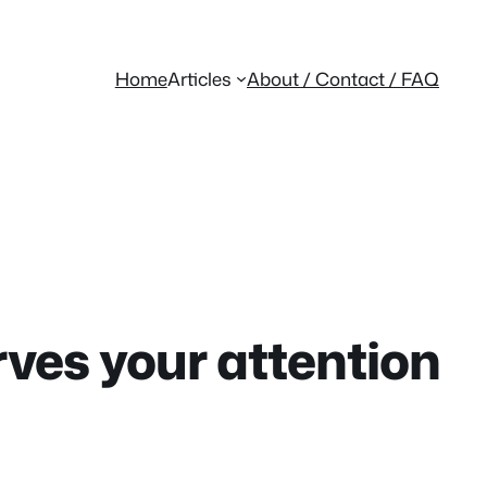
Home
Articles
About / Contact / FAQ
rves your attention