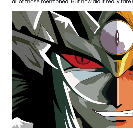
all of those mentioned. But how did it really far