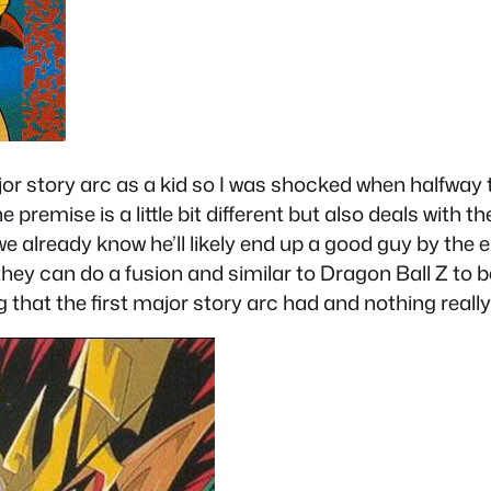
 story arc as a kid so I was shocked when halfway thr
 premise is a little bit different but also deals with 
already know he’ll likely end up a good guy by the en
ey can do a fusion and similar to Dragon Ball Z to be
hat the first major story arc had and nothing really 