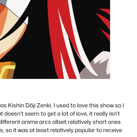
s Kishin Dōji Zenki. I used to love this show so I
oesn’t seem to get a lot of love, it really isn’t
ifferent anime arcs albeit relatively short ones
o it was at least relatively popular to receive