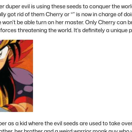
 duper evil is using these seeds to conquer the world 
y got rid of them Cherry or “” is now in charge of doi
he won’t be able turn on her master. Only Cherry can 
forces threatening the world. It’s definitely a unique
ber as a kid where the evil seeds are used to take ove
her, her brother and a weird warrior monk guy who 