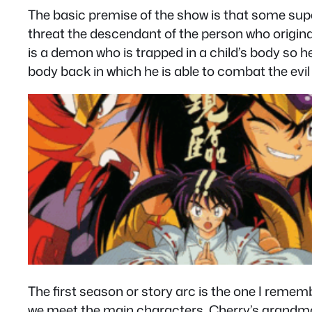
The basic premise of the show is that some super
threat the descendant of the person who originall
is a demon who is trapped in a child’s body so 
body back in which he is able to combat the evil 
The first season or story arc is the one I remem
we meet the main characters. Cherry’s grandmot