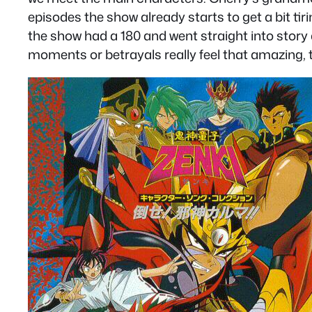
episodes the show already starts to get a bit tir
the show had a 180 and went straight into story a
moments or betrayals really feel that amazing, th