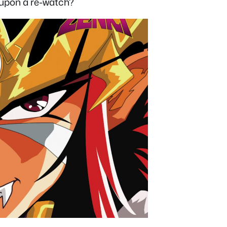
e upon a re-watch?