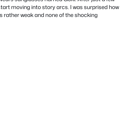
start moving into story arcs. I was surprised how
t is rather weak and none of the shocking