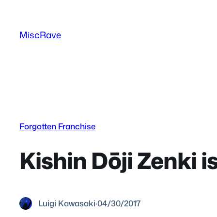
Skip
to
MiscRave
content
Forgotten Franchise
Kishin Dōji Zenki 
Luigi Kawasaki
·
04/30/2017