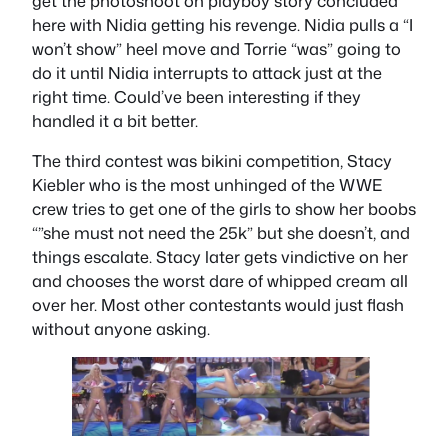
get the photoshoot on playboy story concluded
here with Nidia getting his revenge. Nidia pulls a “I
won’t show” heel move and Torrie “was” going to
do it until Nidia interrupts to attack just at the
right time. Could’ve been interesting if they
handled it a bit better.
The third contest was bikini competition, Stacy
Kiebler who is the most unhinged of the WWE
crew tries to get one of the girls to show her boobs
“”she must not need the 25k” but she doesn’t, and
things escalate. Stacy later gets vindictive on her
and chooses the worst dare of whipped cream all
over her. Most other contestants would just flash
without anyone asking.