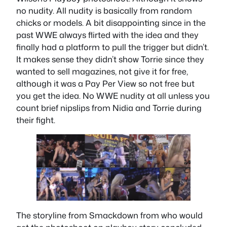
no nudity. All nudity is basically from random
chicks or models. A bit disappointing since in the
past WWE always flirted with the idea and they
finally had a platform to pull the trigger but didn’t.
It makes sense they didn’t show Torrie since they
wanted to sell magazines, not give it for free,
although it was a Pay Per View so not free but
you get the idea. No WWE nudity at all unless you
count brief nipslips from Nidia and Torrie during
their fight.
The storyline from Smackdown from who would