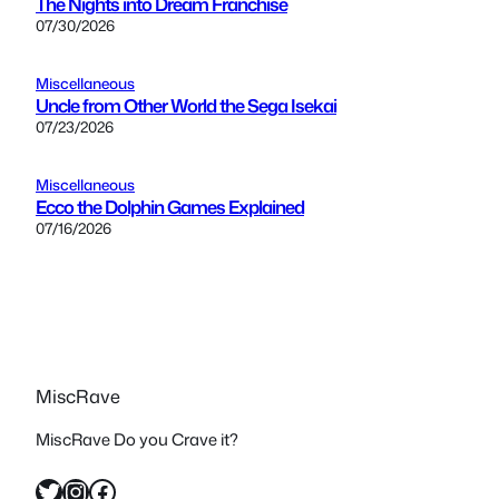
The Nights into Dream Franchise
07/30/2026
Miscellaneous
Uncle from Other World the Sega Isekai
07/23/2026
Miscellaneous
Ecco the Dolphin Games Explained
07/16/2026
MiscRave
MiscRave Do you Crave it?
Twitter
Instagram
Facebook