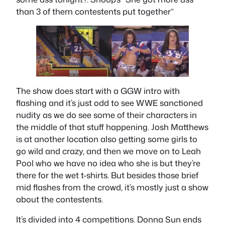
than 3 of them contestents put together”
The show does start with a GGW intro with
flashing and it’s just odd to see WWE sanctioned
nudity as we do see some of their characters in
the middle of that stuff happening. Josh Matthews
is at another location also getting some girls to
go wild and crazy, and then we move on to Leah
Pool who we have no idea who she is but they’re
there for the wet t-shirts. But besides those brief
mid flashes from the crowd, it’s mostly just a show
about the contestents.
It’s divided into 4 competitions. Donna Sun ends