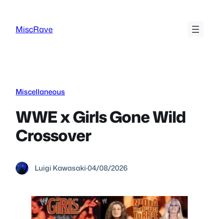
Skip
to
MiscRave
content
Miscellaneous
WWE x Girls Gone Wild
Crossover
Luigi Kawasaki
·
04/08/2026