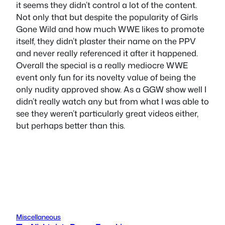
it seems they didn’t control a lot of the content.
Not only that but despite the popularity of Girls
Gone Wild and how much WWE likes to promote
itself, they didn’t plaster their name on the PPV
and never really referenced it after it happened.
Overall the special is a really mediocre WWE
event only fun for its novelty value of being the
only nudity approved show. As a GGW show well I
didn’t really watch any but from what I was able to
see they weren’t particularly great videos either,
but perhaps better than this.
Miscellaneous