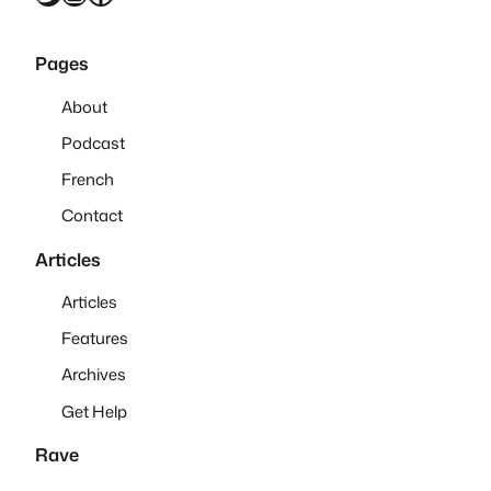
Pages
About
Podcast
French
Contact
Articles
Articles
Features
Archives
Get Help
Rave