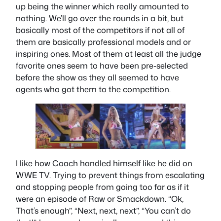
up being the winner which really amounted to
nothing. We’ll go over the rounds in a bit, but
basically most of the competitors if not all of
them are basically professional models and or
inspiring ones. Most of them at least all the judge
favorite ones seem to have been pre-selected
before the show as they all seemed to have
agents who got them to the competition.
I like how Coach handled himself like he did on
WWE TV. Trying to prevent things from escalating
and stopping people from going too far as if it
were an episode of Raw or Smackdown. “Ok,
That’s enough”, “Next, next, next”, “You can’t do