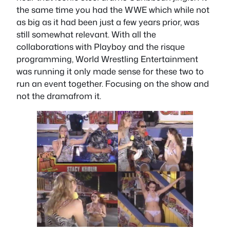
the same time you had the WWE which while not
as big as it had been just a few years prior, was
still somewhat relevant. With all the
collaborations with Playboy and the risque
programming, World Wrestling Entertainment
was running it only made sense for these two to
run an event together. Focusing on the show and
not the dramafrom it.