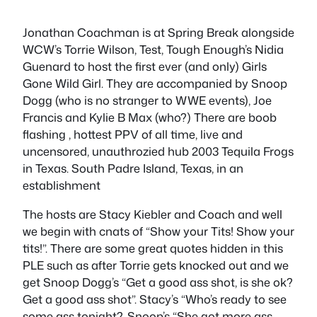
Jonathan Coachman is at Spring Break alongside
WCW’s Torrie Wilson, Test, Tough Enough’s Nidia
Guenard to host the first ever (and only) Girls
Gone Wild Girl. They are accompanied by Snoop
Dogg (who is no stranger to WWE events), Joe
Francis and Kylie B Max (who?) There are boob
flashing , hottest PPV of all time, live and
uncensored, unauthrozied hub 2003 Tequila Frogs
in Texas. South Padre Island, Texas, in an
establishment
The hosts are Stacy Kiebler and Coach and well
we begin with cnats of “Show your Tits! Show your
tits!”. There are some great quotes hidden in this
PLE such as after Torrie gets knocked out and we
get Snoop Dogg’s “Get a good ass shot, is she ok?
Get a good ass shot”. Stacy’s “Who’s ready to see
some ass tonight?. Snoop’s “She got more ass