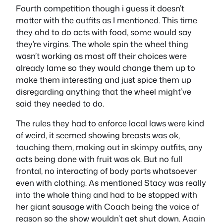
Fourth competition though i guess it doesn’t
matter with the outfits as I mentioned. This time
they ahd to do acts with food, some would say
they’re virgins. The whole spin the wheel thing
wasn’t working as most off their choices were
already lame so they would change them up to
make them interesting and just spice them up
disregarding anything that the wheel might’ve
said they needed to do.
The rules they had to enforce local laws were kind
of weird, it seemed showing breasts was ok,
touching them, making out in skimpy outfits, any
acts being done with fruit was ok. But no full
frontal, no interacting of body parts whatsoever
even with clothing. As mentioned Stacy was really
into the whole thing and had to be stopped with
her giant sausage with Coach being the voice of
reason so the show wouldn’t get shut down. Again