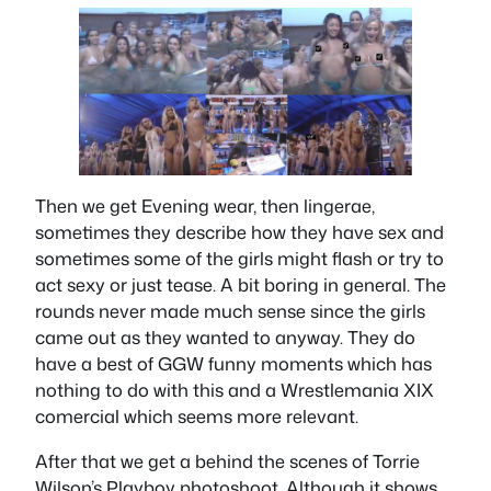
Then we get Evening wear, then lingerae,
sometimes they describe how they have sex and
sometimes some of the girls might flash or try to
act sexy or just tease. A bit boring in general. The
rounds never made much sense since the girls
came out as they wanted to anyway. They do
have a best of GGW funny moments which has
nothing to do with this and a Wrestlemania XIX
comercial which seems more relevant.
After that we get a behind the scenes of Torrie
Wilson’s Playboy photoshoot. Although it shows