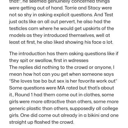
that!”, he seemed genuinelly concerned things
were getting out of hand. Torrie and Stacy were
not so shy in asking explicit questions. And Test
just acts like an all out pervert, he also had the
testicles cam where he would get upskirts of the
models as they introduced themselves, well at
least at first, he also liked showing his face a lot.
The introduction has them asking questions like if
they spit or swallow, first in wdresses
The replies did nothing to the crowd or anyone, I
mean how hot can you get when someone says
“She loves tae bo but sex is her favorite work out”
Some questions were MA rated but that’s about
it., Round 1 had them come out in clothes, some
girls were more attractive than others, some more
generic plastic than others, supposedly all college
girls. One did come out already in a bikini and one
straight up flashed the crowd.