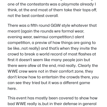
one of the contestants was a playmate already I
think, at the end most of them take their tops off,
not the best contest overall.
There was a fifth round GGW style whatever that
meant (again the rounds wre formal wear,
evening wear, swimsui competition,t alent
competition, a previw of how things are going to
be like…not really) and that’s when they invite the
crowd to break a world record of most flashes at
first it doesn’t seem like many people join but
there were afew at the end, mid really.. Clearly the
WWE crew were not in their comfort zone, they
don’t know how to entertain the crowds there, you
can see they tried but it was a different game
here..
This event has mostly been covered to show how
bad WWE really is..but in their defense in general