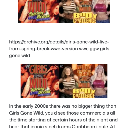
https://archive.org/details/girls-gone-wild-live-
from-spring-break-wwe-version wwe ggw girls
gone wild
In the early 2000s there was no bigger thing than
Girls Gone Wild, you’d see those commercials all
the time starting at certain hours of the night and
hear that iconic steel drums Caribbean jingle. At