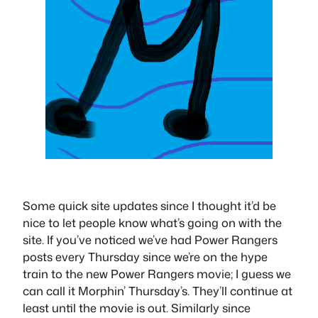
Some quick site updates since I thought it’d be
nice to let people know what’s going on with the
site. If you’ve noticed we’ve had Power Rangers
posts every Thursday since we’re on the hype
train to the new Power Rangers movie; I guess we
can call it Morphin’ Thursday’s. They’ll continue at
least until the movie is out. Similarly since