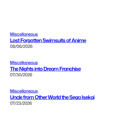
Miscellaneous
Lost Forgotten Swimsuits of Anime
08/06/2026
Miscellaneous
The Nights into Dream Franchise
07/30/2026
Miscellaneous
Uncle from Other World the Sega Isekai
07/23/2026