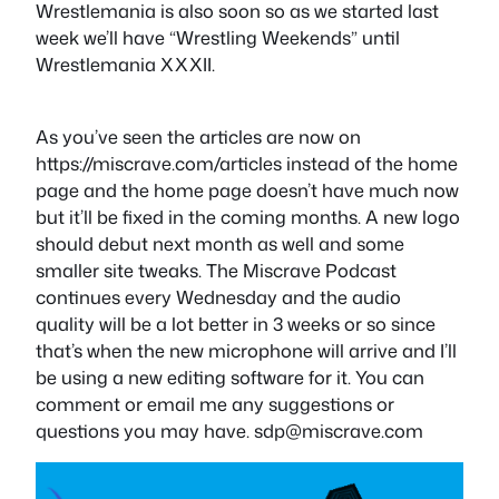
Wrestlemania is also soon so as we started last
week we’ll have “Wrestling Weekends” until
Wrestlemania XXXII.
As you’ve seen the articles are now on
https://miscrave.com/articles instead of the home
page and the home page doesn’t have much now
but it’ll be fixed in the coming months. A new logo
should debut next month as well and some
smaller site tweaks. The Miscrave Podcast
continues every Wednesday and the audio
quality will be a lot better in 3 weeks or so since
that’s when the new microphone will arrive and I’ll
be using a new editing software for it. You can
comment or email me any suggestions or
questions you may have.
sdp@miscrave.com