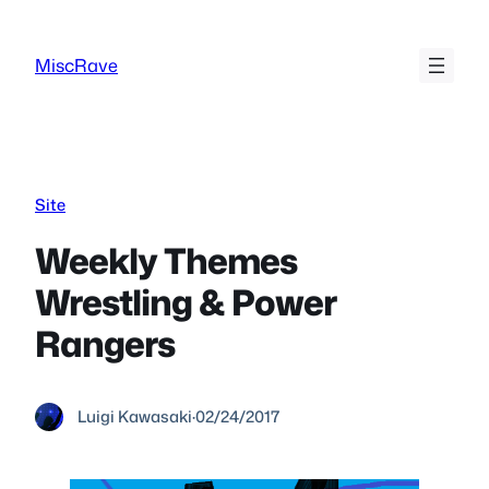
Skip
to
MiscRave
content
Site
Weekly Themes
Wrestling & Power
Rangers
Luigi Kawasaki
·
02/24/2017