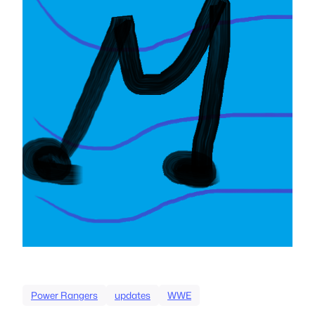
Power Rangers
updates
WWE