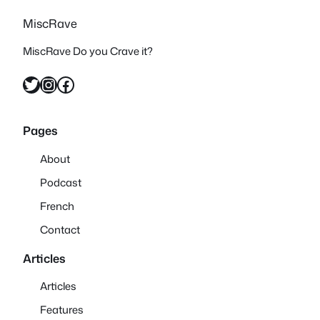
MiscRave
MiscRave Do you Crave it?
Twitter
Instagram
Facebook
Pages
About
Podcast
French
Contact
Articles
Articles
Features