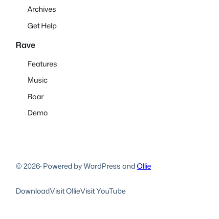
Archives
Get Help
Rave
Features
Music
Roar
Demo
© 2026
·
Powered by WordPress and
Ollie
Download
Visit Ollie
Visit YouTube