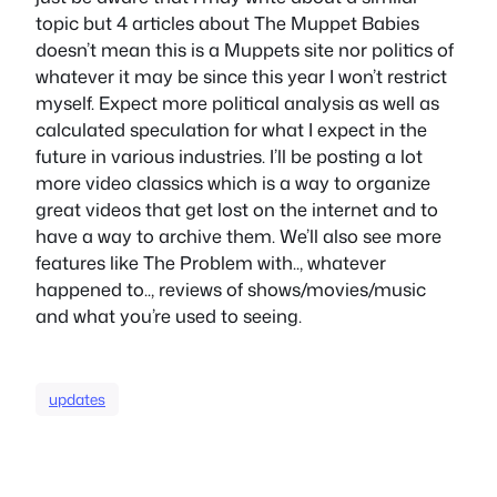
topic but 4 articles about The Muppet Babies
doesn’t mean this is a Muppets site nor politics of
whatever it may be since this year I won’t restrict
myself. Expect more political analysis as well as
calculated speculation for what I expect in the
future in various industries. I’ll be posting a lot
more video classics which is a way to organize
great videos that get lost on the internet and to
have a way to archive them. We’ll also see more
features like The Problem with.., whatever
happened to.., reviews of shows/movies/music
and what you’re used to seeing.
updates