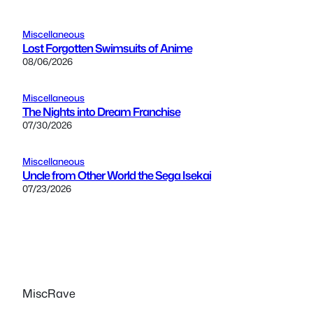
Miscellaneous
Lost Forgotten Swimsuits of Anime
08/06/2026
Miscellaneous
The Nights into Dream Franchise
07/30/2026
Miscellaneous
Uncle from Other World the Sega Isekai
07/23/2026
MiscRave