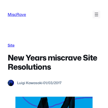
Skip
to
MiscRave
content
Site
New Years miscrave Site
Resolutions
Luigi Kawasaki
·
01/03/2017