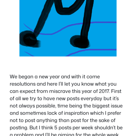
We began a new year and with it come
resolutions and here I’ll let you know what you
can expect from miscrave this year of 2017. First
of all we try to have new posts everyday but it’s
not always possible, time being the biggest issue
and sometimes lack of inspiration which I prefer
not to post anything than post for the sake of
posting. But I think 5 posts per week shouldn’t be
a problem and I’ll be aiming for the whole week