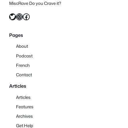
MiscRave Do you Crave it?
Twitter
Instagram
Facebook
Pages
About
Podcast
French
Contact
Articles
Articles
Features
Archives
Get Help