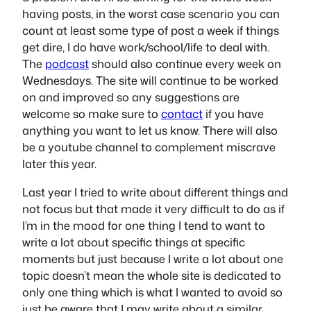
having posts, in the worst case scenario you can
count at least some type of post a week if things
get dire, I do have work/school/life to deal with.
The
podcast
should also continue every week on
Wednesdays. The site will continue to be worked
on and improved so any suggestions are
welcome so make sure to
contact
if you have
anything you want to let us know. There will also
be a youtube channel to complement miscrave
later this year.
Last year I tried to write about different things and
not focus but that made it very difficult to do as if
I’m in the mood for one thing I tend to want to
write a lot about specific things at specific
moments but just because I write a lot about one
topic doesn’t mean the whole site is dedicated to
only one thing which is what I wanted to avoid so
just be aware that I may write about a similar