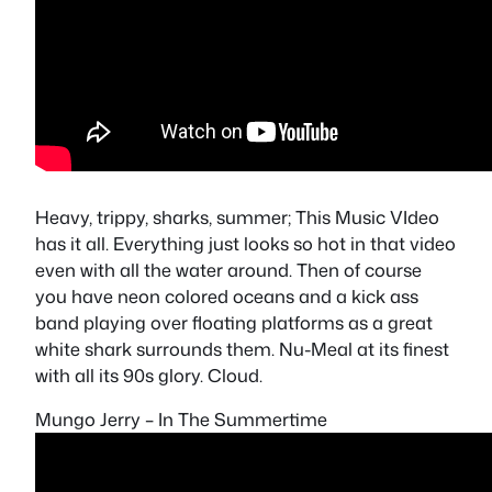
Heavy, trippy, sharks, summer; This Music VIdeo
has it all. Everything just looks so hot in that video
even with all the water around. Then of course
you have neon colored oceans and a kick ass
band playing over floating platforms as a great
white shark surrounds them. Nu-Meal at its finest
with all its 90s glory. Cloud.
Mungo Jerry – In The Summertime