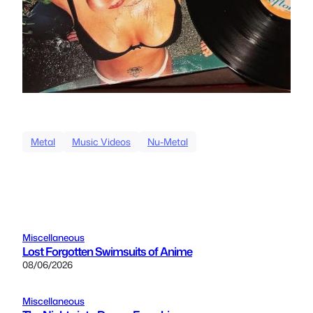
Metal
Music Videos
Nu-Metal
Miscellaneous
Lost Forgotten Swimsuits of Anime
08/06/2026
Miscellaneous