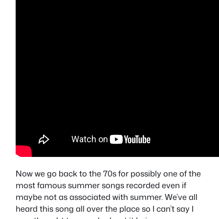
Now we go back to the 70s for possibly one of the
most famous summer songs recorded even if
maybe not as associated with summer. We’ve all
heard this song all over the place so I can’t say I