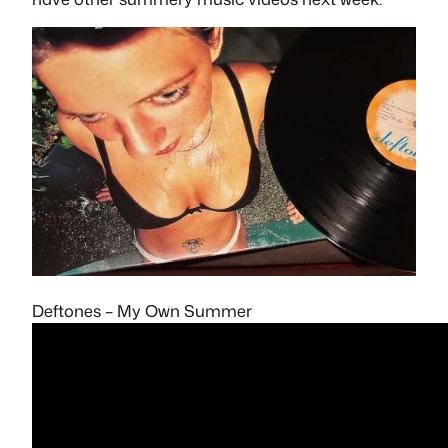
Deftones – My Own Summer