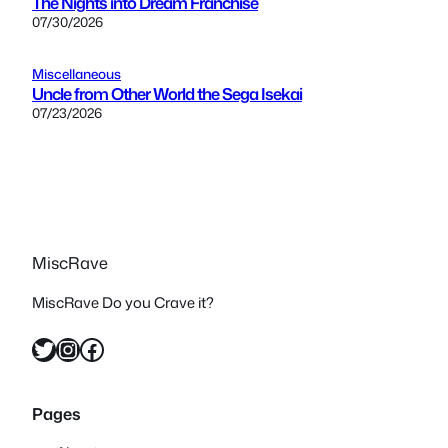
The Nights into Dream Franchise
07/30/2026
Miscellaneous
Uncle from Other World the Sega Isekai
07/23/2026
MiscRave
MiscRave Do you Crave it?
Twitter
Instagram
Facebook
Pages