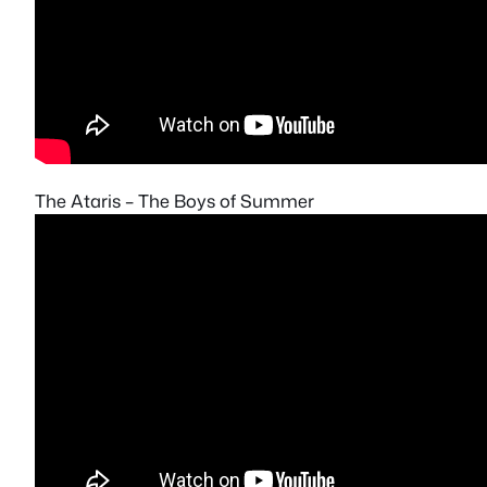
The Ataris – The Boys of Summer