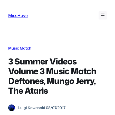
Skip
to
MiscRave
content
Music Match
3 Summer Videos
Volume 3 Music Match
Deftones, Mungo Jerry,
The Ataris
Luigi Kawasaki
·
08/07/2017