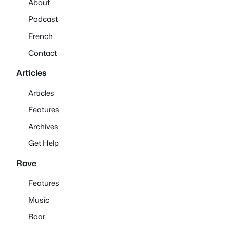
About
Podcast
French
Contact
Articles
Articles
Features
Archives
Get Help
Rave
Features
Music
Roar