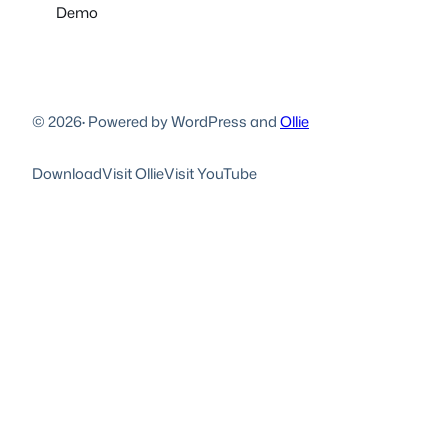
Demo
© 2026
·
Powered by WordPress and
Ollie
Download
Visit Ollie
Visit YouTube