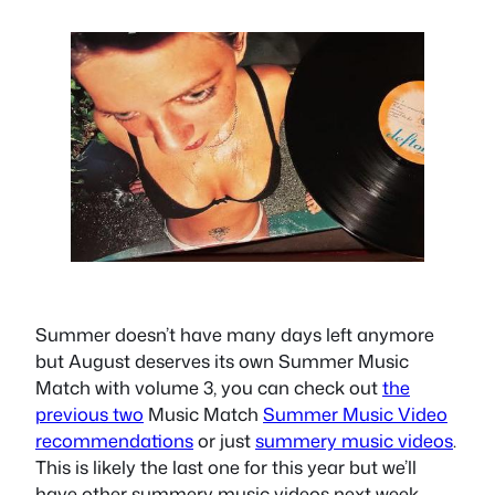
Summer doesn’t have many days left anymore
but August deserves its own Summer Music
Match with volume 3, you can check out
the
previous two
Music Match
Summer Music Video
recommendations
or just
summery music videos
.
This is likely the last one for this year but we’ll
have other summery music videos next week.