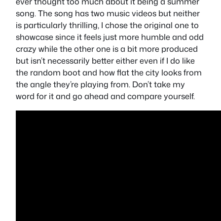
ever thought too much about it being a summer
song. The song has two music videos but neither
is particularly thrilling, I chose the original one to
showcase since it feels just more humble and odd
crazy while the other one is a bit more produced
but isn’t necessarily better either even if I do like
the random boot and how flat the city looks from
the angle they’re playing from. Don’t take my
word for it and go ahead and compare yourself.