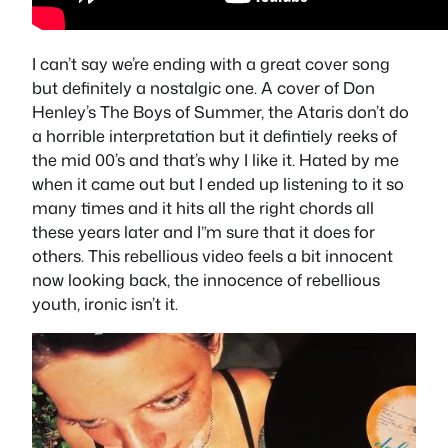
I can’t say we’re ending with a great cover song
but definitely a nostalgic one. A cover of Don
Henley’s The Boys of Summer, the Ataris don’t do
a horrible interpretation but it defintiely reeks of
the mid 00’s and that’s why I like it. Hated by me
when it came out but I ended up listening to it so
many times and it hits all the right chords all
these years later and I”m sure that it does for
others. This rebellious video feels a bit innocent
now looking back, the innocence of rebellious
youth, ironic isn’t it.