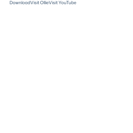
Download
Visit Ollie
Visit YouTube