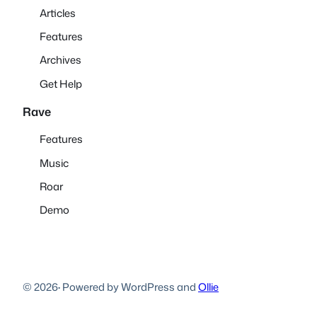
Articles
Features
Archives
Get Help
Rave
Features
Music
Roar
Demo
© 2026
·
Powered by WordPress and
Ollie