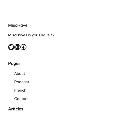
MiscRave
MiscRave Do you Crave it?
Twitter
Instagram
Facebook
Pages
About
Podcast
French
Contact
Articles