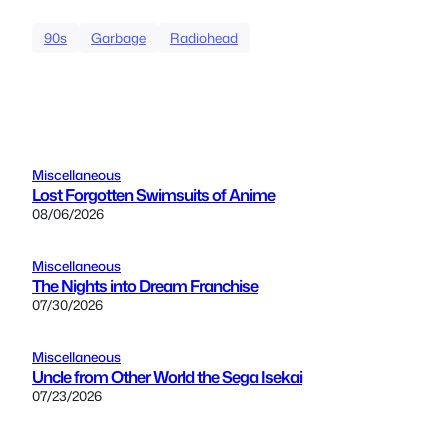
90s
Garbage
Radiohead
Miscellaneous
Lost Forgotten Swimsuits of Anime
08/06/2026
Miscellaneous
The Nights into Dream Franchise
07/30/2026
Miscellaneous
Uncle from Other World the Sega Isekai
07/23/2026