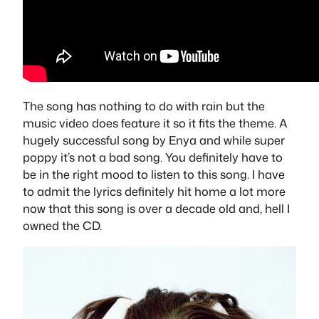
The song has nothing to do with rain but the
music video does feature it so it fits the theme. A
hugely successful song by Enya and while super
poppy it’s not a bad song. You definitely have to
be in the right mood to listen to this song. I have
to admit the lyrics definitely hit home a lot more
now that this song is over a decade old and, hell I
owned the CD.