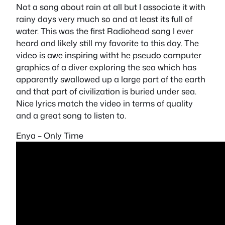
Not a song about rain at all but I associate it with
rainy days very much so and at least its full of
water. This was the first Radiohead song I ever
heard and likely still my favorite to this day. The
video is awe inspiring witht he pseudo computer
graphics of a diver exploring the sea which has
apparently swallowed up a large part of the earth
and that part of civilization is buried under sea.
Nice lyrics match the video in terms of quality
and a great song to listen to.
Enya – Only Time