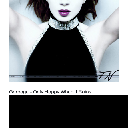
Garbage – Only Happy When It Rains