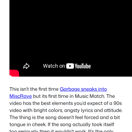
This isn’t the first time
Garbage sneaks into
MiscRave
but its first time in Music Match. The
video has the best elements you’d expect of a 90s
video with bright colors, angsty lyrics and attitude.
The thing is the song doesn’t feel forced and a bit
tongue in cheek. If the song actually took itself
too seriously then it wouldn’t work. It’s the only