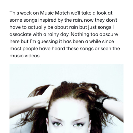
This week on Music Match we’ll take a look at
some songs inspired by the rain, now they don’t
have to actually be about rain but just songs I
associate with a rainy day. Nothing too obscure
here but I’m guessing it has been a while since
most people have heard these songs or seen the
music videos.