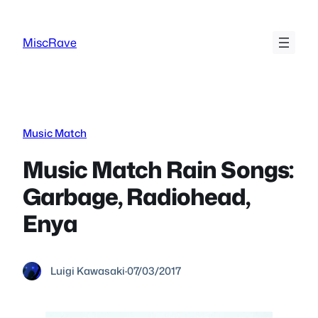
Skip
to
MiscRave
content
Music Match
Music Match Rain Songs:
Garbage, Radiohead,
Enya
Luigi Kawasaki
·
07/03/2017