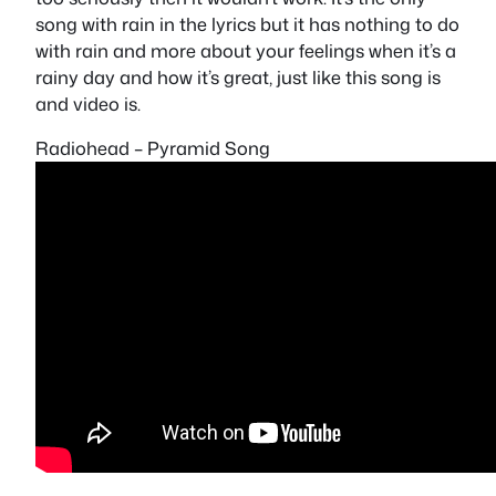
song with rain in the lyrics but it has nothing to do
with rain and more about your feelings when it’s a
rainy day and how it’s great, just like this song is
and video is.
Radiohead – Pyramid Song