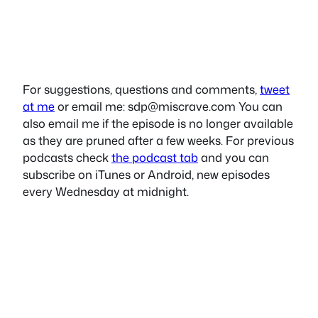
For suggestions, questions and comments,
tweet
at me
or email me:
sdp@miscrave.com
You can
also email me if the episode is no longer available
as they are pruned after a few weeks. For previous
podcasts check
the podcast tab
and you can
subscribe on iTunes or Android, new episodes
every Wednesday at midnight.