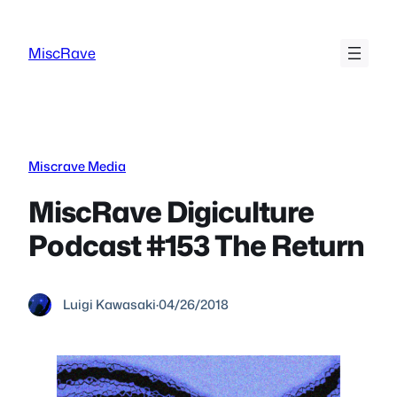
Skip
to
MiscRave
content
Miscrave Media
MiscRave Digiculture
Podcast #153 The Return
Luigi Kawasaki
·
04/26/2018