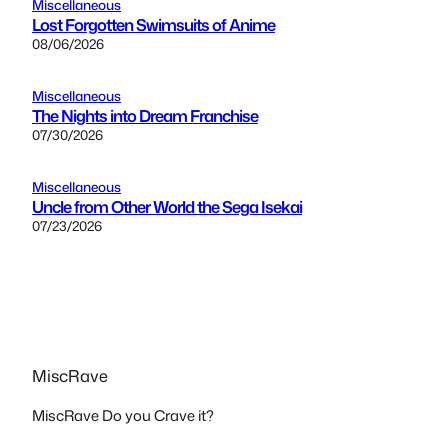
Miscellaneous
Lost Forgotten Swimsuits of Anime
08/06/2026
Miscellaneous
The Nights into Dream Franchise
07/30/2026
Miscellaneous
Uncle from Other World the Sega Isekai
07/23/2026
MiscRave
MiscRave Do you Crave it?