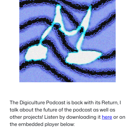
The Digiculture Podcast is back with its Return, I
talk about the future of the podcast as well as
other projects! Listen by downloading it
here
or on
the embedded player below: