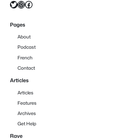
Twitter
Instagram
Facebook
Pages
About
Podcast
French
Contact
Articles
Articles
Features
Archives
Get Help
Rave