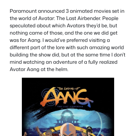
Paramount announced 3 animated movies set in
the world of Avatar: The Last Airbender. People
speculated about which Avatars they’d be, but
nothing came of those, and the one we did get
was for Aang. I would’ve preferred visiting a
different part of the lore with such amazing world
building the show did, but at the same time I don’t
mind watching an adventure of a fully realized
Avatar Aang at the helm.