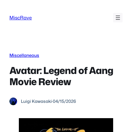
Skip
to
MiscRave
content
Miscellaneous
Avatar: Legend of Aang
Movie Review
Luigi Kawasaki
·
04/15/2026