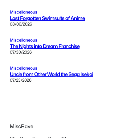
Miscellaneous
Lost Forgotten Swimsuits of Anime
08/06/2026
Miscellaneous
The Nights into Dream Franchise
07/30/2026
Miscellaneous
Uncle from Other World the Sega Isekai
07/23/2026
MiscRave