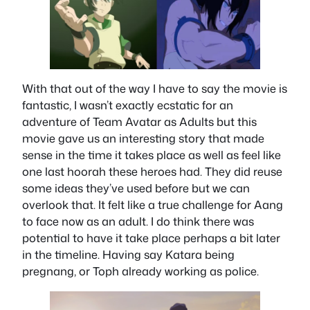
With that out of the way I have to say the movie is
fantastic, I wasn’t exactly ecstatic for an
adventure of Team Avatar as Adults but this
movie gave us an interesting story that made
sense in the time it takes place as well as feel like
one last hoorah these heroes had. They did reuse
some ideas they’ve used before but we can
overlook that. It felt like a true challenge for Aang
to face now as an adult. I do think there was
potential to have it take place perhaps a bit later
in the timeline. Having say Katara being
pregnang, or Toph already working as police.