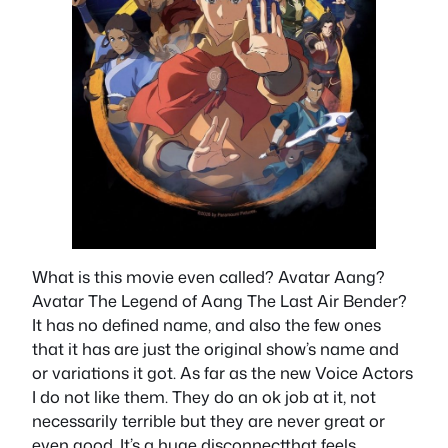
What is this movie even called? Avatar Aang?
Avatar The Legend of Aang The Last Air Bender?
It has no defined name, and also the few ones
that it has are just the original show’s name and
or variations it got. As far as the new Voice Actors
I do not like them. They do an ok job at it, not
necessarily terrible but they are never great or
even good. It’s a huge disconnectthat feels