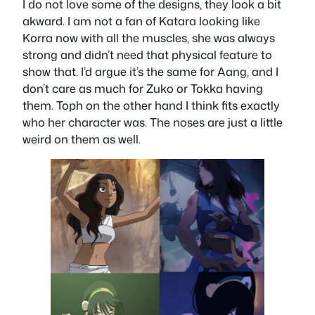
I do not love some of the designs, they look a bit
akward. I am not a fan of Katara looking like
Korra now with all the muscles, she was always
strong and didn’t need that physical feature to
show that. I’d argue it’s the same for Aang, and I
don’t care as much for Zuko or Tokka having
them. Toph on the other hand I think fits exactly
who her character was. The noses are just a little
weird on them as well.