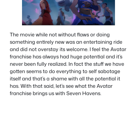
The movie while not without flaws or doing
something entirely new was an entertaining ride
and did not overstay its welcome. I feel the Avatar
franchise has always had huge potential and it’s
never been fully realized. In fact the stuff we have
gotten seems to do everything to self sabotage
itself and that’s a shame with all the potential it
has. With that said, let’s see what the Avatar
franchise brings us with Seven Havens.