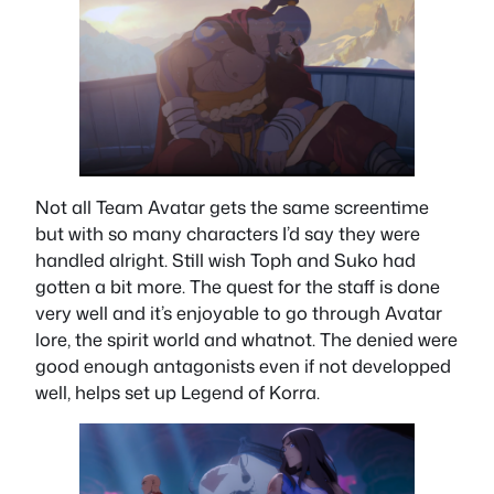
Not all Team Avatar gets the same screentime
but with so many characters I’d say they were
handled alright. Still wish Toph and Suko had
gotten a bit more. The quest for the staff is done
very well and it’s enjoyable to go through Avatar
lore, the spirit world and whatnot. The denied were
good enough antagonists even if not developped
well, helps set up Legend of Korra.