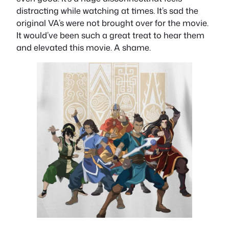
distracting while watching at times. It’s sad the
original VA’s were not brought over for the movie.
It would’ve been such a great treat to hear them
and elevated this movie. A shame.