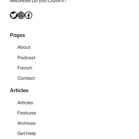
MiscRave Do you Crave it?
Twitter
Instagram
Facebook
Pages
About
Podcast
French
Contact
Articles
Articles
Features
Archives
Get Help