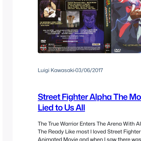
Luigi Kawasaki
·
03/06/2017
Street Fighter Alpha The Mov
Lied to Us All
The True Warrior Enters The Arena With Al
The Ready Like most I loved Street Fighter 
Animated Movie and when I saw there was