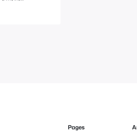
cited as you
ent’s website
Pages
A