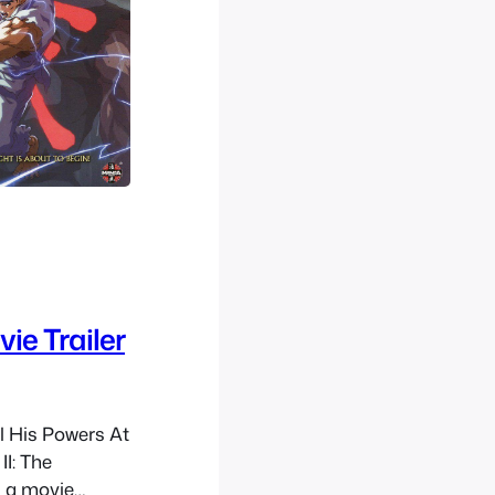
ie Trailer
l His Powers At
II: The
 a movie