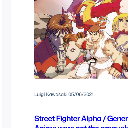
Luigi Kawasaki
·
05/06/2021
Street Fighter Alpha / Gene
Anime were not the prequel