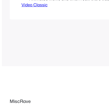
Video Classic
based on Street Fighter Alpha I was as ex
could get. I would go on Manga Entertainm
and play the trailer…
MiscRave