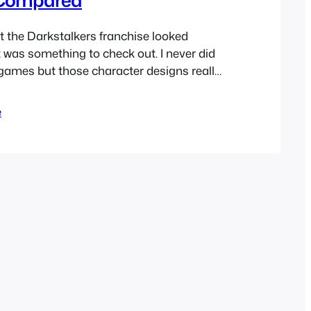
t the Darkstalkers franchise looked
was something to check out. I never did
 games but those character designs really
s a kid. I’ve only ever played as
arvel vs Capcom as I think most have
e
Capcom doesn’t seem to…