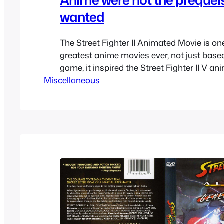
wanted
The Street Fighter II Animated Movie is one
greatest anime movies ever, not just base
game, it inspired the Street Fighter II V an
Miscellaneous
well as the Street Fighter Zero / Alpha spin
which sort of become mainline entries to t
Eventually that new spin-off that…