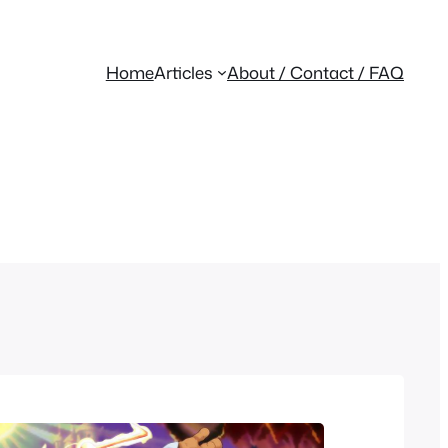
Home
Articles
About / Contact / FAQ