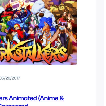
05/20/2017
ers Animated (Anime &
 Compared