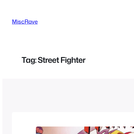
Skip
to
MiscRave
content
Tag:
Street Fighter