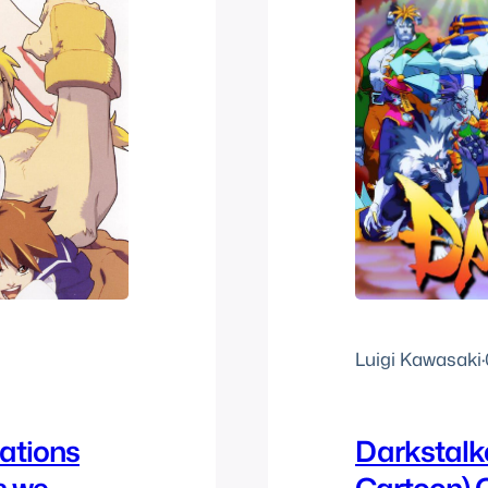
Luigi Kawasaki
·
rations
Darkstalk
s we
Cartoon)