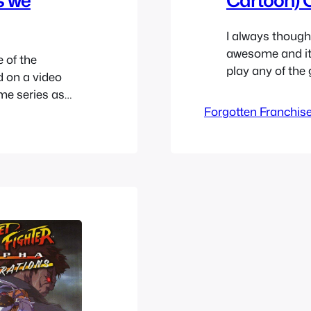
I always though
awesome and it 
 of the
play any of the
d on a video
appealed to me a
ime series as
characters in M
-off series
Forgotten Franchis
counting that 
he franchise.