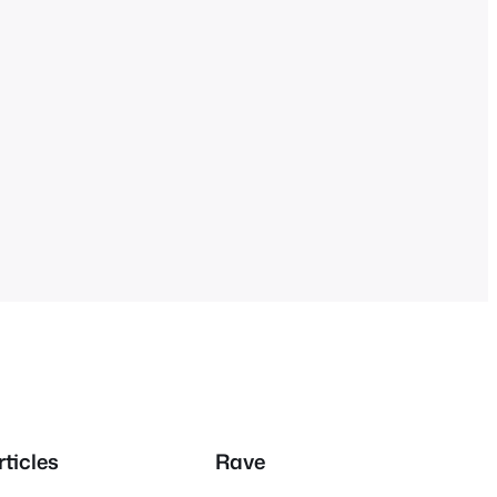
rticles
Rave