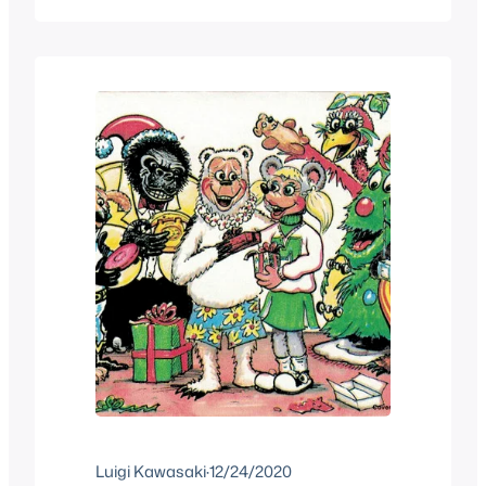
around youtube to watch some shows
of different Christmas shows that were
given that I was…
Luigi Kawasaki
·
12/24/2020