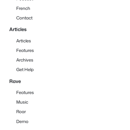
French
Contact
Articles
Articles
Features
Archives
Get Help
Rave
Features
Music
Roar
Demo