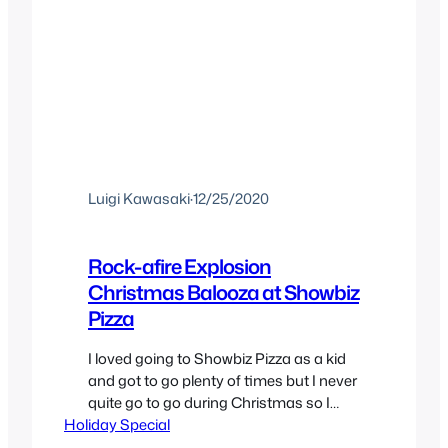
Luigi Kawasaki
·
12/25/2020
Rock-afire Explosion
Christmas Balooza at Showbiz
Pizza
I loved going to Showbiz Pizza as a kid
and got to go plenty of times but I never
quite go to go during Christmas so I
Holiday Special
missed out on the The Rock-afire
Explosion band Xmas show. So digging