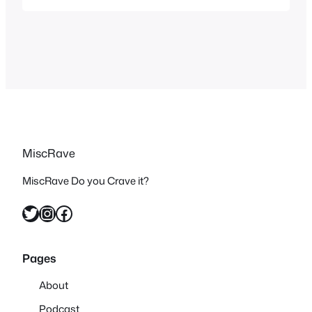
seen crossovers of everything, you
have the Nintendo Animated Universe,
DC crossing over in their multiverse and
in all media…
MiscRave
MiscRave Do you Crave it?
Twitter
Instagram
Facebook
Pages
About
Podcast