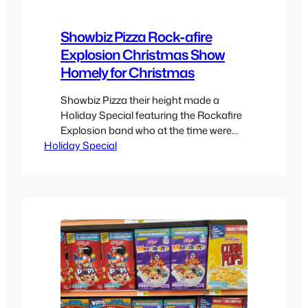
Showbiz Pizza Rock-afire
Explosion Christmas Show
Homely for Christmas
Showbiz Pizza their height made a
Holiday Special featuring the Rockafire
Explosion band who at the time were
Holiday Special
fairly popular and could become part of
pop-culture. So of course they got their
own Christmas special which I’m unsure
how it was distributed, perhaps VHS or
even Betamax since information on it is
scarce but here…