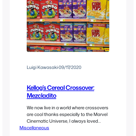
Luigi Kawasaki
·
09/17/2020
Kellog’s Cereal Crossover:
Mezcladito
We now live in a world where crossovers
are cool thanks especially to the Marvel
Cinematic Universe, I always loved
Miscellaneous
them but hate to share the love with
everyone else. With that said we have