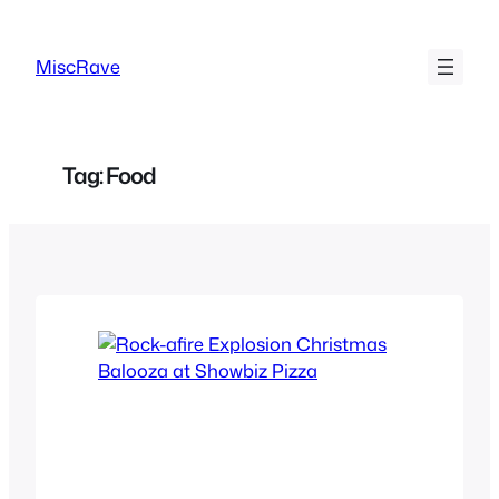
Skip
to
MiscRave
content
Tag:
Food