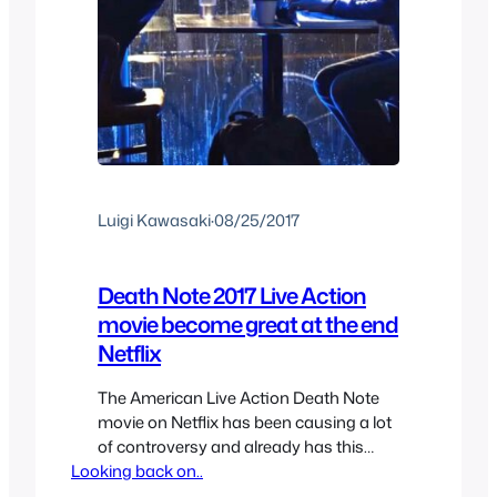
Luigi Kawasaki
·
08/25/2017
Death Note 2017 Live Action
movie become great at the end
Netflix
The American Live Action Death Note
movie on Netflix has been causing a lot
of controversy and already has this
Looking back on..
negative stigma from the press and
fans. I decided to give the movie a shot