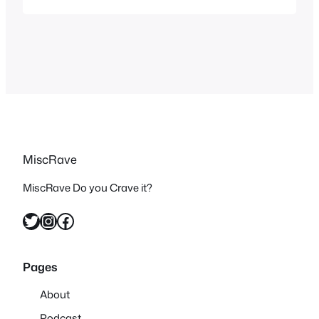
without having any previous bias
against it and see how it held up as I’m
sure the general consensus will…
MiscRave
MiscRave Do you Crave it?
Twitter
Instagram
Facebook
Pages
About
Podcast