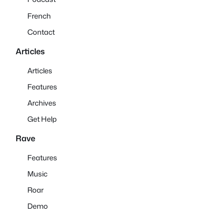
French
Contact
Articles
Articles
Features
Archives
Get Help
Rave
Features
Music
Roar
Demo