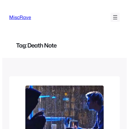
Skip
to
MiscRave
content
Tag:
Death Note