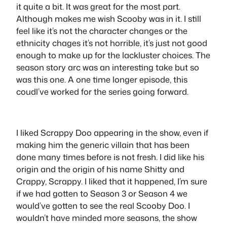
it quite a bit. It was great for the most part.
Although makes me wish Scooby was in it. I still
feel like it’s not the character changes or the
ethnicity chages it’s not horrible, it’s just not good
enough to make up for the lackluster choices. The
season story arc was an interesting take but so
was this one. A one time longer episode, this
coudl’ve worked for the series going forward.
I liked Scrappy Doo appearing in the show, even if
making him the generic villain that has been
done many times before is not fresh. I did like his
origin and the origin of his name Shitty and
Crappy, Scrappy. I liked that it happened, I’m sure
if we had gotten to Season 3 or Season 4 we
would’ve gotten to see the real Scooby Doo. I
wouldn’t have minded more seasons, the show