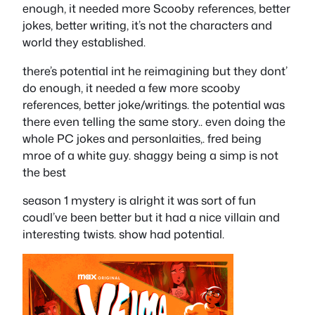
enough, it needed more Scooby references, better
jokes, better writing, it’s not the characters and
world they established.
there’s potential int he reimagining but they dont’
do enough, it needed a few more scooby
references, better joke/writings. the potential was
there even telling the same story.. even doing the
whole PC jokes and personlaities,. fred being
mroe of a white guy. shaggy being a simp is not
the best
season 1 mystery is alright it was sort of fun
coudl’ve been better but it had a nice villain and
interesting twists. show had potential.