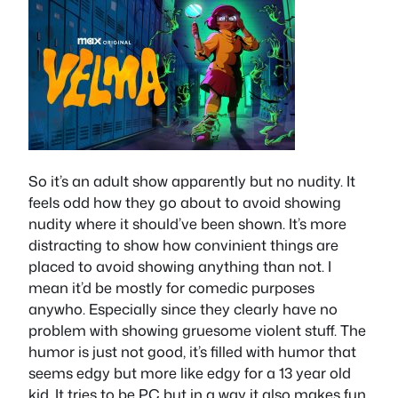
So it’s an adult show apparently but no nudity. It
feels odd how they go about to avoid showing
nudity where it should’ve been shown. It’s more
distracting to show how convinient things are
placed to avoid showing anything than not. I
mean it’d be mostly for comedic purposes
anywho. Especially since they clearly have no
problem with showing gruesome violent stuff. The
humor is just not good, it’s filled with humor that
seems edgy but more like edgy for a 13 year old
kid. It tries to be PC but in a way it also makes fun