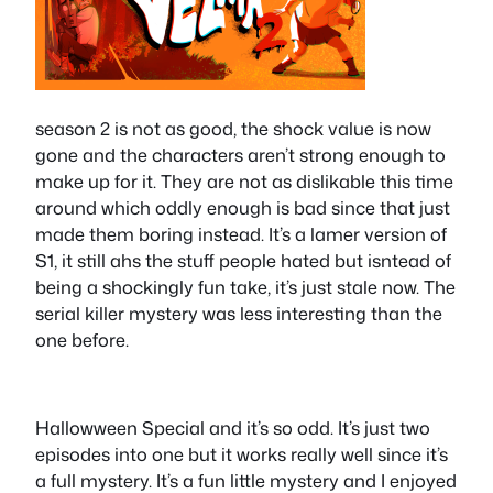
season 2 is not as good, the shock value is now
gone and the characters aren’t strong enough to
make up for it. They are not as dislikable this time
around which oddly enough is bad since that just
made them boring instead. It’s a lamer version of
S1, it still ahs the stuff people hated but isntead of
being a shockingly fun take, it’s just stale now. The
serial killer mystery was less interesting than the
one before.
Hallowween Special and it’s so odd. It’s just two
episodes into one but it works really well since it’s
a full mystery. It’s a fun little mystery and I enjoyed