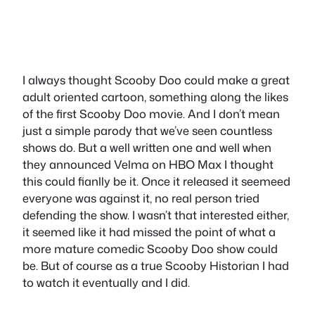
I always thought Scooby Doo could make a great
adult oriented cartoon, something along the likes
of the first Scooby Doo movie. And I don’t mean
just a simple parody that we’ve seen countless
shows do. But a well written one and well when
they announced Velma on HBO Max I thought
this could fianlly be it. Once it released it seemeed
everyone was against it, no real person tried
defending the show. I wasn’t that interested either,
it seemed like it had missed the point of what a
more mature comedic Scooby Doo show could
be. But of course as a true Scooby Historian I had
to watch it eventually and I did.