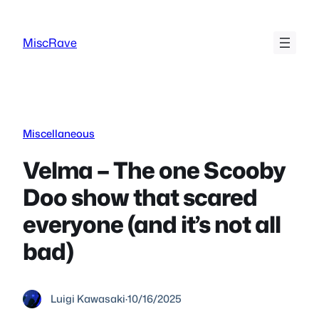
Skip
to
MiscRave
content
Miscellaneous
Velma – The one Scooby
Doo show that scared
everyone (and it’s not all
bad)
Luigi Kawasaki
·
10/16/2025