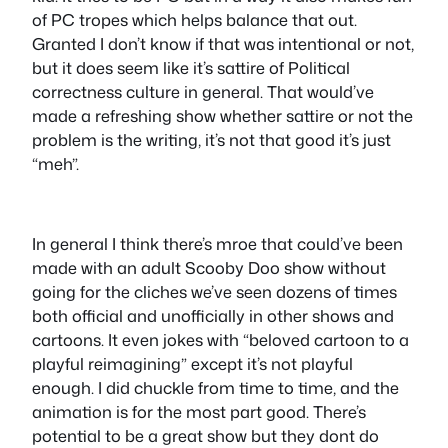
of PC tropes which helps balance that out.
Granted I don’t know if that was intentional or not,
but it does seem like it’s sattire of Political
correctness culture in general. That would’ve
made a refreshing show whether sattire or not the
problem is the writing, it’s not that good it’s just
“meh”.
In general I think there’s mroe that could’ve been
made with an adult Scooby Doo show without
going for the cliches we’ve seen dozens of times
both official and unofficially in other shows and
cartoons. It even jokes with “beloved cartoon to a
playful reimagining” except it’s not playful
enough. I did chuckle from time to time, and the
animation is for the most part good. There’s
potential to be a great show but they dont do