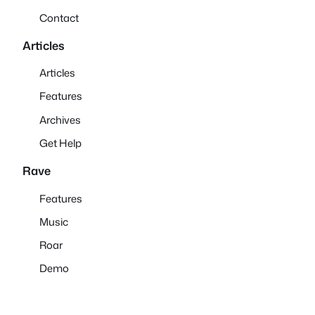
Contact
Articles
Articles
Features
Archives
Get Help
Rave
Features
Music
Roar
Demo