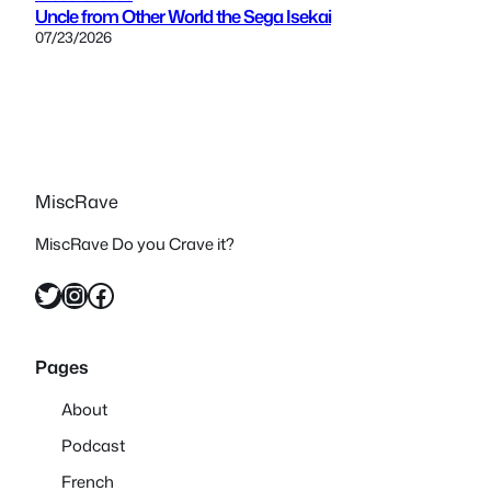
Uncle from Other World the Sega Isekai
07/23/2026
MiscRave
MiscRave Do you Crave it?
Twitter
Instagram
Facebook
Pages
About
Podcast
French