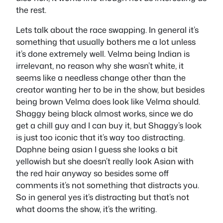
the rest.
Lets talk about the race swapping. In general it’s
something that usually bothers me a lot unless
it’s done extremely well. Velma being Indian is
irrelevant, no reason why she wasn’t white, it
seems like a needless change other than the
creator wanting her to be in the show, but besides
being brown Velma does look like Velma should.
Shaggy being black almost works, since we do
get a chill guy and I can buy it, but Shaggy’s look
is just too iconic that it’s way too distracting.
Daphne being asian I guess she looks a bit
yellowish but she doesn’t really look Asian with
the red hair anyway so besides some off
comments it’s not something that distracts you.
So in general yes it’s distracting but that’s not
what dooms the show, it’s the writing.