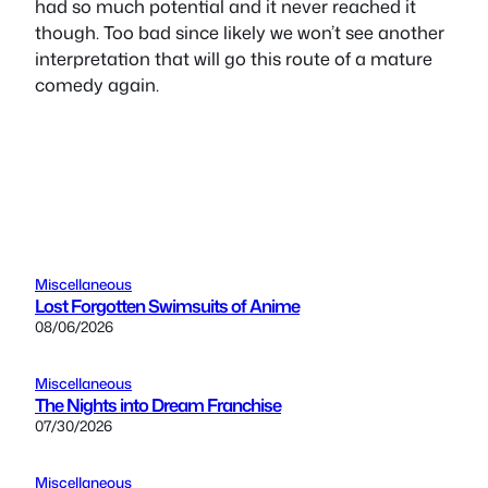
had so much potential and it never reached it
though. Too bad since likely we won’t see another
interpretation that will go this route of a mature
comedy again.
Miscellaneous
Lost Forgotten Swimsuits of Anime
08/06/2026
Miscellaneous
The Nights into Dream Franchise
07/30/2026
Miscellaneous