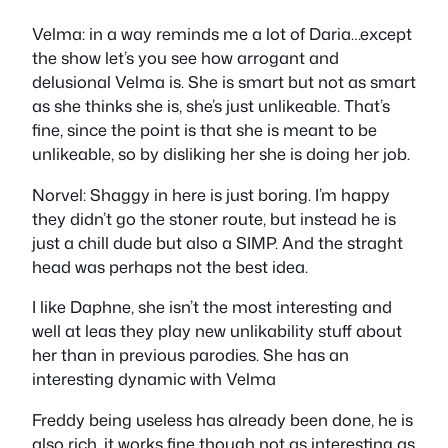
Velma: in a way reminds me a lot of Daria…except
the show let’s you see how arrogant and
delusional Velma is. She is smart but not as smart
as she thinks she is, she’s just unlikeable. That’s
fine, since the point is that she is meant to be
unlikeable, so by disliking her she is doing her job.
Norvel: Shaggy in here is just boring. I’m happy
they didn’t go the stoner route, but instead he is
just a chill dude but also a SIMP. And the straght
head was perhaps not the best idea.
I like Daphne, she isn’t the most interesting and
well at leas they play new unlikability stuff about
her than in previous parodies. She has an
interesting dynamic with Velma
Freddy being useless has already been done, he is
also rich, it works fine though not as interesting as