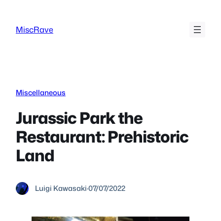
Skip
to
MiscRave
content
Miscellaneous
Jurassic Park the
Restaurant: Prehistoric
Land
Luigi Kawasaki
·
07/07/2022