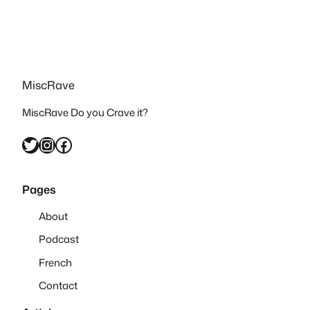
MiscRave
MiscRave Do you Crave it?
Twitter
Instagram
Facebook
Pages
About
Podcast
French
Contact