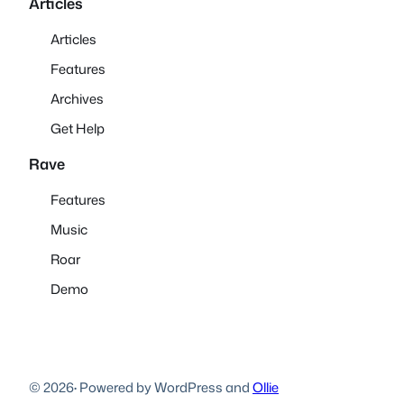
Articles
Articles
Features
Archives
Get Help
Rave
Features
Music
Roar
Demo
© 2026
·
Powered by WordPress and
Ollie