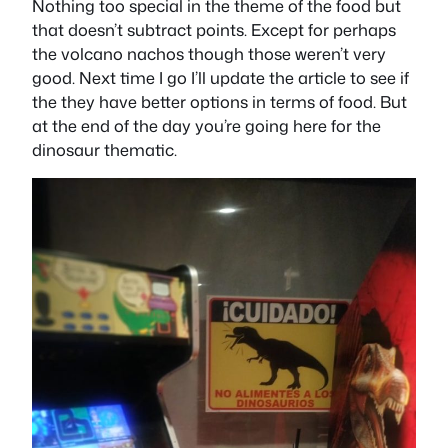
Nothing too special in the theme of the food but
that doesn’t subtract points. Except for perhaps
the volcano nachos though those weren’t very
good. Next time I go I’ll update the article to see if
the they have better options in terms of food. But
at the end of the day you’re going here for the
dinosaur thematic.