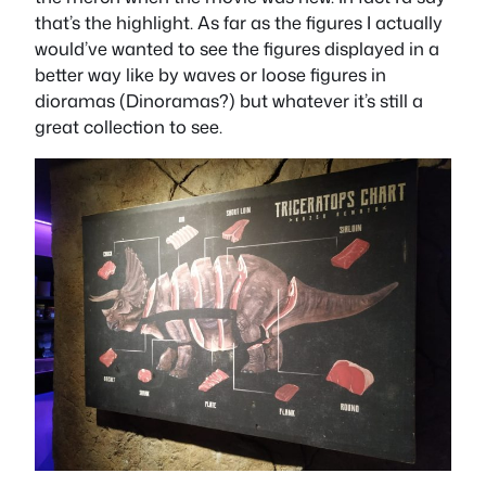
that’s the highlight. As far as the figures I actually
would’ve wanted to see the figures displayed in a
better way like by waves or loose figures in
dioramas (Dinoramas?) but whatever it’s still a
great collection to see.