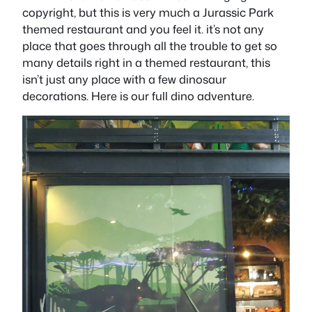
copyright, but this is very much a Jurassic Park
themed restaurant and you feel it. it’s not any
place that goes through all the trouble to get so
many details right in a themed restaurant, this
isn’t just any place with a few dinosaur
decorations. Here is our full dino adventure.