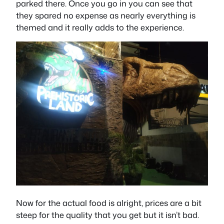
parked there. Once you go in you can see that
they spared no expense as nearly everything is
themed and it really adds to the experience.
Now for the actual food is alright, prices are a bit
steep for the quality that you get but it isn’t bad.