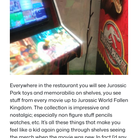
Everywhere in the restaurant you will see Jurassic
Park toys and memorabilia on shelves, you see
stuff from every movie up to Jurassic World Fallen
Kingdom. The collection is impressive and
nostalgic; especially non figure stuff pencils
watches, etc. It’s all these things that make you
feel like a kid again going through shelves seeing
the merch when the movie was new. In fact I’d say