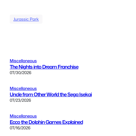
Jurassic Park
Miscellaneous
The Nights into Dream Franchise
07/30/2026
Miscellaneous
Uncle from Other World the Sega Isekai
07/23/2026
Miscellaneous
Ecco the Dolphin Games Explained
07/16/2026