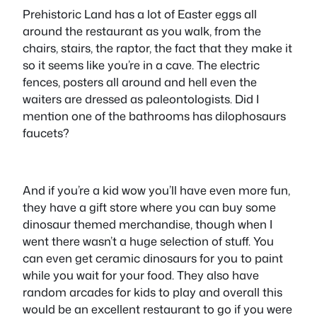
Prehistoric Land has a lot of Easter eggs all
around the restaurant as you walk, from the
chairs, stairs, the raptor, the fact that they make it
so it seems like you’re in a cave. The electric
fences, posters all around and hell even the
waiters are dressed as paleontologists. Did I
mention one of the bathrooms has dilophosaurs
faucets?
And if you’re a kid wow you’ll have even more fun,
they have a gift store where you can buy some
dinosaur themed merchandise, though when I
went there wasn’t a huge selection of stuff. You
can even get ceramic dinosaurs for you to paint
while you wait for your food. They also have
random arcades for kids to play and overall this
would be an excellent restaurant to go if you were