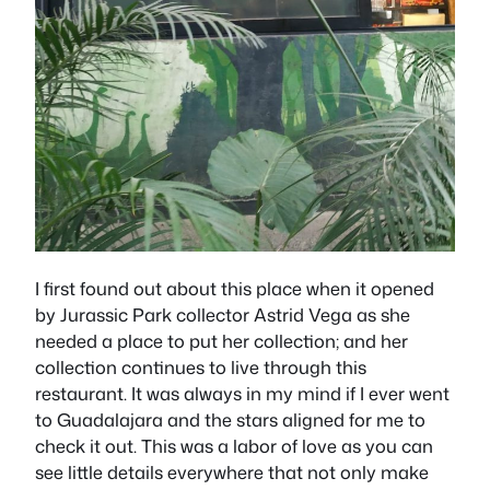
I first found out about this place when it opened
by Jurassic Park collector Astrid Vega as she
needed a place to put her collection; and her
collection continues to live through this
restaurant. It was always in my mind if I ever went
to Guadalajara and the stars aligned for me to
check it out. This was a labor of love as you can
see little details everywhere that not only make