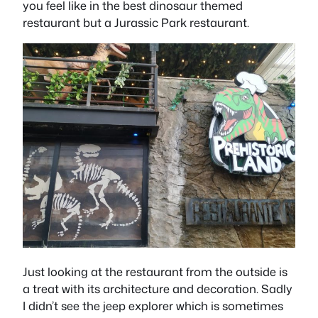
you feel like in the best dinosaur themed
restaurant but a Jurassic Park restaurant.
Just looking at the restaurant from the outside is
a treat with its architecture and decoration. Sadly
I didn’t see the jeep explorer which is sometimes