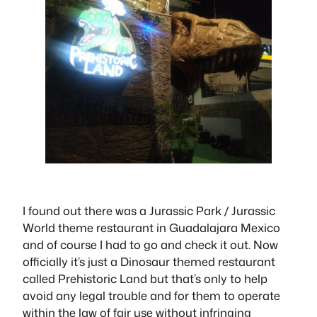
I found out there was a Jurassic Park / Jurassic
World theme restaurant in Guadalajara Mexico
and of course I had to go and check it out. Now
officially it’s just a Dinosaur themed restaurant
called Prehistoric Land but that’s only to help
avoid any legal trouble and for them to operate
within the law of fair use without infringing