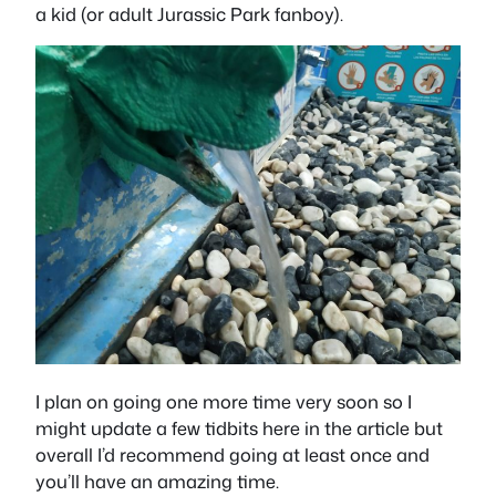
a kid (or adult Jurassic Park fanboy).
I plan on going one more time very soon so I
might update a few tidbits here in the article but
overall I’d recommend going at least once and
you’ll have an amazing time.