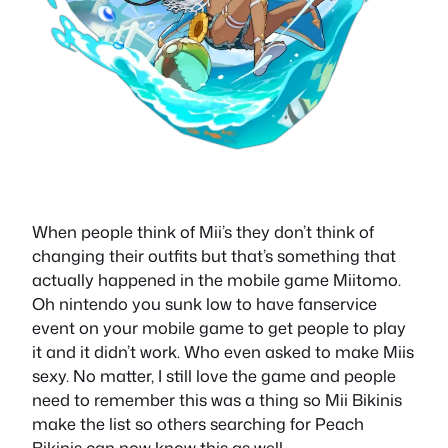
When people think of Mii’s they don’t think of
changing their outfits but that’s something that
actually happened in the mobile game Miitomo.
Oh nintendo you sunk low to have fanservice
event on your mobile game to get people to play
it and it didn’t work. Who even asked to make Miis
sexy. No matter, I still love the game and people
need to remember this was a thing so Mii Bikinis
make the list so others searching for Peach
Bikinis can now know this as well.