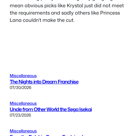
mean obvious picks like Krystal just did not meet
the requirements and sadly others like Princess
Lana couldn’t make the cut.
Miscellaneous
The Nights into Dream Franchise
07/30/2026
Miscellaneous
Uncle from Other World the Sega Isekai
07/23/2026
Miscellaneous