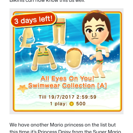
We have another Mario princess on the list but
this time it’s Princess Daisy from the Super Mario