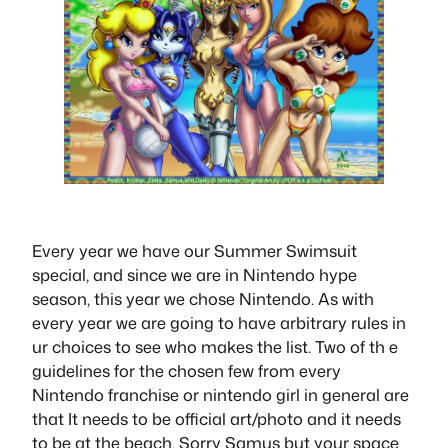
Every year we have our Summer Swimsuit
special, and since we are in Nintendo hype
season, this year we chose Nintendo. As with
every year we are going to have arbitrary rules in
ur choices to see who makes the list. Two of th e
guidelines for the chosen few from every
Nintendo franchise or nintendo girl in general are
that It needs to be official art/photo and it needs
to be at the beach. Sorry Samus but your space