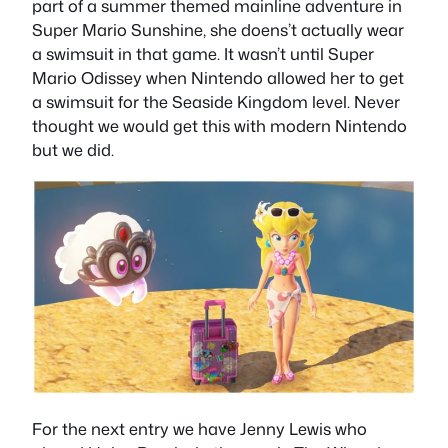
part of a summer themed mainline adventure in
Super Mario Sunshine, she doens’t actually wear
a swimsuit in that game. It wasn’t until Super
Mario Odissey when Nintendo allowed her to get
a swimsuit for the Seaside Kingdom level. Never
thought we would get this with modern Nintendo
but we did.
For the next entry we have Jenny Lewis who