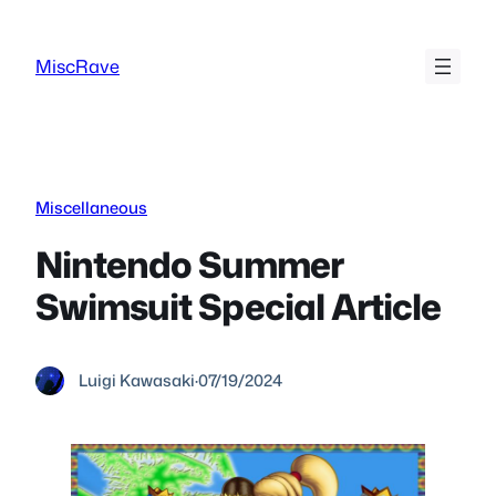
Skip
to
MiscRave
content
Miscellaneous
Nintendo Summer
Swimsuit Special Article
Luigi Kawasaki
·
07/19/2024