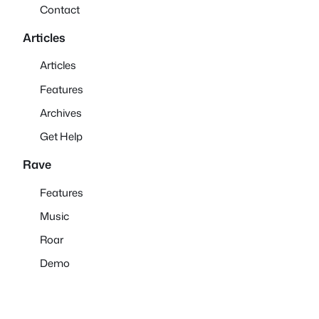
Contact
Articles
Articles
Features
Archives
Get Help
Rave
Features
Music
Roar
Demo