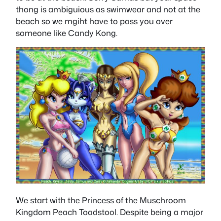
thong is ambiguious as swimwear and not at the
beach so we mgiht have to pass you over
someone like Candy Kong.
We start with the Princess of the Muschroom
Kingdom Peach Toadstool. Despite being a major