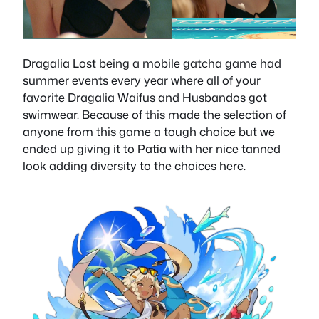
Dragalia Lost being a mobile gatcha game had
summer events every year where all of your
favorite Dragalia Waifus and Husbandos got
swimwear. Because of this made the selection of
anyone from this game a tough choice but we
ended up giving it to Patia with her nice tanned
look adding diversity to the choices here.