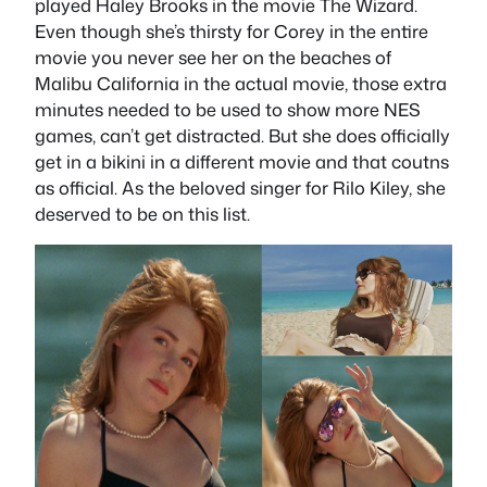
played Haley Brooks in the movie The Wizard.
Even though she’s thirsty for Corey in the entire
movie you never see her on the beaches of
Malibu California in the actual movie, those extra
minutes needed to be used to show more NES
games, can’t get distracted. But she does officially
get in a bikini in a different movie and that coutns
as official. As the beloved singer for Rilo Kiley, she
deserved to be on this list.