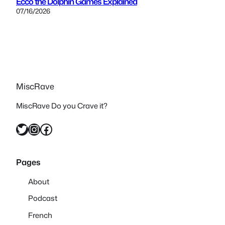
Ecco the Dolphin Games Explained
07/16/2026
MiscRave
MiscRave Do you Crave it?
Twitter
Instagram
Facebook
Pages
About
Podcast
French