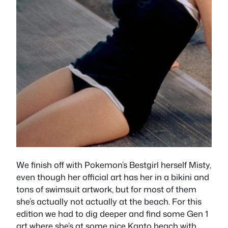
We finish off with Pokemon’s Bestgirl herself Misty,
even though her official art has her in a bikini and
tons of swimsuit artwork, but for most of them
she’s actually not actually at the beach. For this
edition we had to dig deeper and find some Gen 1
art where she’s at some nice Kanto beach with