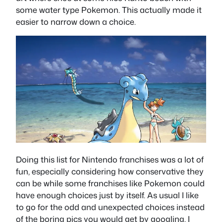
some water type Pokemon. This actually made it
easier to narrow down a choice.
Doing this list for Nintendo franchises was a lot of
fun, especially considering how conservative they
can be while some franchises like Pokemon could
have enough choices just by itself. As usual I like
to go for the odd and unexpected choices instead
of the boring pics you would get by googling. I