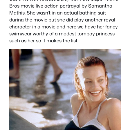
Bros movie live action portrayal by Samantha
Mathis. She wasn’t in an actual bathing suit
during the movie but she did play another royal
character in a movie and here we have her fancy
swimwear worthy of a modest tomboy princess
such as her so it makes the list.