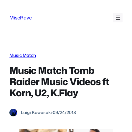
Skip
to
MiscRave
content
Music Match
Music Match Tomb
Raider Music Videos ft
Korn, U2, K.Flay
Luigi Kawasaki
·
09/24/2018