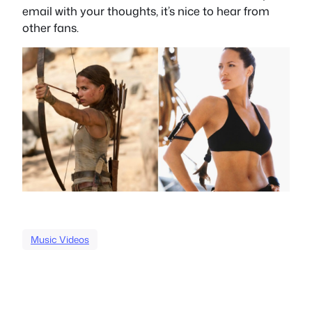
email with your thoughts, it’s nice to hear from
other fans.
Music Videos