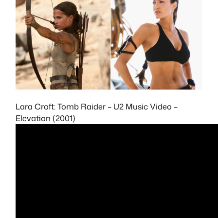
Lara Croft: Tomb Raider – U2 Music Video –
Elevation (2001)