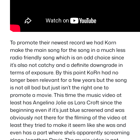
To promote their newest record we had Korn
make the main song for the song in a much less
radio friendly song which is an odd choice since
it’s also not catchy and a definite downgrade in
terms of exposure. By this point KoRn had no
longer been relevant for a few years but the song
is not all bad but just isn’t the right one to
promote a movie. This time the music video at
least has Angelina Jolie as Lara Croft since the
beginning even if it’s just blue screened and was
obviously not there for the filming of the video at
least they tried to make it seem like she was and
even has a part where she’s apparently screaming
along Jonathan Davis. The music video is not