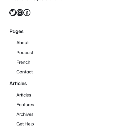
Twitter
Instagram
Facebook
Pages
About
Podcast
French
Contact
Articles
Articles
Features
Archives
Get Help