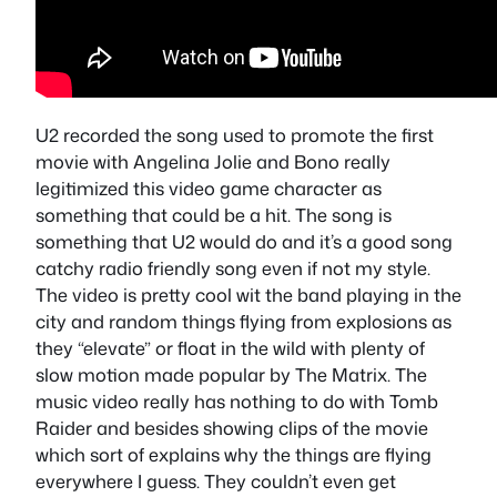
U2 recorded the song used to promote the first
movie with Angelina Jolie and Bono really
legitimized this video game character as
something that could be a hit. The song is
something that U2 would do and it’s a good song
catchy radio friendly song even if not my style.
The video is pretty cool wit the band playing in the
city and random things flying from explosions as
they “elevate” or float in the wild with plenty of
slow motion made popular by The Matrix. The
music video really has nothing to do with Tomb
Raider and besides showing clips of the movie
which sort of explains why the things are flying
everywhere I guess. They couldn’t even get