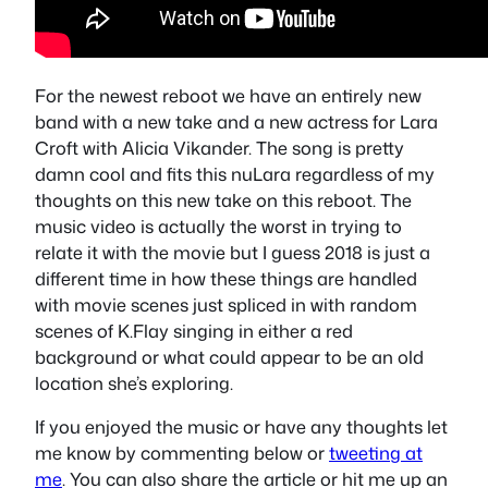
For the newest reboot we have an entirely new
band with a new take and a new actress for Lara
Croft with Alicia Vikander. The song is pretty
damn cool and fits this nuLara regardless of my
thoughts on this new take on this reboot. The
music video is actually the worst in trying to
relate it with the movie but I guess 2018 is just a
different time in how these things are handled
with movie scenes just spliced in with random
scenes of K.Flay singing in either a red
background or what could appear to be an old
location she’s exploring.
If you enjoyed the music or have any thoughts let
me know by commenting below or
tweeting at
me
. You can also share the article or hit me up an