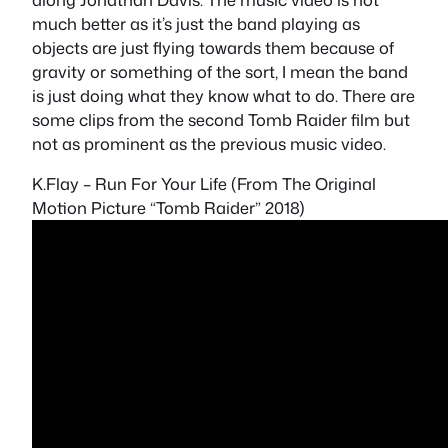
much better as it’s just the band playing as
objects are just flying towards them because of
gravity or something of the sort, I mean the band
is just doing what they know what to do. There are
some clips from the second Tomb Raider film but
not as prominent as the previous music video.
K.Flay – Run For Your Life (From The Original
Motion Picture “Tomb Raider” 2018)