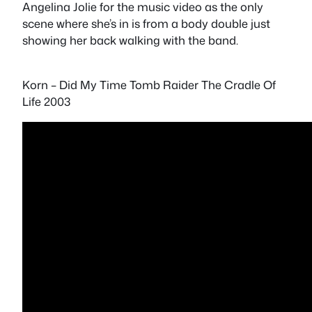
Angelina Jolie for the music video as the only
scene where she’s in is from a body double just
showing her back walking with the band.
Korn – Did My Time Tomb Raider The Cradle Of
Life 2003