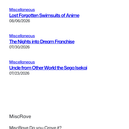
Miscellaneous
Lost Forgotten Swimsuits of Anime
08/06/2026
Miscellaneous
The Nights into Dream Franchise
07/30/2026
Miscellaneous
Uncle from Other World the Sega Isekai
07/23/2026
MiscRave
MiscRave Do you Crave it?