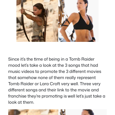
Since it’s the time of being in a Tomb Raider
mood let’s take a look at the 3 songs that had
music videos to promote the 3 different movies
that somehow none of them really represent
Tomb Raider or Lara Croft very well. Three very
different songs and their link to the movie and
franchise they’re promoting is well let’s just take a
look at them.