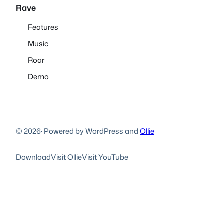
Rave
Features
Music
Roar
Demo
© 2026
·
Powered by WordPress and
Ollie
Download
Visit Ollie
Visit YouTube