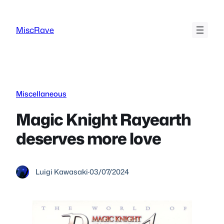
Skip
to
MiscRave
content
Miscellaneous
Magic Knight Rayearth
deserves more love
Luigi Kawasaki
·
03/07/2024