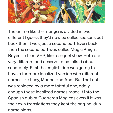
The anime like the manga is divided in two
different I guess they’d now be called seasons but
back then it was just a second part. Even back
then the second part was called Magic Knight
Rayearth II on VHS, like a sequel show. Both are
very different and deserve to be talked about
separetely. First the english dub was going to
have a far more localized version with different
names like Lucy, Marina and Anai. But that dub
was replaced by a more faithful one, oddly
enough those localized names made it into the
Spanish dub of Guerreras Magicas even if it was
their own translations they kept the original dub
name plans.