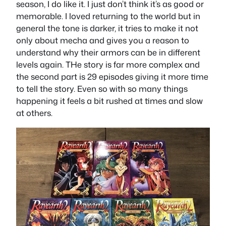
season, I do like it. I just don’t think it’s as good or
memorable. I loved returning to the world but in
general the tone is darker, it tries to make it not
only about mecha and gives you a reason to
understand why their armors can be in different
levels again. THe story is far more complex and
the second part is 29 episodes giving it more time
to tell the story. Even so with so many things
happening it feels a bit rushed at times and slow
at others.