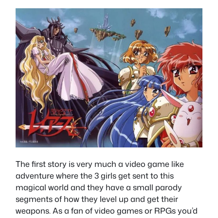
The first story is very much a video game like
adventure where the 3 girls get sent to this
magical world and they have a small parody
segments of how they level up and get their
weapons. As a fan of video games or RPGs you’d