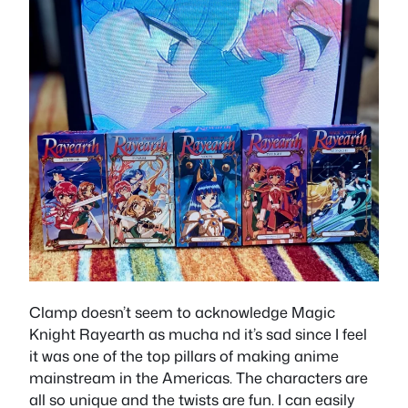
Clamp doesn’t seem to acknowledge Magic
Knight Rayearth as mucha nd it’s sad since I feel
it was one of the top pillars of making anime
mainstream in the Americas. The characters are
all so unique and the twists are fun. I can easily