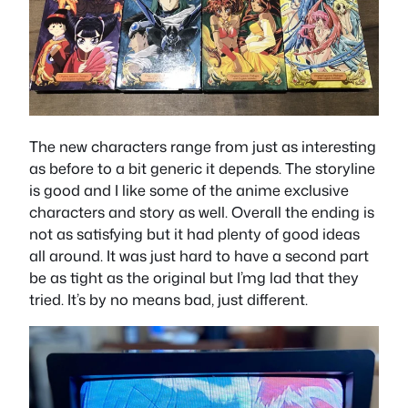
The new characters range from just as interesting
as before to a bit generic it depends. The storyline
is good and I like some of the anime exclusive
characters and story as well. Overall the ending is
not as satisfying but it had plenty of good ideas
all around. It was just hard to have a second part
be as tight as the original but I’mg lad that they
tried. It’s by no means bad, just different.