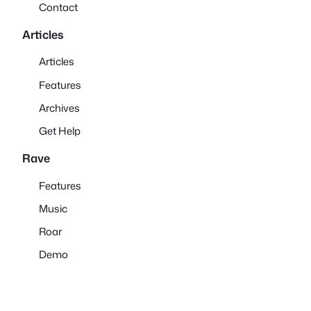
Contact
Articles
Articles
Features
Archives
Get Help
Rave
Features
Music
Roar
Demo