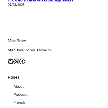
07/23/2026
MiscRave
MiscRave Do you Crave it?
Twitter
Instagram
Facebook
Pages
About
Podcast
French