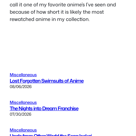
call it one of my favorite anime’s I’ve seen and
because of how short it is likely the most
rewatched anime in my collection.
Miscellaneous
Lost Forgotten Swimsuits of Anime
08/06/2026
Miscellaneous
The Nights into Dream Franchise
07/30/2026
Miscellaneous
Uncle from Other World the Sega Isekai