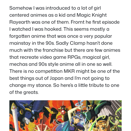
Somehow I was introduced to a lot of girl
centered animes as a kid and Magic Knight
Rayearth was one of them. Fromt he first episode
I watched I was hooked. This seems mostly a
forgotten anime that was once a very popular
mainstay in the 90s. Sadly Clamp hasn’t done
much with the franchise but there are few animes
that recreate video game RPGs, magical girl,
mechas and 90s style anime all in one so well.
There is no competition MKR might be one of the
best things out of Japan and I’m not going to
change my stance. So here’s a little tribute to one
of the greats.