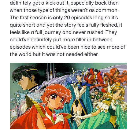
definitely get a kick out it, especially back then
when those type of things weren’t as common.
The first season is only 20 episodes long so it’s
quite short and yet the story feels fully fleshed, it
feels like a full journey and never rushed. They
could’ve definitely put more filler in between
episodes which could’ve been nice to see more of
the world but it was not needed either.