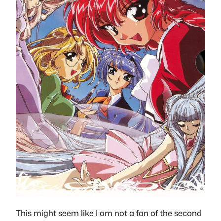
This might seem like I am not a fan of the second