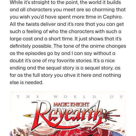
While it’s straight to the point, the world it builds
and all characters you meet are so charming that
you wish you’d have spent more time in Cephiro.
All the twists deliver and it’s rare that you can get
such a feeling of who the characters with such a
large cast and a short time. It just shows that it’s
definitely possible. The tone of the anime changes
as the episodes go by and I can say without a
doubt it’s one of my favorite stories. It’s a nice
ending and the sequel story is a sequel story, as
far as the full story you ahve it here and nothing
else is needed.