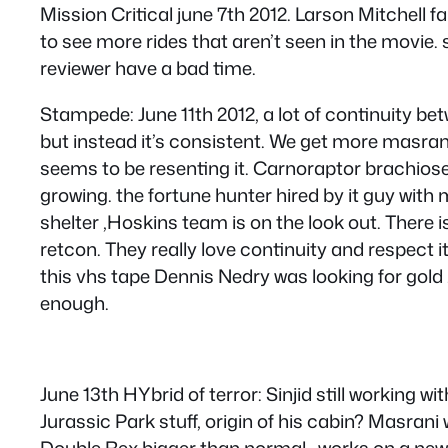
Mission Critical june 7th 2012. Larson Mitchell f
to see more rides that aren’t seen in the movie
reviewer have a bad time.
Stampede: June 11th 2012, a lot of continuity be
but instead it’s consistent. We get more masran
seems to be resenting it. Carnoraptor brachios
growing. the fortune hunter hired by it guy with 
shelter ,Hoskins team is on the look out. There
retcon. They really love continuity and respect i
this vhs tape Dennis Nedry was looking for gold
enough.
June 13th HYbrid of terror: Sinjid still working w
Jurassic Park stuff, origin of his cabin? Masran
Double Rex bigger than normal,, works on a new