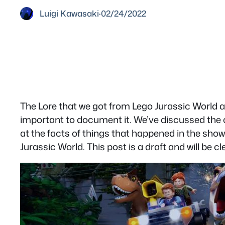
Luigi Kawasaki
·
02/24/2022
The Lore that we got from Lego Jurassic World a
important to document it. We’ve discussed the cano
at the facts of things that happened in the show.
Jurassic World. This post is a draft and will be c