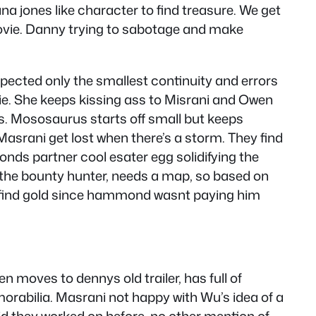
ana jones like character to find treasure. We get
 movie. Danny trying to sabotage and make
xpected only the smallest continuity and errors
vie. She keeps kissing ass to Misrani and Owen
s. Mososaurus starts off small but keeps
 Masrani get lost when there’s a storm. They find
nds partner cool esater egg solidifying the
ike the bounty hunter, needs a map, so based on
 to find gold since hammond wasnt paying him
en moves to dennys old trailer, has full of
emorabilia. Masrani not happy with Wu’s idea of a
d they worked on before, no other mention of