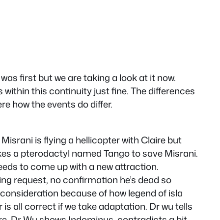
s first but we are taking a look at it now.
s within this continuity just fine. The differences
e how the events do differ.
Misrani is flying a hellicopter with Claire but
takes a pterodactyl named Tango to save Misrani.
eeds to come up with a new attraction.
ying request, no confirmation he’s dead so
to consideration because of how legend of isla
is all correct if we take adaptation. Dr wu tells
here, Dr Wu shows Indominus, contradicts a bit