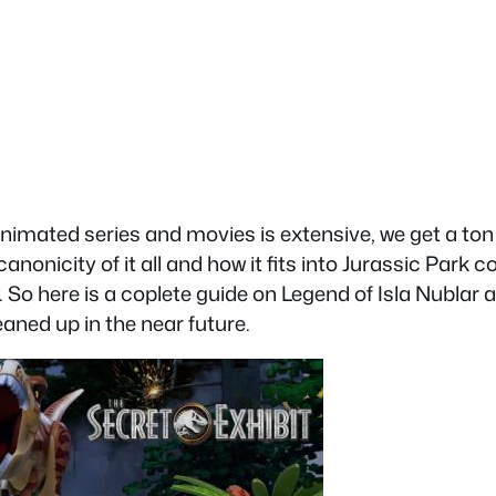
nimated series and movies is extensive, we get a ton 
nicity of it all and how it fits into Jurassic Park con
 So here is a coplete guide on Legend of Isla Nublar a
leaned up in the near future.