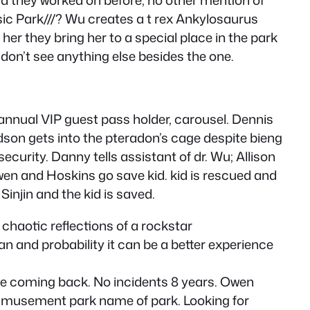
ssic Park///? Wu creates a t rex Ankylosaurus
her they bring her to a special place in the park
don’t see anything else besides the one.
 annual VIP guest pass holder, carousel. Dennis
son gets into the pteradon’s cage despite bieng
curity. Danny tells assistant of dr. Wu; Allison
wen and Hoskins go save kid. kid is rescued and
injin and the kid is saved.
 chaotic reflections of a rockstar
an and probability it can be a better experience
ke coming back. No incidents 8 years. Owen
 amusement park name of park. Looking for