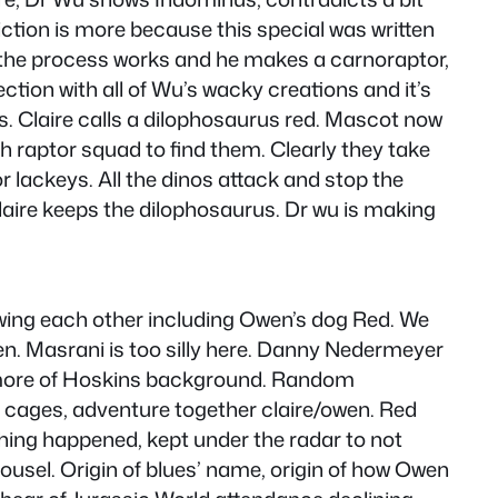
iction is more because this special was written
w the process works and he makes a carnoraptor,
ction with all of Wu’s wacky creations and it’s
os. Claire calls a dilophosaurus red. Mascot now
aptor squad to find them. Clearly they take
r lackeys. All the dinos attack and stop the
Claire keeps the dilophosaurus. Dr wu is making
nowing each other including Owen’s dog Red. We
n. Masrani is too silly here. Danny Nedermeyer
et more of Hoskins background. Random
ng cages, adventure together claire/owen. Red
ing happened, kept under the radar to not
ousel. Origin of blues’ name, origin of how Owen