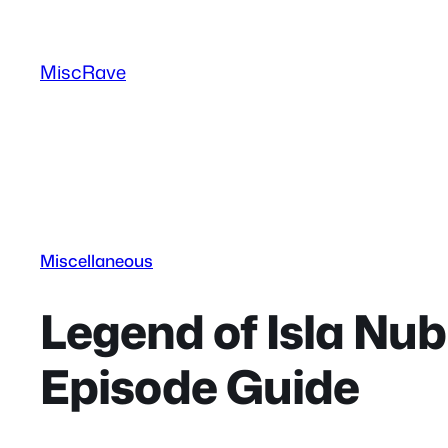
Skip
to
MiscRave
content
Miscellaneous
Legend of Isla Nub
Episode Guide