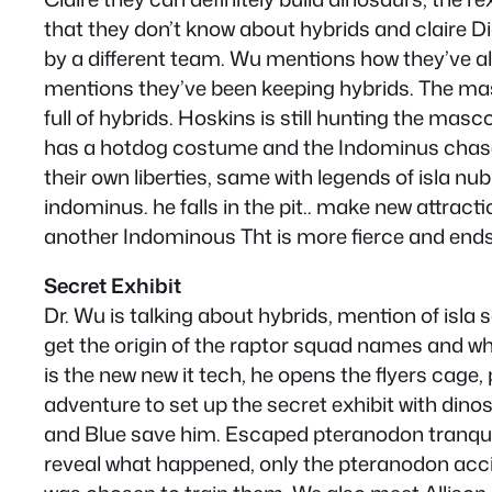
that they don’t know about hybrids and claire Di
by a different team. Wu mentions how they’ve a
mentions they’ve been keeping hybrids. The mascot
full of hybrids. Hoskins is still hunting the mas
has a hotdog costume and the Indominus chases
their own liberties, same with legends of isla n
indominus. he falls in the pit.. make new attrac
another Indominous Tht is more fierce and ends 
Secret Exhibit
Dr. Wu is talking about hybrids, mention of isl
get the origin of the raptor squad names and w
is the new new it tech, he opens the flyers ca
adventure to set up the secret exhibit with dino
and Blue save him. Escaped pteranodon tranque
reveal what happened, only the pteranodon accid