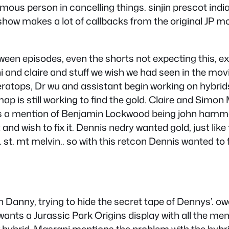
amous person in cancelling things. sinjin prescot indi
. show makes a lot of callbacks from the original JP
tween episodes, even the shorts not expecting this, e
i and claire and stuff we wish we had seen in the mo
eratops, Dr wu and assistant begin working on hybrid
map is still working to find the gold. Claire and Simon
 is a mention of Benjamin Lockwood being john hammo
t and wish to fix it. Dennis nedry wanted gold, just l
 . st. mt melvin.. so with this retcon Dennis wanted
ith Danny, trying to hide the secret tape of Dennys’. ow
i wants a Jurassic Park Origins display with all the m
 hybrid, Masrani mentions the problem with the hybri