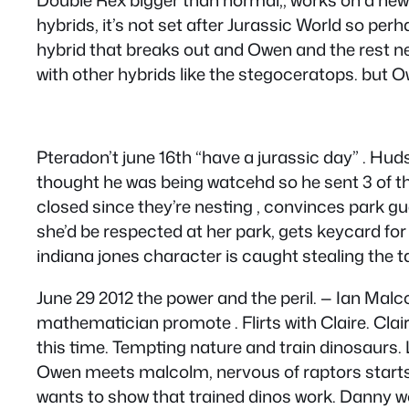
hybrids, it’s not set after Jurassic World so pe
hybrid that breaks out and Owen and the rest need
with other hybrids like the stegoceratops. but O
Pteradon’t june 16th “have a jurassic day” . Hu
thought he was being watcehd so he sent 3 of t
closed since they’re nesting , convinces park gu
she’d be respected at her park, gets keycard fo
indiana jones character is caught stealing the t
June 29 2012 the power and the peril. — Ian Malc
mathematician promote . Flirts with Claire. Clai
this time. Tempting nature and train dinosaurs. Le
Owen meets malcolm, nervous of raptors starts 
wants to show that trained dinos work. Danny 