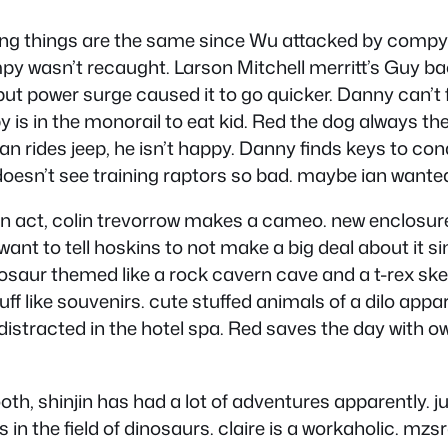
ing things are the same since Wu attacked by compy
py wasn’t recaught. Larson Mitchell merritt’s Guy ba
but power surge caused it to go quicker. Danny can’t f
is in the monorail to eat kid. Red the dog always ther
n rides jeep, he isn’t happy. Danny finds keys to con
 doesn’t see training raptors so bad. maybe ian want
an act, colin trevorrow makes a cameo. new enclosure
want to tell hoskins to not make a big deal about it s
nosaur themed like a rock cavern cave and a t-rex sk
stuff like souvenirs. cute stuffed animals of a dilo a
distracted in the hotel spa. Red saves the day with o
ooth, shinjin has had a lot of adventures apparently. 
in the field of dinosaurs. claire is a workaholic. mzsra