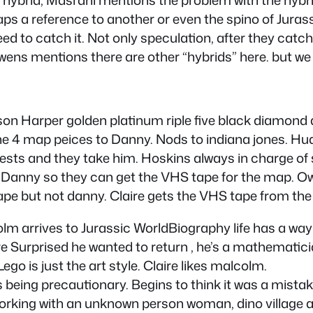
rhaps a reference to another or even the spino of Jura
 to catch it. Not only speculation, after they catch 
wens mentions there are other “hybrids” here. but we 
dson Harper golden platinum riple five black diamond
he 4 map peices to Danny. Nods to indiana jones. Hud
ests and they take him. Hoskins always in charge of se
r Danny so they can get the VHS tape for the map. O
ape but not danny. Claire gets the VHS tape from the S
olm arrives to Jurassic WorldBiography life has a way
re Surprised he wanted to return , he’s a mathematici
go is just the art style. Claire likes malcolm.
being precautionary. Begins to think it was a mista
working with an unknown person woman, dino village