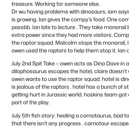
treasure. Working for someone else.
Dr wu having problems with dinosaurs, iam say
is growing. Ian gives the compy’s food. One com
passbb. Ian late to lecture . They take monorail 
extra power since they had more visitors. Compy 
the raptor squad. Malcolm stops the monorail, Ia
owen used the raptors to help them stop it. Ian
July 2nd Spit Take -: owen acts as Dino Dave in 
dilophosaurus escapes the hotel, claire doesn’t 
owen wants to use the raptor squad. hotel is di
is jealous of the raptors . hotel has a bunch of 
getting hurt in Jurassic world. hoskins team got 
part of the play.
July 5th fish story: healing a carnotaurus, bad t
that there isn’t any progress . carnotaur escapes 