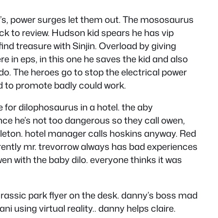
’s, power surges let them out. The mososaurus
ck to review. Hudson kid spears he has vip
ind treasure with Sinjin. Overload by giving
e in eps, in this one he saves the kid and also
do. The heroes go to stop the electrical power
ed to promote badly could work.
 for dilophosaurus in a hotel. the aby
ince he’s not too dangerous so they call owen,
eleton. hotel manager calls hoskins anyway. Red
pparently mr. trevorrow always has bad experiences
wen with the baby dilo. everyone thinks it was
jurassic park flyer on the desk. danny’s boss mad
ni using virtual reality.. danny helps claire.