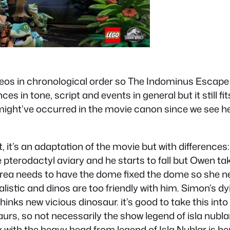
deos in chronological order so The Indominus Escape wa
es in tone, script and events in general but it still fit
might’ve occurred in the movie canon since we see her
, it’s an adaptation of the movie but with differences: 
he pterodactyl aviary and he starts to fall but Owen 
area needs to have the dome fixed the dome so she n
istic and dinos are too friendly with him. Simon’s d
 thinks new vicious dinosaur. it’s good to take this in
rs, so not necessarily the show legend of isla nublar 
rex with the heavy head from legend of Isla Nublar is 