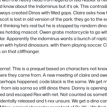
d know about the Indominus but it’s ok. This contrad
lways created Dinos with filled gaps. Claire asks ho
 is lost in old version of the park. they go to the se
cot thinking he’s real but he is stopped by random din
 hotdog mascot. Owen grabs motorcycle to go with r
ublar. Apparently the indominus wants a bunch of rapto
tion with hybrid dinosaurs. with them playing soccer. 
on that cliffhanger.
a sorna!. This is a prequel based on characters not k
here they came from. A new meeting of claire and owe
ge, perhaps happened, code black is the same. We g
s from isla sorna so still dinos there. Danny is openi
d and escaped Rex with net. Not counted as someth
entally released and t-rex unsure. We get a dino car