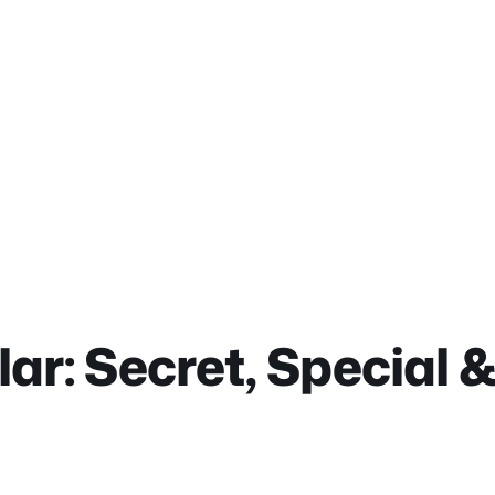
lar: Secret, Special