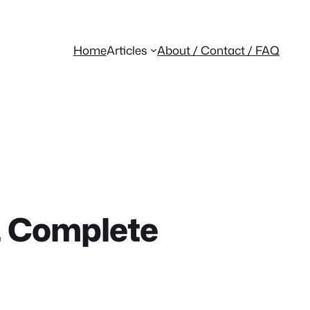
Home
Articles
About / Contact / FAQ
 & Complete