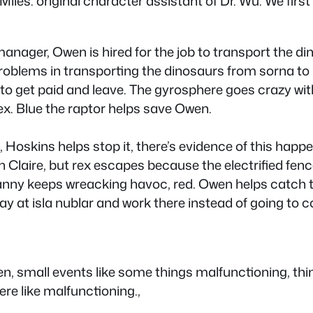
iles: original character assistant of Dr. Wu. We firs
 manager, Owen is hired for the job to transport the
 problems in transporting the dinosaurs from sorna to
s to get paid and leave. The gyrosphere goes crazy w
rex. Blue the raptor helps save Owen.
, Hoskins helps stop it, there’s evidence of this hap
h Claire, but rex escapes because the electrified fence
ny keeps wreacking havoc, red. Owen helps catch the
y at isla nublar and work there instead of going to co
en, small events like some things malfunctioning, t
ere like malfunctioning.,