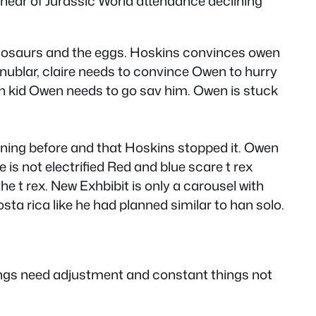
t hear of Jurassic World attendance declining
 dinosaurs and the eggs. Hoskins convinces owen
 nublar, claire needs to convince Owen to hurry
ith kid Owen needs to go sav him. Owen is stuck
pening before and that Hoskins stopped it. Owen
 is not electrified Red and blue scare t rex
 t rex. New Exhbibit is only a carousel with
sta rica like he had planned similar to han solo.
hings need adjustment and constant things not