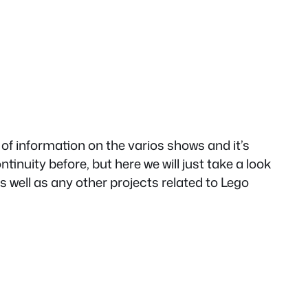
of information on the varios shows and it’s
tinuity before, but here we will just take a look
s well as any other projects related to Lego