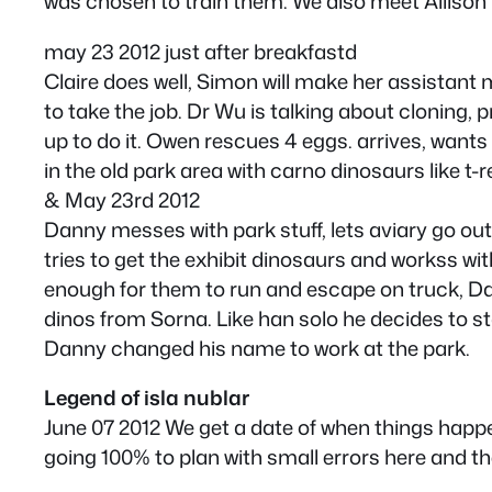
was chosen to train them. We also meet Allison M
may 23 2012 just after breakfastd
Claire does well, Simon will make her assistant
to take the job. Dr Wu is talking about cloning,
up to do it. Owen rescues 4 eggs. arrives, want
in the old park area with carno dinosaurs like t-
& May 23rd 2012
Danny messes with park stuff, lets aviary go out
tries to get the exhibit dinosaurs and workss wit
enough for them to run and escape on truck, Dan
dinos from Sorna. Like han solo he decides to sta
Danny changed his name to work at the park.
Legend of isla nublar
June 07 2012 We get a date of when things happ
going 100% to plan with small errors here and th