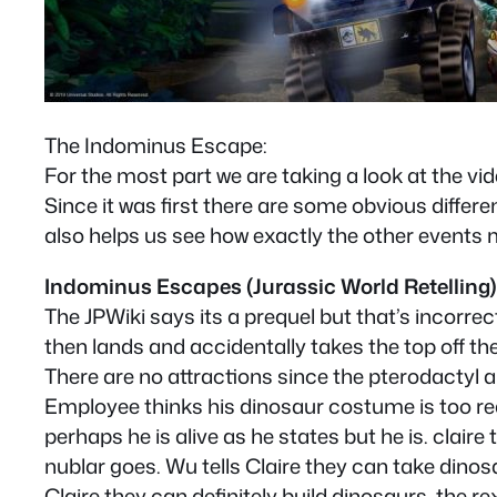
The Indominus Escape:
For the most part we are taking a look at the vi
Since it was first there are some obvious differenc
also helps us see how exactly the other events 
Indominus Escapes (Jurassic World Retelling)
The JPWiki says its a prequel but that’s incorrect
then lands and accidentally takes the top off t
There are no attractions since the pterodactyl 
Employee thinks his dinosaur costume is too real
perhaps he is alive as he states but he is. claire
nublar goes. Wu tells Claire they can take dinosau
Claire they can definitely build dinosaurs, the 