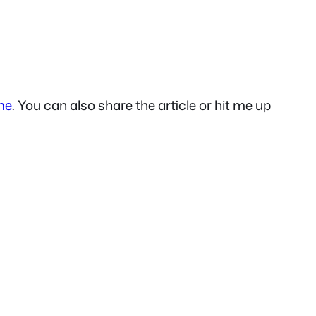
me
. You can also share the article or hit me up