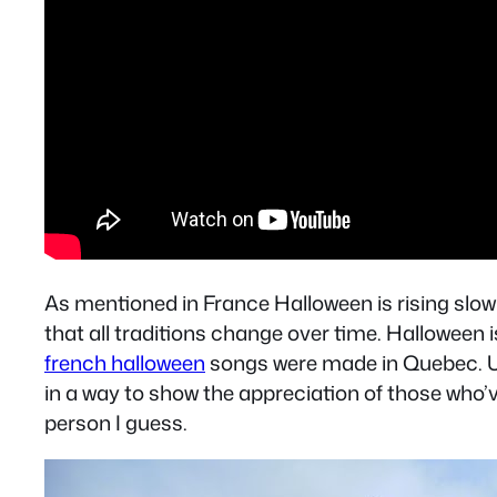
As mentioned in France Halloween is rising slowl
that all traditions change over time. Halloween
french halloween
songs were made in Quebec. Unl
in a way to show the appreciation of those who’ve
person I guess.