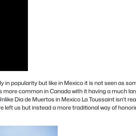
y in popularity but like in Mexico it is not seen as s
 is more common in Canada with it having a much larg
ike Dia de Muertos in Mexico La Toussaint isn’t rea
 left us but instead a more traditional way of honorin