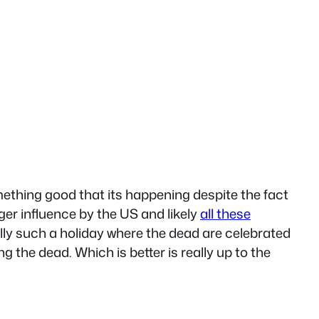
omething good that its happening despite the fact
er influence by the US and likely
all these
lly such a holiday where the dead are celebrated
g the dead. Which is better is really up to the