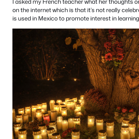
I asked my French teacher what her thoughts o
on the internet which is that it’s not really c
is used in Mexico to promote interest in learnin