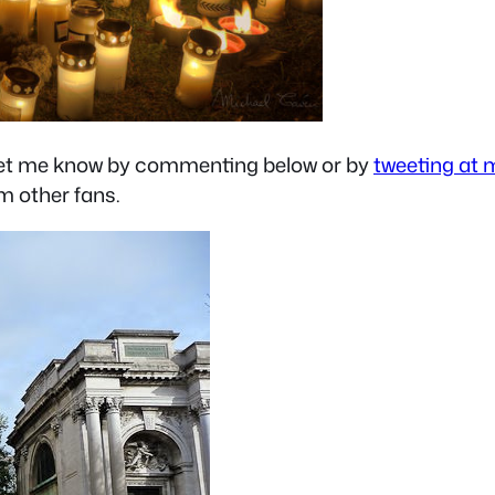
s let me know by commenting below or by
tweeting at 
om other fans.