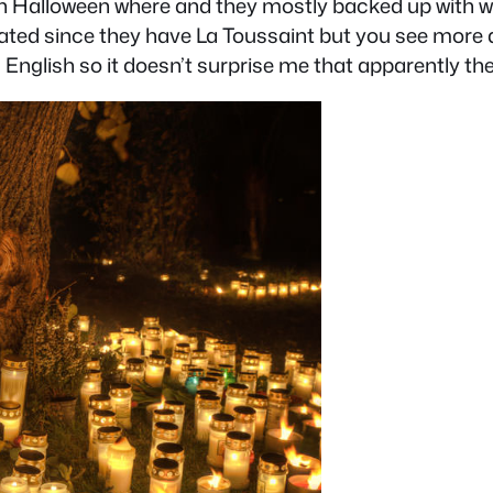
n Halloween where and they mostly backed up with w
elebrated since they have La Toussaint but you see mo
g English so it doesn’t surprise me that apparently th