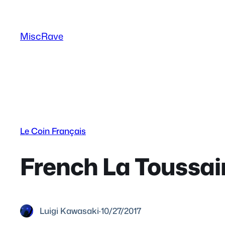
Skip
to
MiscRave
content
Le Coin Français
French La Toussain
Luigi Kawasaki
·
10/27/2017