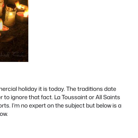
rcial holiday it is today. The traditions date
o ignore that fact. La Toussaint or All Saints
ts. I’m no expert on the subject but below is a
low.