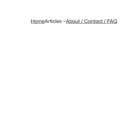
Home
Articles
About / Contact / FAQ