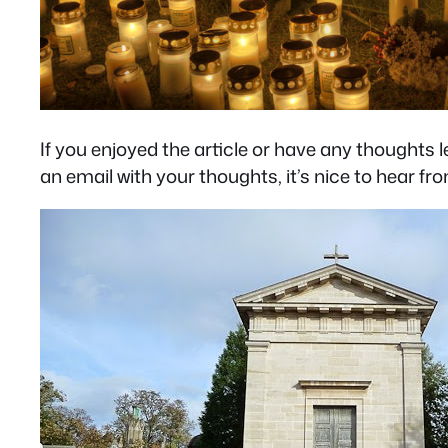
If you enjoyed the article or have any thought
an email with your thoughts, it’s nice to hear fr