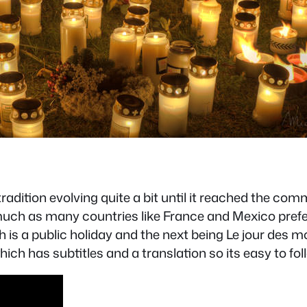
adition evolving quite a bit until it reached the comme
h as many countries like France and Mexico prefer t
is a public holiday and the next being Le jour des mor
hich has subtitles and a translation so its easy to fol