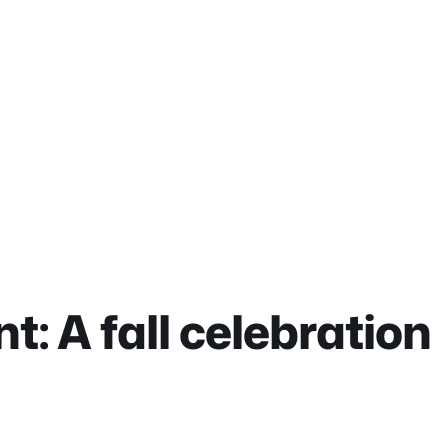
t: A fall celebration