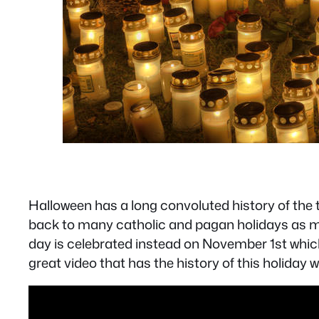
Halloween has a long convoluted history of the tr
back to many catholic and pagan holidays as muc
day is celebrated instead on November 1st which 
great video that has the history of this holiday w