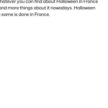
hatever you can find about Halloween in France
re and more things about it nowadays. Halloween
e same is done in France.