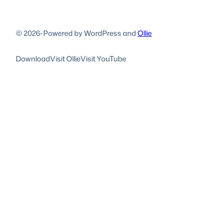
© 2026
·
Powered by WordPress and
Ollie
Download
Visit Ollie
Visit YouTube