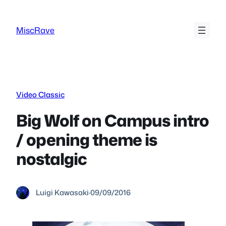
Skip
to
MiscRave
content
Video Classic
Big Wolf on Campus intro
/ opening theme is
nostalgic
Luigi Kawasaki
·
09/09/2016