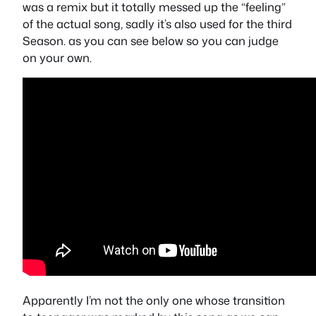
was a remix but it totally messed up the “feeling”
of the actual song, sadly it’s also used for the third
Season. as you can see below so you can judge
on your own.
Apparently I’m not the only one whose transition