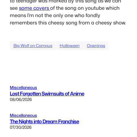
to teenager was marked by this song as we can
see
some
covers
of the song on youtube which
means I’m not the only one who fondly
remembers this cheesy song from a cheesy show.
Big Wolf on Campus
Halloween
Openings
Miscellaneous
Lost Forgotten Swimsuits of Anime
08/06/2026
Miscellaneous
The Nights into Dream Franchise
07/30/2026