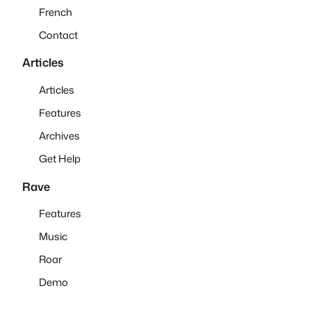
French
Contact
Articles
Articles
Features
Archives
Get Help
Rave
Features
Music
Roar
Demo