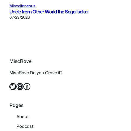
Miscellaneous
Uncle from Other World the Sega Isekai
07/23/2026
MiscRave
MiscRave Do you Crave it?
Twitter
Instagram
Facebook
Pages
About
Podcast