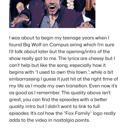
I was about to begin my teenage years when I
found Big Wolf on Campus airing which I’m sure
I’ll talk about later but the opening/intro of the
show really got to me. The lyrics are cheesy but I
can’t help but like the song, especially how it
begins with “I used to own this town..”, while a bit
embarrassing I guess it just hit at the right time of
my life as I made my own transition. Even now it’s
as good as I remember. The quality above isn’t
great, you can find the episodes with a better
quality intro but I didn’t want to link to full
episodes. It’s col how the “Fox Family” logo really
adds to the video in nostalgia points.