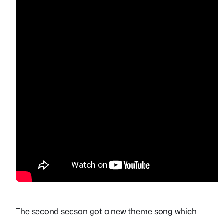
The second season got a new theme song which