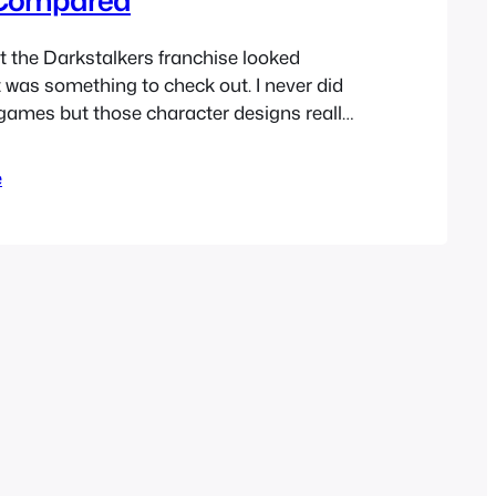
t the Darkstalkers franchise looked
was something to check out. I never did
 games but those character designs really
s a kid. I’ve only ever played as
arvel vs Capcom as I think most have
e
Capcom doesn’t seem to…