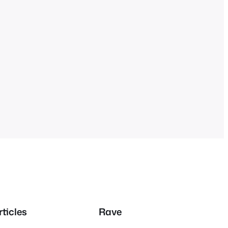
rticles
Rave