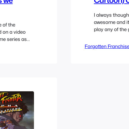
I always though
awesome and it 
 of the
play any of the
d on a video
appealed to me a
ime series as
characters in M
-off series
Forgotten Franchis
counting that 
he franchise.