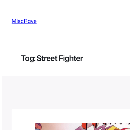
Skip
to
MiscRave
content
Tag:
Street Fighter