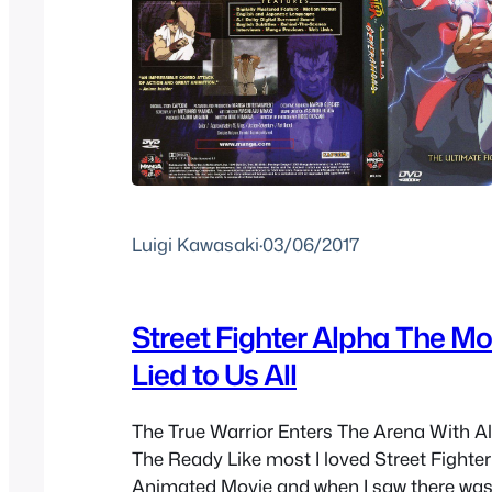
Luigi Kawasaki
·
03/06/2017
Street Fighter Alpha The Mov
Lied to Us All
The True Warrior Enters The Arena With Al
The Ready Like most I loved Street Fighter 
Animated Movie and when I saw there was