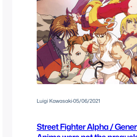
Luigi Kawasaki
·
05/06/2021
Street Fighter Alpha / Gene
Anime were not the prequel