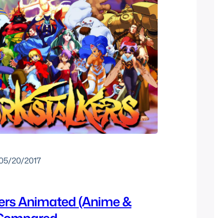
05/20/2017
ers Animated (Anime &
 Compared