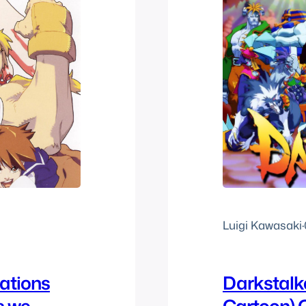
Luigi Kawasaki
·
rations
Darkstalk
s we
Cartoon)