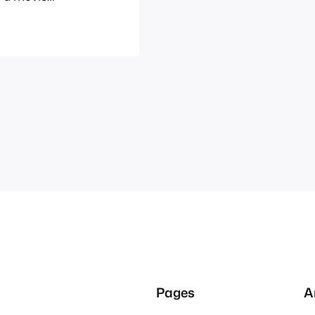
cited as you
ent’s website
Pages
A