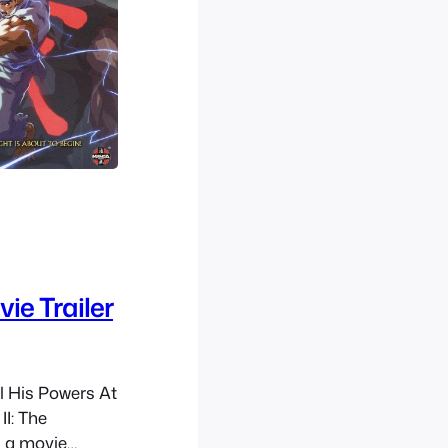
ie Trailer
l His Powers At
II: The
 a movie