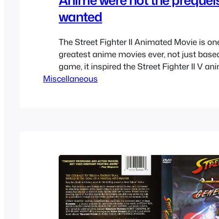
wanted
The Street Fighter II Animated Movie is one
greatest anime movies ever, not just base
game, it inspired the Street Fighter II V an
Miscellaneous
well as the Street Fighter Zero / Alpha spin
which sort of become mainline entries to t
Eventually that new spin-off that…