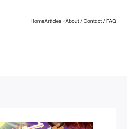
Home
Articles
About / Contact / FAQ