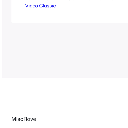
Video Classic
based on Street Fighter Alpha I was as ex
could get. I would go on Manga Entertainm
and play the trailer…
MiscRave